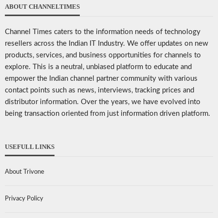
ABOUT CHANNELTIMES
Channel Times caters to the information needs of technology
resellers across the Indian IT Industry. We offer updates on new
products, services, and business opportunities for channels to
explore. This is a neutral, unbiased platform to educate and
empower the Indian channel partner community with various
contact points such as news, interviews, tracking prices and
distributor information. Over the years, we have evolved into
being transaction oriented from just information driven platform.
USEFULL LINKS
About Trivone
Privacy Policy