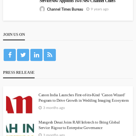
ServiceNow Appoints Two New Channel Chiefs
9 years ago
Channel Times Bureau
JOIN US ON
PRESS RELEASE
Canon India Launches First-of-its-Kind ‘Canon Wizard’
Program to Drive Growth in Wedding Imaging Ecosystem
3 months ago
Mangesh Desai Joins RAH Infotech to Bring Global
Service Rigour to Enterprise Governance
3 months ago