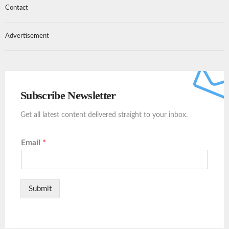
Contact
Advertisement
Subscribe Newsletter
Get all latest content delivered straight to your inbox.
Email
*
Submit