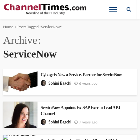
Home
Posts Tagged "ServiceNow"
Archive
ServiceNow
Cybage is Now a Services Partner for ServiceNow
6 years ago
Sohini Bagchi
ServiceNow Appoints Ex-SAP Exec to Lead APJ
Channel
7 years ago
Sohini Bagchi