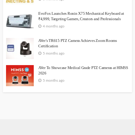
EvoFox Launches Ronin X75 Mechanical Keyboard at
₹4,999, Targeting Gamers, Creators and Professionals
4 months ago
AVer’s TR615 PTZ Camera Achieves Zoom Rooms
Certification
5 months ago
AVer To Showcase Medical Grade PTZ Cameras at HIMSS
2026
5 months ago