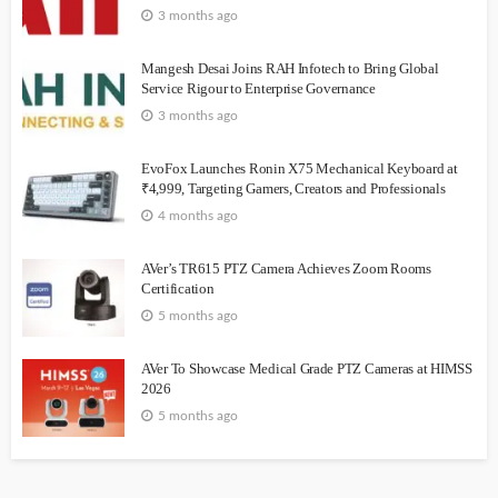
3 months ago
Mangesh Desai Joins RAH Infotech to Bring Global
Service Rigour to Enterprise Governance
3 months ago
EvoFox Launches Ronin X75 Mechanical Keyboard at
₹4,999, Targeting Gamers, Creators and Professionals
4 months ago
AVer’s TR615 PTZ Camera Achieves Zoom Rooms
Certification
5 months ago
AVer To Showcase Medical Grade PTZ Cameras at HIMSS
2026
5 months ago