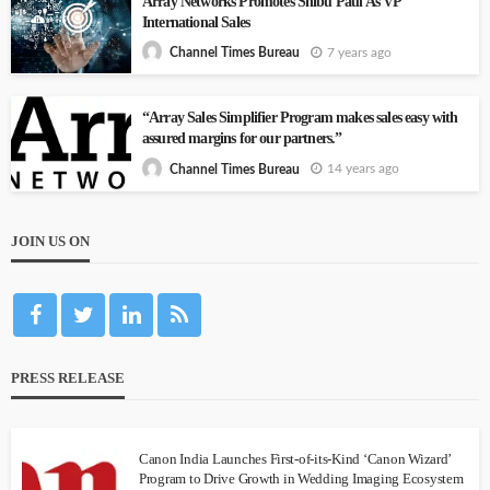
Array Networks Promotes Shibu Paul As VP
International Sales
7 years ago
Channel Times Bureau
“Array Sales Simplifier Program makes sales easy with
assured margins for our partners.”
14 years ago
Channel Times Bureau
JOIN US ON
PRESS RELEASE
Canon India Launches First-of-its-Kind ‘Canon Wizard’
Program to Drive Growth in Wedding Imaging Ecosystem