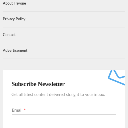
About Trivone
Privacy Policy
Contact
Advertisement
Subscribe Newsletter
Get all latest content delivered straight to your inbox.
Email
*