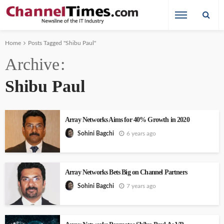
Home
Posts Tagged "Shibu Paul"
Archive
Shibu Paul
Array Networks Aims for 40% Growth in 2020
6 years ago
Sohini Bagchi
Array Networks Bets Big on Channel Partners
7 years ago
Sohini Bagchi