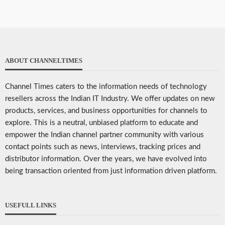
ABOUT CHANNELTIMES
Channel Times caters to the information needs of technology
resellers across the Indian IT Industry. We offer updates on new
products, services, and business opportunities for channels to
explore. This is a neutral, unbiased platform to educate and
empower the Indian channel partner community with various
contact points such as news, interviews, tracking prices and
distributor information. Over the years, we have evolved into
being transaction oriented from just information driven platform.
USEFULL LINKS