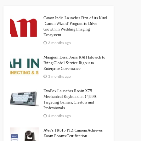
Canon India Launches First-of-its-Kind
‘Canon Wizard’ Program to Drive
Growth in Wedding Imaging
Ecosystem
3 months ago
Mangesh Desai Joins RAH Infotech to
Bring Global Service Rigour to
Enterprise Governance
3 months ago
EvoFox Launches Ronin X75
Mechanical Keyboard at ₹4,999,
Targeting Gamers, Creators and
Professionals
4 months ago
AVer’s TR615 PTZ Camera Achieves
Zoom Rooms Certification