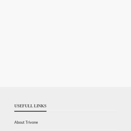
USEFULL LINKS
About Trivone