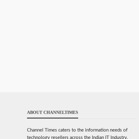
ABOUT CHANNELTIMES
Channel Times caters to the information needs of
technology resellers across the Indian IT Industry.