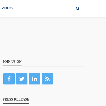
VIDEOS
JOIN US ON
PRESS RELEASE