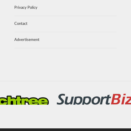
Privacy Policy
Contact
Advertisement