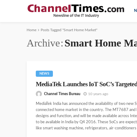
N
Home
Posts Tagged "Smart Home Market"
Archive
Smart Home Ma
NEWS
MediaTek Launches IoT SoC’s Targeted
Channel Times Bureau
10 years ago
MediaTek India has announced the availability of two new 
connected home market in the country. The MT7687 and M
designs and function, and will be made available across Int
to be available in India by Q4 2016. These SoCs are expec
like smart washing machine, refrigerators, air-conditioners