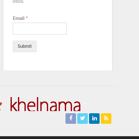
inbox.
Email
*
Submit