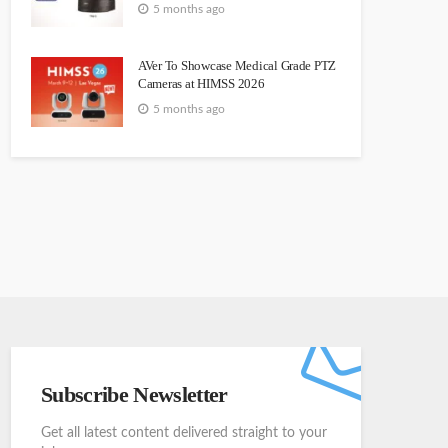
5 months ago
AVer To Showcase Medical Grade PTZ
Cameras at HIMSS 2026
5 months ago
Subscribe Newsletter
Get all latest content delivered straight to your