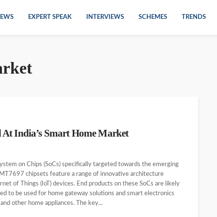
EWS
EXPERT SPEAK
INTERVIEWS
SCHEMES
TRENDS
rket
 At India’s Smart Home Market
System on Chips (SoCs) specifically targeted towards the emerging
T7697 chipsets feature a range of innovative architecture
ernet of Things (IoT) devices. End products on these SoCs are likely
ted to be used for home gateway solutions and smart electronics
 and other home appliances. The key...