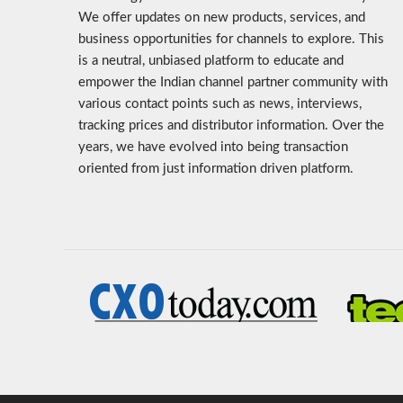
We offer updates on new products, services, and
business opportunities for channels to explore. This
is a neutral, unbiased platform to educate and
empower the Indian channel partner community with
various contact points such as news, interviews,
tracking prices and distributor information. Over the
years, we have evolved into being transaction
oriented from just information driven platform.