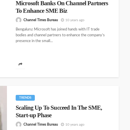
Microsoft Banks On Channel Partners
To Enhance SME Biz
Channel Times Bureau
10 years ago
Bengaluru: Microsoft has joined hands with IT trade
bodies and channel partners to enhance the company’s
presence in the small...
TRENDS
Scaling Up To Succeed In The SME,
Start-up Phase
Channel Times Bureau
10 years ago