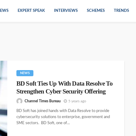
EWS
EXPERT SPEAK
INTERVIEWS
SCHEMES
TRENDS
NEWS
BD Soft Ties Up With Data Resolve To
Strengthen Cyber Security Offering
Channel Times Bureau
5 years ago
BD Soft has joined hands with Data Resolve to provide
cybersecurity solutions to enterprise, government and
SME sectors. BD Soft, one of...