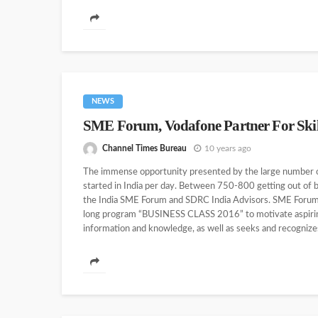
NEWS
SME Forum, Vodafone Partner For Ski
Channel Times Bureau
10 years ago
The immense opportunity presented by the large number of
started in India per day. Between 750-800 getting out of 
the India SME Forum and SDRC India Advisors. SME Forum i
long program “BUSINESS CLASS 2016” to motivate aspiring
information and knowledge, as well as seeks and recognize