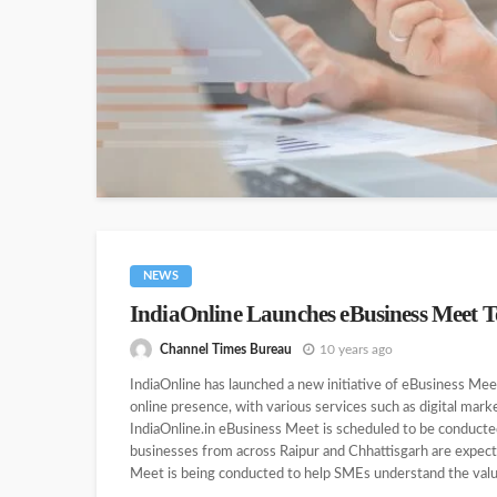
NEWS
IndiaOnline Launches eBusiness Meet T
Channel Times Bureau
10 years ago
IndiaOnline has launched a new initiative of eBusiness Mee
online presence, with various services such as digital marke
IndiaOnline.in eBusiness Meet is scheduled to be conducte
businesses from across Raipur and Chhattisgarh are expect
Meet is being conducted to help SMEs understand the value 