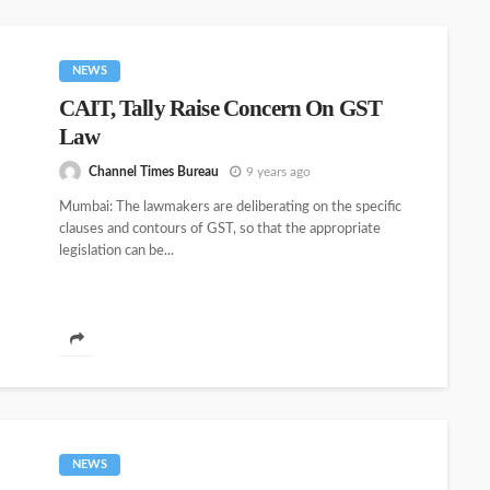
NEWS
CAIT, Tally Raise Concern On GST
Law
Channel Times Bureau
9 years ago
Mumbai: The lawmakers are deliberating on the specific
clauses and contours of GST, so that the appropriate
legislation can be...
NEWS