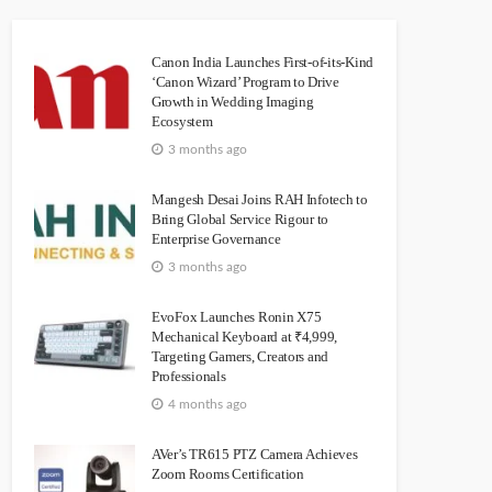
Canon India Launches First-of-its-Kind
‘Canon Wizard’ Program to Drive
Growth in Wedding Imaging
Ecosystem
3 months ago
Mangesh Desai Joins RAH Infotech to
Bring Global Service Rigour to
Enterprise Governance
3 months ago
EvoFox Launches Ronin X75
Mechanical Keyboard at ₹4,999,
Targeting Gamers, Creators and
Professionals
4 months ago
AVer’s TR615 PTZ Camera Achieves
Zoom Rooms Certification