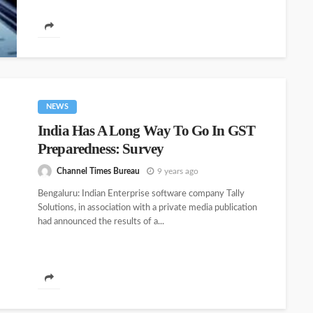
NEWS
India Has A Long Way To Go In GST
Preparedness: Survey
Channel Times Bureau
9 years ago
Bengaluru: Indian Enterprise software company Tally
Solutions, in association with a private media publication
had announced the results of a...