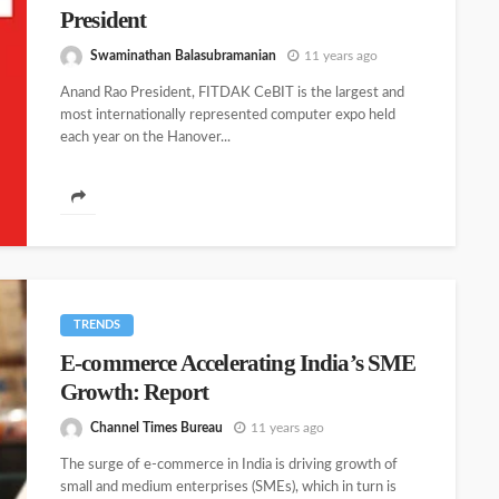
President
Swaminathan Balasubramanian
11 years ago
Anand Rao President, FITDAK CeBIT is the largest and
most internationally represented computer expo held
each year on the Hanover...
TRENDS
E-commerce Accelerating India’s SME
Growth: Report
Channel Times Bureau
11 years ago
The surge of e-commerce in India is driving growth of
small and medium enterprises (SMEs), which in turn is