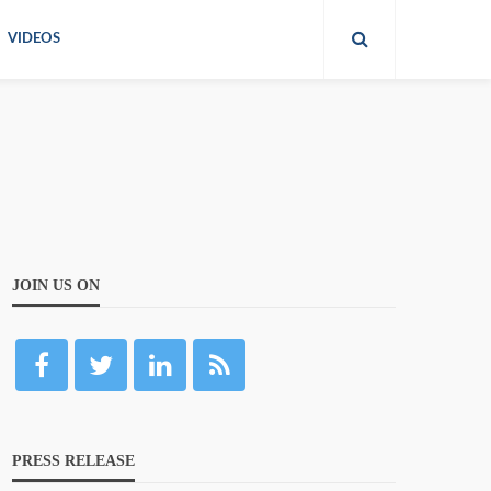
VIDEOS
JOIN US ON
PRESS RELEASE