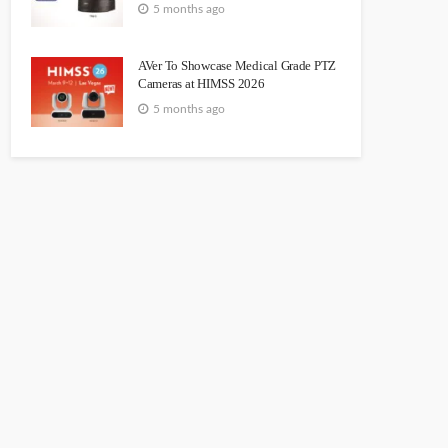
5 months ago
AVer To Showcase Medical Grade PTZ
Cameras at HIMSS 2026
5 months ago