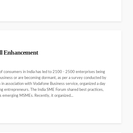
ll Enhancement
 consumers in India has led to 2100 - 2500 enterprises being
business or are becoming dormant, as per a survey conducted by
n association with Vodafone Business service, organized a day
 entrepreneurs. The India SME Forum shared best practices,
s emerging MSMEs. Recently, it organized...