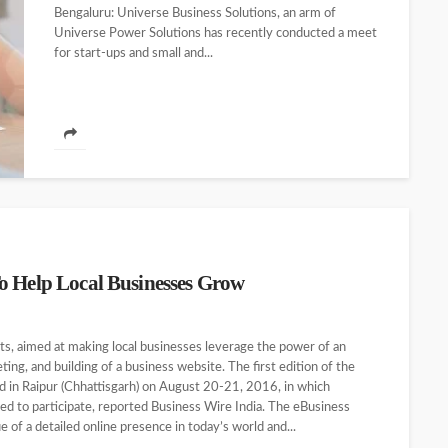
Bengaluru: Universe Business Solutions, an arm of
Universe Power Solutions has recently conducted a meet
for start-ups and small and...
o Help Local Businesses Grow
ts, aimed at making local businesses leverage the power of an
ting, and building of a business website. The first edition of the
d in Raipur (Chhattisgarh) on August 20-21, 2016, in which
ed to participate, reported Business Wire India. The eBusiness
of a detailed online presence in today’s world and...