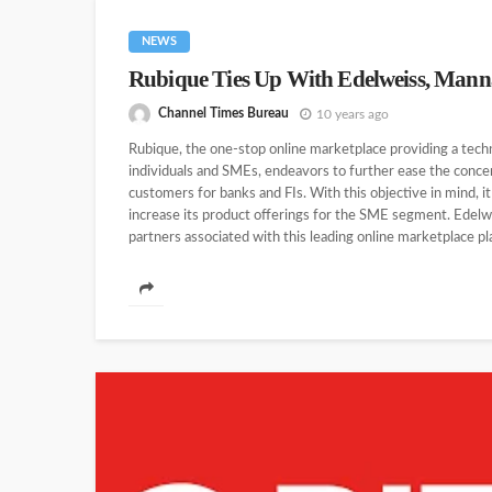
NEWS
Rubique Ties Up With Edelweiss, Man
Channel Times Bureau
10 years ago
Rubique, the one-stop online marketplace providing a tech
individuals and SMEs, endeavors to further ease the concer
customers for banks and FIs. With this objective in mind, it 
increase its product offerings for the SME segment. Edelwei
partners associated with this leading online marketplace plat