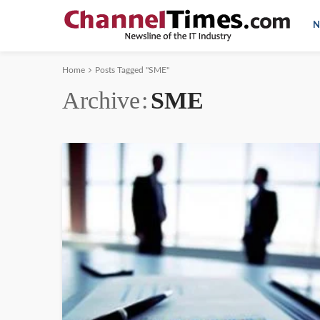
N
Home
Posts Tagged "SME"
Archive
SME