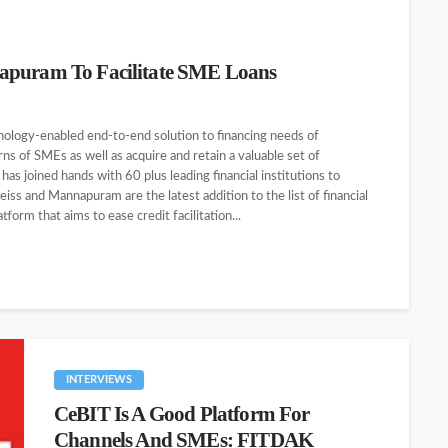
napuram To Facilitate SME Loans
nology-enabled end-to-end solution to financing needs of
ns of SMEs as well as acquire and retain a valuable set of
has joined hands with 60 plus leading financial institutions to
ss and Mannapuram are the latest addition to the list of financial
form that aims to ease credit facilitation...
INTERVIEWS
CeBIT Is A Good Platform For
Channels And SMEs: FITDAK