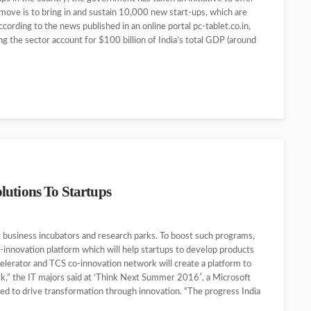
 move is to bring in and sustain 10,000 new start-ups, which are
According to the news published in an online portal pc-tablet.co.in,
ing the sector account for $100 billion of India’s total GDP (around
lutions To Startups
y business incubators and research parks. To boost such programs,
o-innovation platform which will help startups to develop products
lerator and TCS co-innovation network will create a platform to
k,” the IT majors said at ‘Think Next Summer 2016′, a Microsoft
ed to drive transformation through innovation. “The progress India