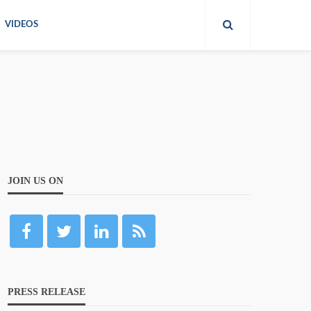
VIDEOS
JOIN US ON
PRESS RELEASE