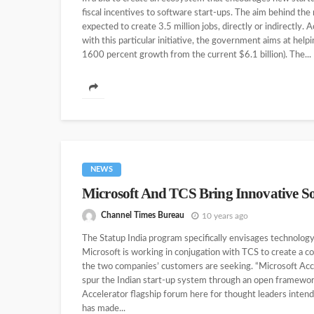
fiscal incentives to software start-ups. The aim behind the
expected to create 3.5 million jobs, directly or indirectly. 
with this particular initiative, the government aims at help
1600 percent growth from the current $6.1 billion). The...
NEWS
Microsoft And TCS Bring Innovative So
Channel Times Bureau
10 years ago
The Statup India program specifically envisages technolog
Microsoft is working in conjugation with TCS to create a c
the two companies’ customers are seeking. “Microsoft Acce
spur the Indian start-up system through an open framewor
Accelerator flagship forum here for thought leaders intend
has made...