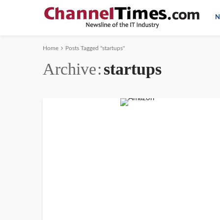
N
Home
Posts Tagged "startups"
Archive
startups