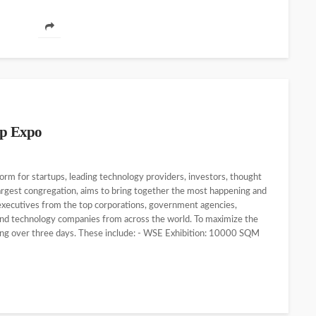
up Expo
orm for startups, leading technology providers, investors, thought
largest congregation, aims to bring together the most happening and
 executives from the top corporations, government agencies,
and technology companies from across the world. To maximize the
ing over three days. These include: - WSE Exhibition: 10000 SQM