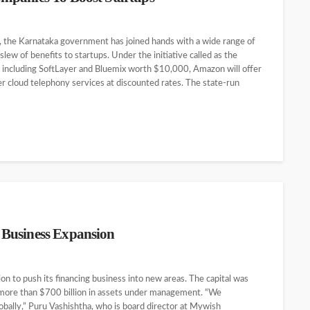
te, the Karnataka government has joined hands with a wide range of
ew of benefits to startups. Under the initiative called as the
ces including SoftLayer and Bluemix worth $10,000, Amazon will offer
er cloud telephony services at discounted rates. The state-run
 Business Expansion
n to push its financing business into new areas. The capital was
h more than $700 billion in assets under management. “We
lobally,” Puru Vashishtha, who is board director at Mywish