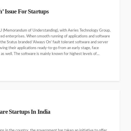
’ Issue For Startups
MOU (Memorandum of Understanding), with Aeries Technology Group,
ated enterprises. When smooth running of applications and software
g the Sratus branded ‘Always On’ fault tolerant software and server
aving their applications ready-to-go from an early stage, face
 well. The software is mainly known for highest levels of...
are Startups In India
ps in the country, the government has taken an initiative to offer