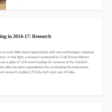
ing in 2016-17: Research
ds to more Web-based approached, with new technologies stepping
ture. In that light, a research conducted by Craft Driven Market
see a spike of 12% more funding for ventures in the ‘EduTech’
ents alike has been unparalleled, thus prompting the enthusiasm
et research studied 270 Edu-tech start-ups of India...