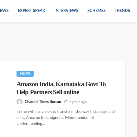
EWS
EXPERT SPEAK
INTERVIEWS
SCHEMES
TRENDS
NEWS
Amazon India, Karnataka Govt To
Help Partners Sell online
Channel Times Bureau
9 years ago
In line with its vision to transform the way India buys and
sells, Amazon India signed a Memorandum of
Understanding...