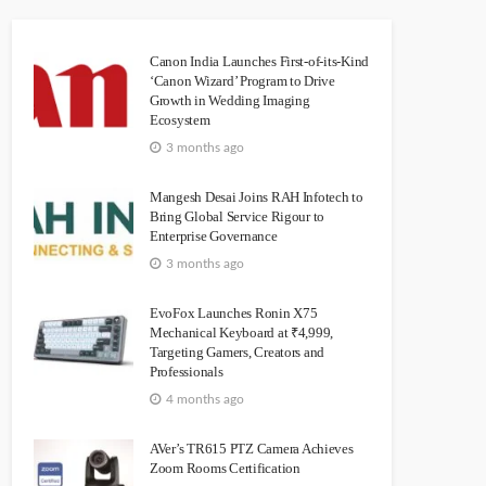
Canon India Launches First-of-its-Kind
‘Canon Wizard’ Program to Drive
Growth in Wedding Imaging
Ecosystem
3 months ago
Mangesh Desai Joins RAH Infotech to
Bring Global Service Rigour to
Enterprise Governance
3 months ago
EvoFox Launches Ronin X75
Mechanical Keyboard at ₹4,999,
Targeting Gamers, Creators and
Professionals
4 months ago
AVer’s TR615 PTZ Camera Achieves
Zoom Rooms Certification