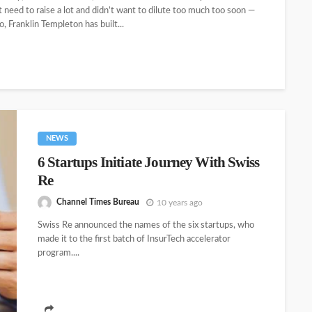
 need to raise a lot and didn’t want to dilute too much too soon —
, Franklin Templeton has built...
NEWS
6 Startups Initiate Journey With Swiss
Re
Channel Times Bureau
10 years ago
Swiss Re announced the names of the six startups, who
made it to the first batch of InsurTech accelerator
program....