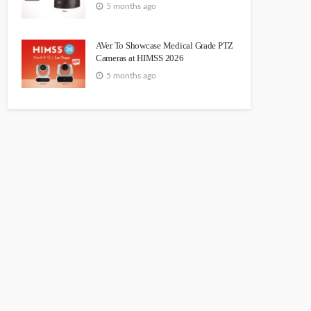
5 months ago
AVer To Showcase Medical Grade PTZ
Cameras at HIMSS 2026
5 months ago