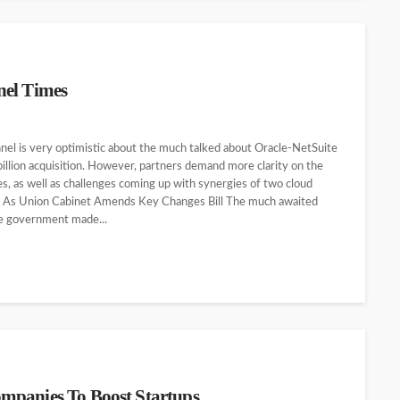
nel Times
l is very optimistic about the much talked about Oracle-NetSuite
illion acquisition. However, partners demand more clarity on the
es, as well as challenges coming up with synergies of two cloud
 As Union Cabinet Amends Key Changes Bill The much awaited
the government made...
mpanies To Boost Startups