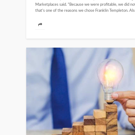
Marketplaces said. “Because we were profitable, we did not
that’s one of the reasons we chose Franklin Templeton. Also