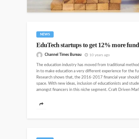
NEWS
EduTech startups to get 12% more fund
Channel Times Bureau
10 years ago
The education industry has moved from traditional metho
in to make education a very different experience for the fu
Research shows that, the 2016-2017 financial year should 
space. With new ideas, inclusion of educationists and stud
amongst financers in this niche segment. Craft Driven Mark