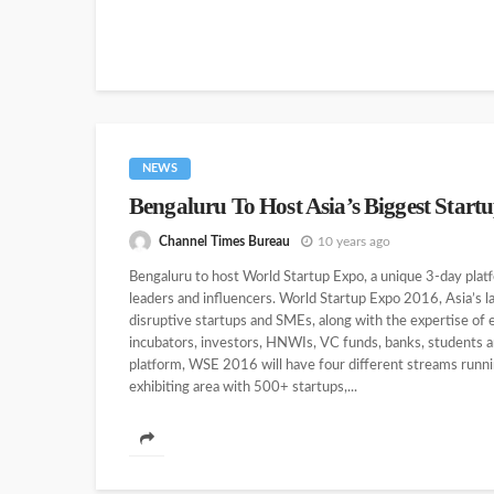
NEWS
Bengaluru To Host Asia’s Biggest Start
Channel Times Bureau
10 years ago
Bengaluru to host World Startup Expo, a unique 3-day platf
leaders and influencers. World Startup Expo 2016, Asia’s 
disruptive startups and SMEs, along with the expertise of
incubators, investors, HNWIs, VC funds, banks, students 
platform, WSE 2016 will have four different streams runn
exhibiting area with 500+ startups,...