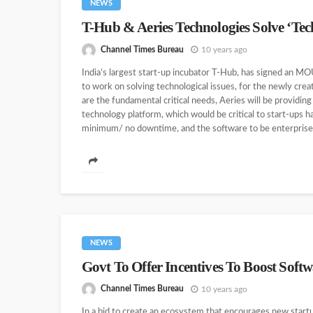
NEWS
T-Hub & Aeries Technologies Solve ‘Tech
Channel Times Bureau
10 years ago
India’s largest start-up incubator T-Hub, has signed an 
to work on solving technological issues, for the newly cre
are the fundamental critical needs, Aeries will be providin
technology platform, which would be critical to start-ups h
minimum/ no downtime, and the software to be enterprise as
NEWS
Govt To Offer Incentives To Boost Softw
Channel Times Bureau
10 years ago
In a bid to create an ecosystem that encourages new startu