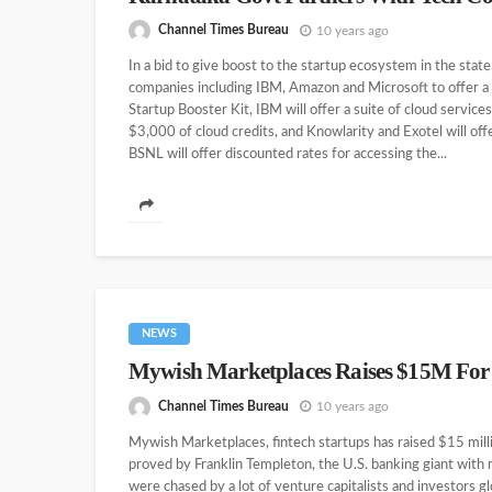
Channel Times Bureau
10 years ago
In a bid to give boost to the startup ecosystem in the sta
companies including IBM, Amazon and Microsoft to offer a sl
Startup Booster Kit, IBM will offer a suite of cloud servi
$3,000 of cloud credits, and Knowlarity and Exotel will off
BSNL will offer discounted rates for accessing the...
NEWS
Mywish Marketplaces Raises $15M For
Channel Times Bureau
10 years ago
Mywish Marketplaces, fintech startups has raised $15 millio
proved by Franklin Templeton, the U.S. banking giant wit
were chased by a lot of venture capitalists and investors g