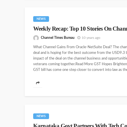
NEWS
Weekly Recap: Top 10 Stories On Chan
Channel Times Bureau
10 years ago
What Channel Gains From Oracle-NetSuite Deal? The channe
deal and is hoping for the best outcome from the USD9.3 b
impact of the deal on the channel business and opportuniti
veterans coming together.Read More GST Hopes Brighten
GST bill has come one step closer to convert into law as 
NEWS
Karnataka Govt Partners With Tech Co