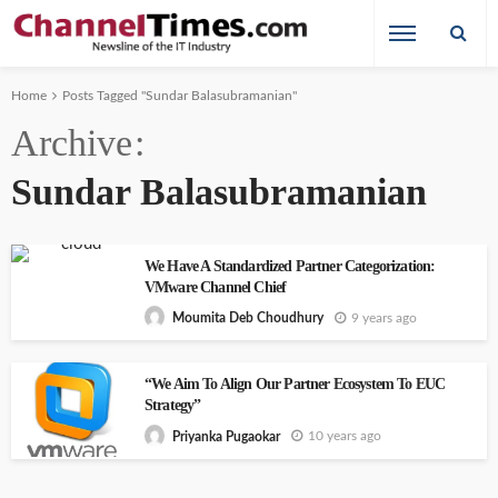
Home
Posts Tagged "Sundar Balasubramanian"
Archive
Sundar Balasubramanian
We Have A Standardized Partner Categorization:
VMware Channel Chief
9 years ago
Moumita Deb Choudhury
“We Aim To Align Our Partner Ecosystem To EUC
Strategy”
10 years ago
Priyanka Pugaokar