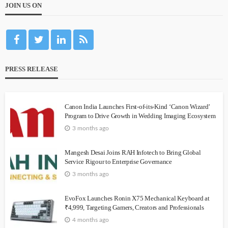
JOIN US ON
PRESS RELEASE
Canon India Launches First-of-its-Kind ‘Canon Wizard’
Program to Drive Growth in Wedding Imaging Ecosystem
3 months ago
Mangesh Desai Joins RAH Infotech to Bring Global
Service Rigour to Enterprise Governance
3 months ago
EvoFox Launches Ronin X75 Mechanical Keyboard at
₹4,999, Targeting Gamers, Creators and Professionals
4 months ago