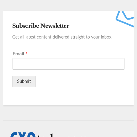
Subscribe Newsletter
Get all latest content delivered straight to your inbox.
Email
*
Submit