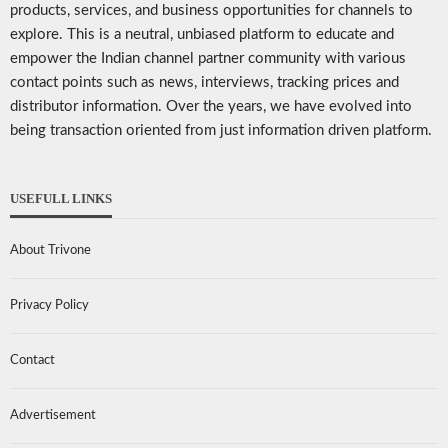
products, services, and business opportunities for channels to
explore. This is a neutral, unbiased platform to educate and
empower the Indian channel partner community with various
contact points such as news, interviews, tracking prices and
distributor information. Over the years, we have evolved into
being transaction oriented from just information driven platform.
USEFULL LINKS
About Trivone
Privacy Policy
Contact
Advertisement