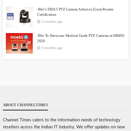
AVer’s TR615 PTZ Camera Achieves Zoom Rooms
Certification
5 months ago
AVer To Showcase Medical Grade PTZ Cameras at HIMSS
2026
5 months ago
ABOUT CHANNELTIMES
Channel Times caters to the information needs of technology
resellers across the Indian IT Industry. We offer updates on new