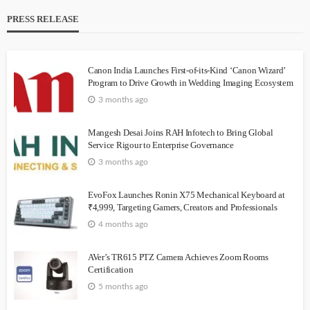
PRESS RELEASE
Canon India Launches First-of-its-Kind ‘Canon Wizard’
Program to Drive Growth in Wedding Imaging Ecosystem
3 months ago
Mangesh Desai Joins RAH Infotech to Bring Global
Service Rigour to Enterprise Governance
3 months ago
EvoFox Launches Ronin X75 Mechanical Keyboard at
₹4,999, Targeting Gamers, Creators and Professionals
4 months ago
AVer’s TR615 PTZ Camera Achieves Zoom Rooms
Certification
5 months ago