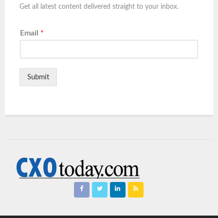
Get all latest content delivered straight to your inbox.
Email
*
Submit