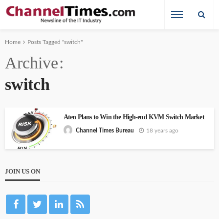
Home
Posts Tagged "switch"
Archive
switch
Aten Plans to Win the High-end KVM Switch Market
18 years ago
Channel Times Bureau
JOIN US ON