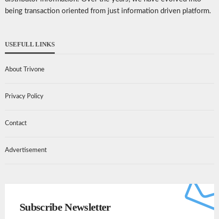
being transaction oriented from just information driven platform.
USEFULL LINKS
About Trivone
Privacy Policy
Contact
Advertisement
Subscribe Newsletter