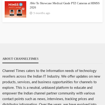
AVer To Showcase Medical Grade PTZ Cameras at HIMSS
2026
5 months ago
ABOUT CHANNELTIMES
Channel Times caters to the information needs of technology
resellers across the Indian IT Industry. We offer updates on new
products, services, and business opportunities for channels to
explore. This is a neutral, unbiased platform to educate and
empower the Indian channel partner community with various
contact points such as news, interviews, tracking prices and
distributor information. Over the years, we have evolved into