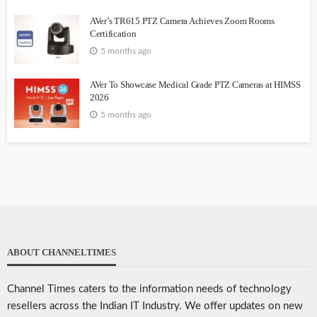
AVer’s TR615 PTZ Camera Achieves Zoom Rooms
Certification
5 months ago
AVer To Showcase Medical Grade PTZ Cameras at HIMSS
2026
5 months ago
ABOUT CHANNELTIMES
Channel Times caters to the information needs of technology
resellers across the Indian IT Industry. We offer updates on new