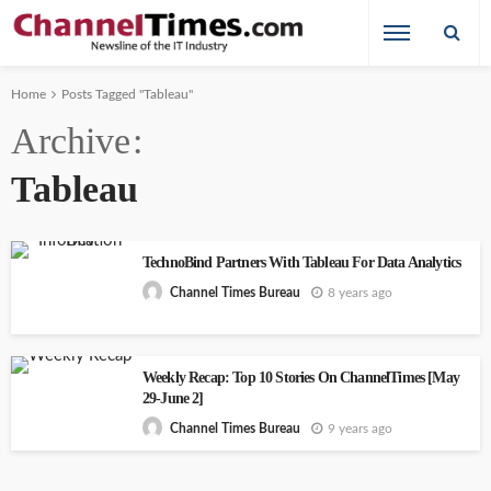
Home
Posts Tagged "Tableau"
Archive
Tableau
TechnoBind Partners With Tableau For Data Analytics
8 years ago
Channel Times Bureau
Weekly Recap: Top 10 Stories On ChannelTimes [May
29-June 2]
9 years ago
Channel Times Bureau