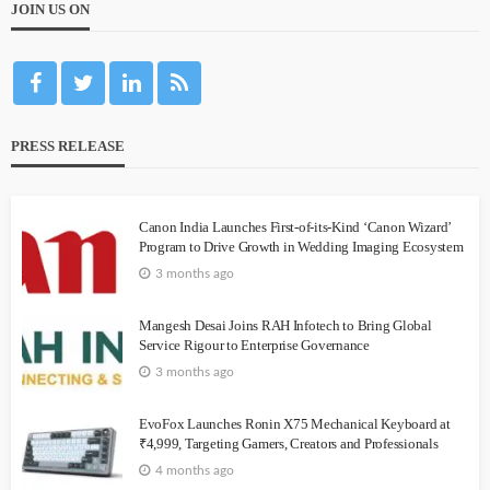
JOIN US ON
PRESS RELEASE
Canon India Launches First-of-its-Kind ‘Canon Wizard’
Program to Drive Growth in Wedding Imaging Ecosystem
3 months ago
Mangesh Desai Joins RAH Infotech to Bring Global
Service Rigour to Enterprise Governance
3 months ago
EvoFox Launches Ronin X75 Mechanical Keyboard at
₹4,999, Targeting Gamers, Creators and Professionals
4 months ago