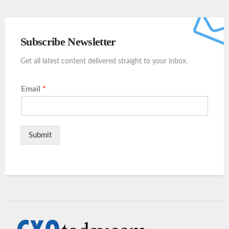
Subscribe Newsletter
Get all latest content delivered straight to your inbox.
Email
*
Submit