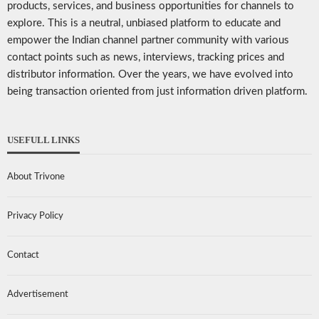
products, services, and business opportunities for channels to
explore. This is a neutral, unbiased platform to educate and
empower the Indian channel partner community with various
contact points such as news, interviews, tracking prices and
distributor information. Over the years, we have evolved into
being transaction oriented from just information driven platform.
USEFULL LINKS
About Trivone
Privacy Policy
Contact
Advertisement