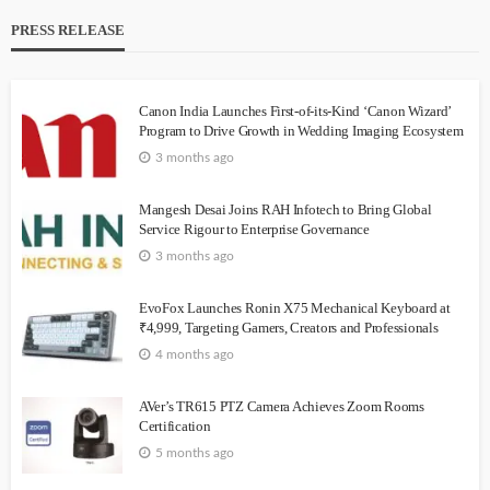
PRESS RELEASE
Canon India Launches First-of-its-Kind ‘Canon Wizard’
Program to Drive Growth in Wedding Imaging Ecosystem
3 months ago
Mangesh Desai Joins RAH Infotech to Bring Global
Service Rigour to Enterprise Governance
3 months ago
EvoFox Launches Ronin X75 Mechanical Keyboard at
₹4,999, Targeting Gamers, Creators and Professionals
4 months ago
AVer’s TR615 PTZ Camera Achieves Zoom Rooms
Certification
5 months ago