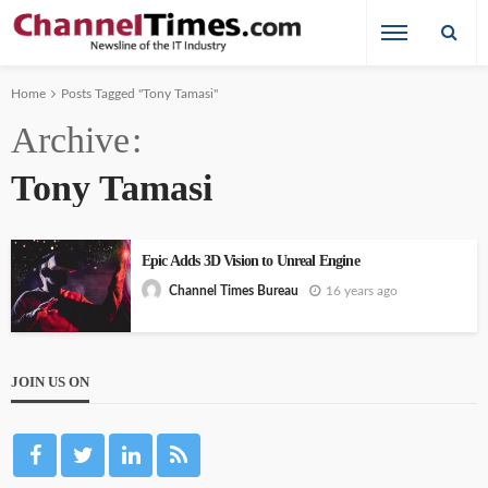
Home
Posts Tagged "Tony Tamasi"
Archive
Tony Tamasi
Epic Adds 3D Vision to Unreal Engine
16 years ago
Channel Times Bureau
JOIN US ON