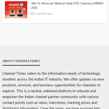
AVer To Showcase Medical Grade PTZ Cameras at HIMSS
2026
5 months ago
ABOUT CHANNELTIMES
Channel Times caters to the information needs of technology
resellers across the Indian IT Industry. We offer updates on new
products, services, and business opportunities for channels to
explore. This is a neutral, unbiased platform to educate and
empower the Indian channel partner community with various
contact points such as news, interviews, tracking prices and
distributor information. Over the years, we have evolved into