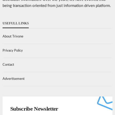
being transaction oriented from just information driven platform.
USEFULL LINKS
About Trivone
Privacy Policy
Contact
Advertisement
Subscribe Newsletter