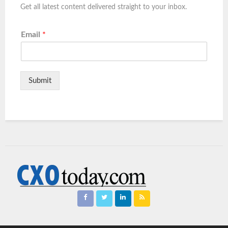
Get all latest content delivered straight to your inbox.
Email
*
Submit