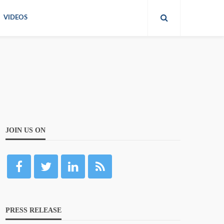
VIDEOS
JOIN US ON
PRESS RELEASE