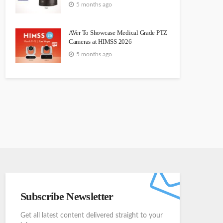
5 months ago
AVer To Showcase Medical Grade PTZ
Cameras at HIMSS 2026
5 months ago
Subscribe Newsletter
Get all latest content delivered straight to your