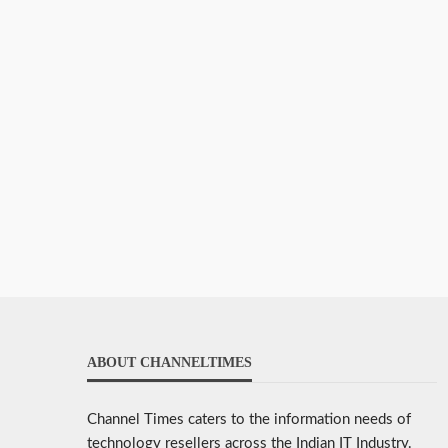
ABOUT CHANNELTIMES
Channel Times caters to the information needs of
technology resellers across the Indian IT Industry.