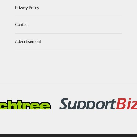
Privacy Policy
Contact
Advertisement