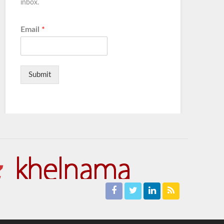
inbox.
Email
*
Submit