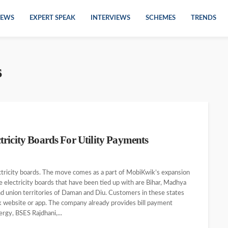
EWS
EXPERT SPEAK
INTERVIEWS
SCHEMES
TRENDS
s
ricity Boards For Utility Payments
ctricity boards. The move comes as a part of MobiKwik’s expansion
te electricity boards that have been tied up with are Bihar, Madhya
nd union territories of Daman and Diu. Customers in these states
wik website or app. The company already provides bill payment
rgy, BSES Rajdhani,...