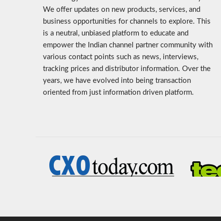
We offer updates on new products, services, and
business opportunities for channels to explore. This
is a neutral, unbiased platform to educate and
empower the Indian channel partner community with
various contact points such as news, interviews,
tracking prices and distributor information. Over the
years, we have evolved into being transaction
oriented from just information driven platform.