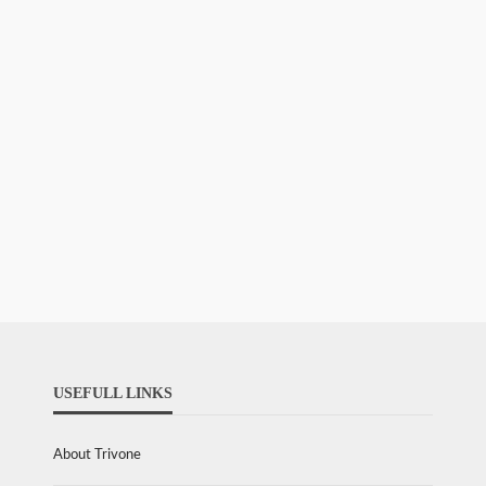
USEFULL LINKS
About Trivone