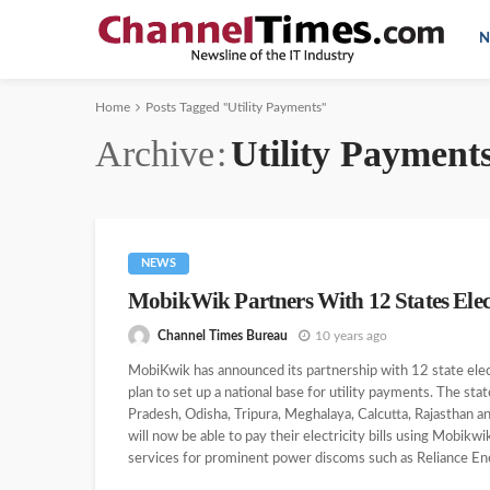
N
Home
Posts Tagged "Utility Payments"
Archive
Utility Payment
NEWS
MobikWik Partners With 12 States Elect
Channel Times Bureau
10 years ago
MobiKwik has announced its partnership with 12 state ele
plan to set up a national base for utility payments. The sta
Pradesh, Odisha, Tripura, Meghalaya, Calcutta, Rajasthan a
will now be able to pay their electricity bills using Mobik
services for prominent power discoms such as Reliance Ene