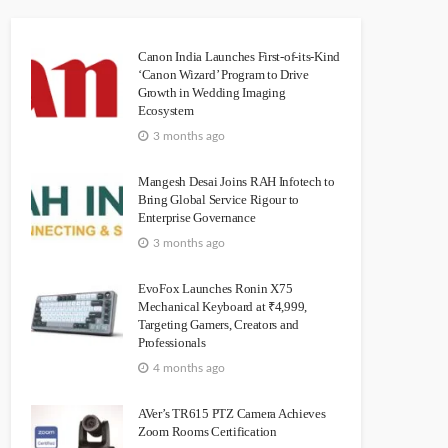
Canon India Launches First-of-its-Kind
‘Canon Wizard’ Program to Drive
Growth in Wedding Imaging
Ecosystem
3 months ago
Mangesh Desai Joins RAH Infotech to
Bring Global Service Rigour to
Enterprise Governance
3 months ago
EvoFox Launches Ronin X75
Mechanical Keyboard at ₹4,999,
Targeting Gamers, Creators and
Professionals
4 months ago
AVer’s TR615 PTZ Camera Achieves
Zoom Rooms Certification