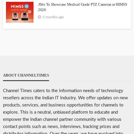
AVer To Showcase Medical Grade PTZ Cameras at HIMSS
2026
5 months ago
ABOUT CHANNELTIMES
Channel Times caters to the information needs of technology
resellers across the Indian IT Industry. We offer updates on new
products, services, and business opportunities for channels to
explore. This is a neutral, unbiased platform to educate and
empower the Indian channel partner community with various
contact points such as news, interviews, tracking prices and
distributor information. Over the years, we have evolved into