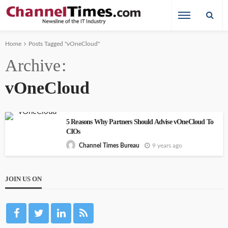
Home
Posts Tagged "vOneCloud"
Archive
vOneCloud
5 Reasons Why Partners Should Advise vOneCloud To
CIOs
9 years ago
Channel Times Bureau
JOIN US ON