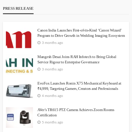
PRESS RELEASE
Canon India Launches First-of-its-Kind ‘Canon Wizard’
Program to Drive Growth in Wedding Imaging Ecosystem
3 months ago
Mangesh Desai Joins RAH Infotech to Bring Global
Service Rigour to Enterprise Governance
3 months ago
EvoFox Launches Ronin X75 Mechanical Keyboard at
₹4,999, Targeting Gamers, Creators and Professionals
4 months ago
AVer’s TR615 PTZ Camera Achieves Zoom Rooms
Certification
5 months ago