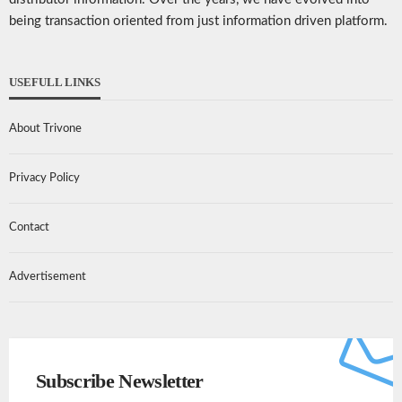
being transaction oriented from just information driven platform.
USEFULL LINKS
About Trivone
Privacy Policy
Contact
Advertisement
Subscribe Newsletter