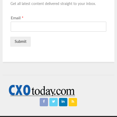
Get all latest content delivered straight to your inbox.
Email
*
Submit