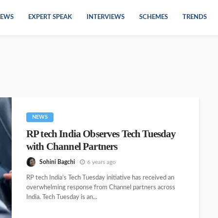
EWS
EXPERT SPEAK
INTERVIEWS
SCHEMES
TRENDS
NEWS
RP tech India Observes Tech Tuesday
with Channel Partners
Sohini Bagchi
6 years ago
RP tech India’s Tech Tuesday initiative has received an
overwhelming response from Channel partners across
India. Tech Tuesday is an...