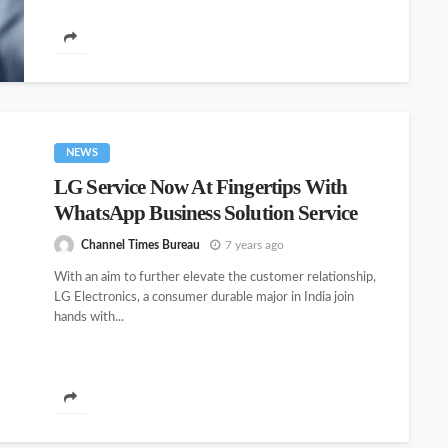
NEWS
LG Service Now At Fingertips With
WhatsApp Business Solution Service
Channel Times Bureau
7 years ago
With an aim to further elevate the customer relationship,
LG Electronics, a consumer durable major in India join
hands with...