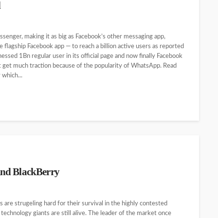
l
ssenger, making it as big as Facebook’s other messaging app,
flagship Facebook app — to reach a billion active users as reported
essed 1Bn regular user in its official page and now finally Facebook
ot get much traction because of the popularity of WhatsApp. Read
which...
And BlackBerry
 are strugeling hard for their survival in the highly contested
chnology giants are still alive. The leader of the market once