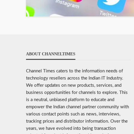
ABOUT CHANNELTIMES
Channel Times caters to the information needs of
technology resellers across the Indian IT Industry.
We offer updates on new products, services, and
business opportunities for channels to explore. This
is a neutral, unbiased platform to educate and
empower the Indian channel partner community with
various contact points such as news, interviews,
tracking prices and distributor information. Over the
years, we have evolved into being transaction