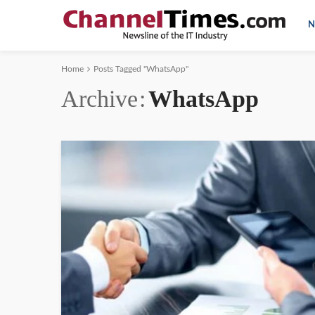
N
Home
Posts Tagged "WhatsApp"
Archive
WhatsApp