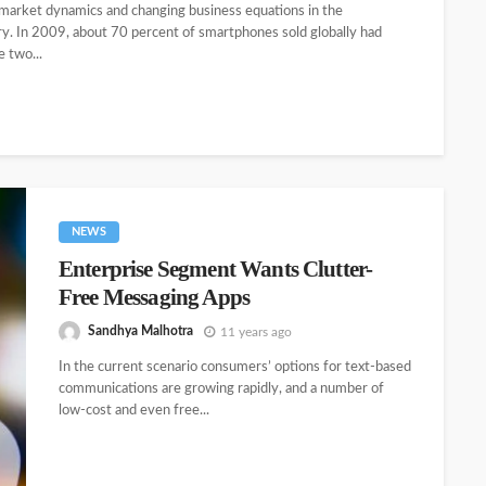
 market dynamics and changing business equations in the
ry. In 2009, about 70 percent of smartphones sold globally had
 two...
NEWS
Enterprise Segment Wants Clutter-
Free Messaging Apps
Sandhya Malhotra
11 years ago
In the current scenario consumers’ options for text-based
communications are growing rapidly, and a number of
low-cost and even free...