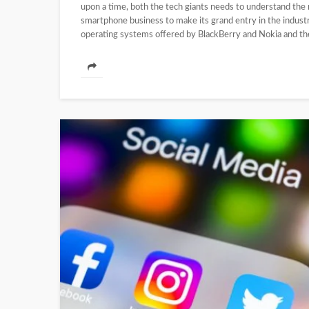
upon a time, both the tech giants needs to understand the
smartphone business to make its grand entry in the indust
operating systems offered by BlackBerry and Nokia and the