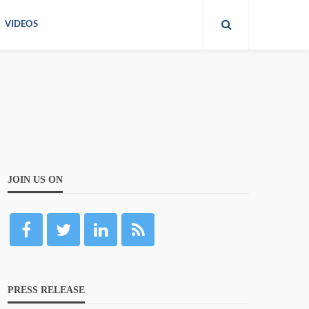
VIDEOS
JOIN US ON
PRESS RELEASE