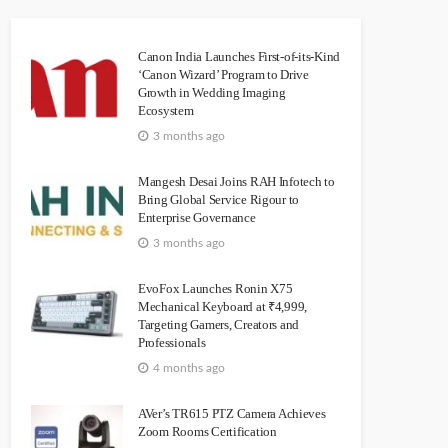
Canon India Launches First-of-its-Kind
‘Canon Wizard’ Program to Drive
Growth in Wedding Imaging
Ecosystem
3 months ago
Mangesh Desai Joins RAH Infotech to
Bring Global Service Rigour to
Enterprise Governance
3 months ago
EvoFox Launches Ronin X75
Mechanical Keyboard at ₹4,999,
Targeting Gamers, Creators and
Professionals
4 months ago
AVer’s TR615 PTZ Camera Achieves
Zoom Rooms Certification