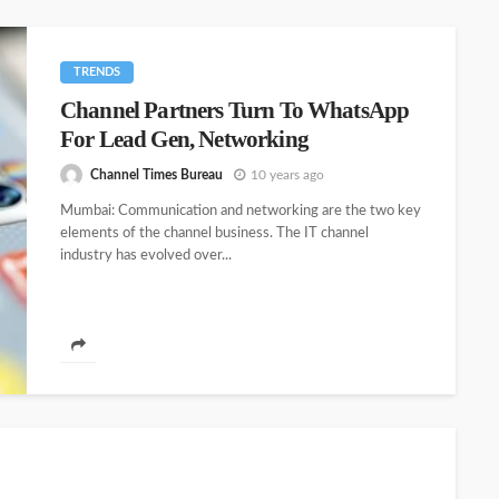
TRENDS
Channel Partners Turn To WhatsApp
For Lead Gen, Networking
Channel Times Bureau
10 years ago
Mumbai: Communication and networking are the two key
elements of the channel business. The IT channel
industry has evolved over...