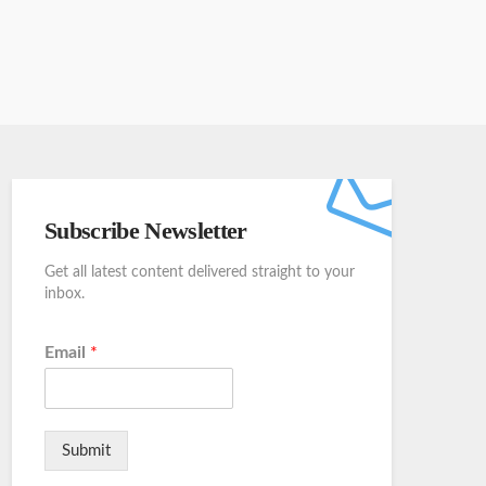
Subscribe Newsletter
Get all latest content delivered straight to your
inbox.
Email
*
Submit