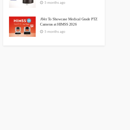
5 months ago
AVer To Showcase Medical Grade PTZ
Cameras at HIMSS 2026
5 months ago