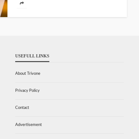
USEFULL LINKS
About Trivone
Privacy Policy
Contact
Advertisement