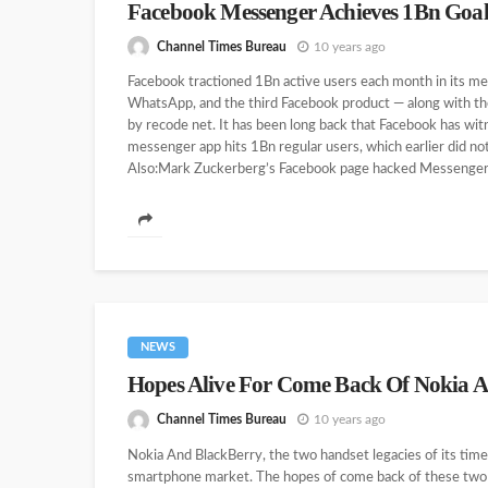
Facebook Messenger Achieves 1Bn Goa
Channel Times Bureau
10 years ago
Facebook tractioned 1Bn active users each month in its me
WhatsApp, and the third Facebook product — along with the 
by recode net. It has been long back that Facebook has witn
messenger app hits 1Bn regular users, which earlier did n
Also:Mark Zuckerberg’s Facebook page hacked Messenger 
NEWS
Hopes Alive For Come Back Of Nokia 
Channel Times Bureau
10 years ago
Nokia And BlackBerry, the two handset legacies of its times
smartphone market. The hopes of come back of these two te