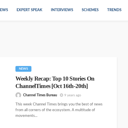
EWS
EXPERT SPEAK
INTERVIEWS
SCHEMES
TRENDS
NEWS
Weekly Recap: Top 10 Stories On
ChannelTimes [Oct 16th-20th]
Channel Times Bureau
9 years ago
This week Channel Times brings you the best of news
from all corners of the ecosystem. A multitude of
movements...