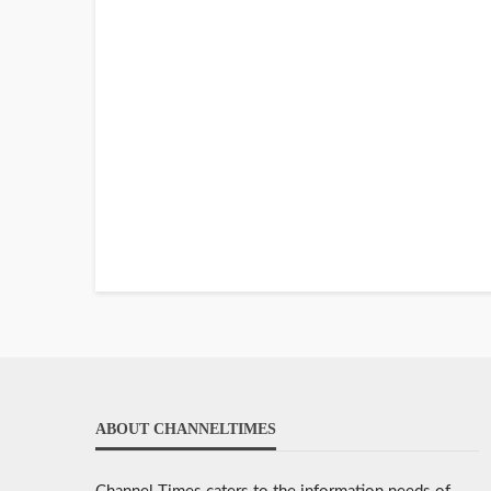
ABOUT CHANNELTIMES