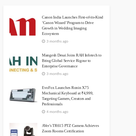
Canon India Launches First-of-its-Kind
‘Canon Wizard’ Program to Drive
Growth in Wedding Imaging
Ecosystem
3 months ago
Mangesh Desai Joins RAH Infotech to
Bring Global Service Rigour to
Enterprise Governance
3 months ago
EvoFox Launches Ronin X75
Mechanical Keyboard at ₹4,999,
Targeting Gamers, Creators and
Professionals
4 months ago
AVer’s TR615 PTZ Camera Achieves
Zoom Rooms Certification