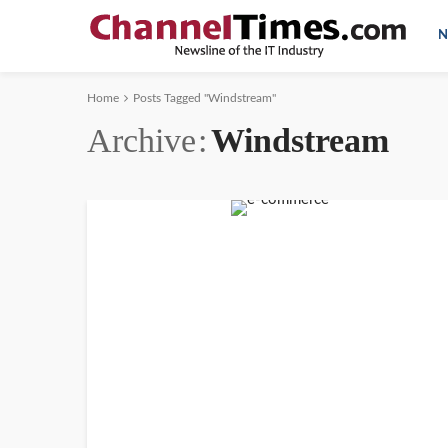
N
Home
Posts Tagged "Windstream"
Archive
Windstream