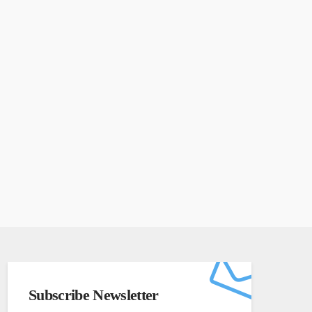
Subscribe Newsletter