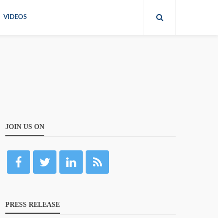
VIDEOS
JOIN US ON
PRESS RELEASE