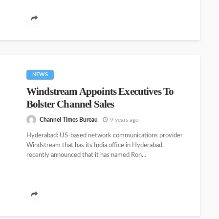
NEWS
Windstream Appoints Executives To
Bolster Channel Sales
Channel Times Bureau
9 years ago
Hyderabad: US-based network communications provider
Windstream that has its India office in Hyderabad,
recently announced that it has named Ron...