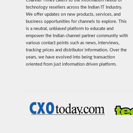
Channel Times caters to the information needs of
technology resellers across the Indian IT Industry.
We offer updates on new products, services, and
business opportunities for channels to explore. This
is a neutral, unbiased platform to educate and
empower the Indian channel partner community with
various contact points such as news, interviews,
tracking prices and distributor information. Over the
years, we have evolved into being transaction
oriented from just information driven platform.