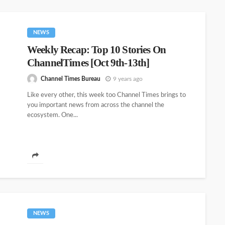
NEWS
Weekly Recap: Top 10 Stories On
ChannelTimes [Oct 9th-13th]
Channel Times Bureau
9 years ago
Like every other, this week too Channel Times brings to
you important news from across the channel the
ecosystem. One...
NEWS