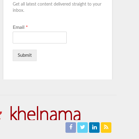
Get all latest content delivered straight to your
inbox.
Email
*
Submit