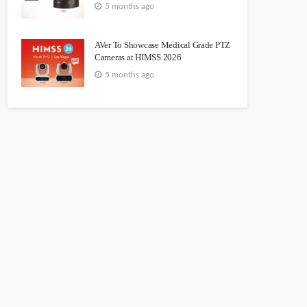
5 months ago
AVer To Showcase Medical Grade PTZ
Cameras at HIMSS 2026
5 months ago