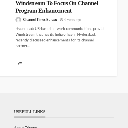
Windstream To Focus On Channel
Program Enhancement
Channel Times Bureau
9 years ago
Hyderabad: US-based network communications provider
Windstream that has its India office in Hyderabad,
recently discussed enhancements for its channel
partner...
USEFULL LINKS