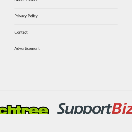
About Trivone
Privacy Policy
Contact
Advertisement