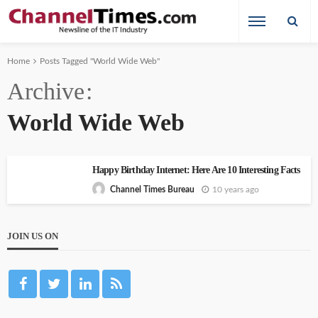
Home
Posts Tagged "World Wide Web"
Archive
World Wide Web
Happy Birthday Internet: Here Are 10 Interesting Facts
10 years ago
Channel Times Bureau
JOIN US ON