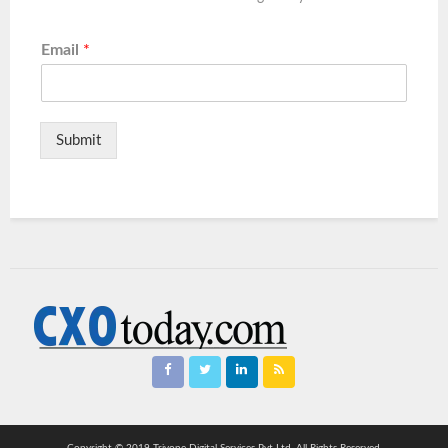
Email
*
Submit