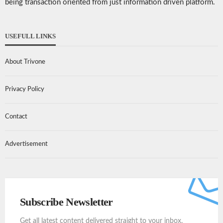
being transaction oriented from just information driven platform.
USEFULL LINKS
About Trivone
Privacy Policy
Contact
Advertisement
Subscribe Newsletter
Get all latest content delivered straight to your inbox.