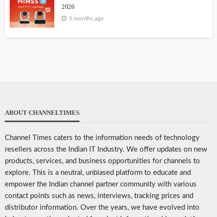
2026
5 months ago
ABOUT CHANNELTIMES
Channel Times caters to the information needs of technology
resellers across the Indian IT Industry. We offer updates on new
products, services, and business opportunities for channels to
explore. This is a neutral, unbiased platform to educate and
empower the Indian channel partner community with various
contact points such as news, interviews, tracking prices and
distributor information. Over the years, we have evolved into