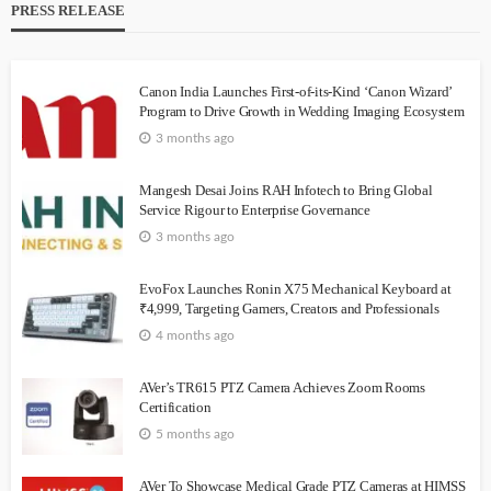
PRESS RELEASE
Canon India Launches First-of-its-Kind ‘Canon Wizard’
Program to Drive Growth in Wedding Imaging Ecosystem
3 months ago
Mangesh Desai Joins RAH Infotech to Bring Global
Service Rigour to Enterprise Governance
3 months ago
EvoFox Launches Ronin X75 Mechanical Keyboard at
₹4,999, Targeting Gamers, Creators and Professionals
4 months ago
AVer’s TR615 PTZ Camera Achieves Zoom Rooms
Certification
5 months ago
AVer To Showcase Medical Grade PTZ Cameras at HIMSS