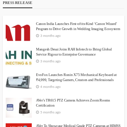
PRESS RELEASE
Canon India Launches First-of-its-Kind ‘Canon Wizard’
Program to Drive Growth in Wedding Imaging Ecosystem
3 months ago
Mangesh Desai Joins RAH Infotech to Bring Global
Service Rigour to Enterprise Governance
3 months ago
EvoFox Launches Ronin X75 Mechanical Keyboard at
₹4,999, Targeting Gamers, Creators and Professionals
4 months ago
AVer’s TR615 PTZ Camera Achieves Zoom Rooms
Certification
5 months ago
AVer To Showcase Medical Grade PTZ Cameras at HIMSS