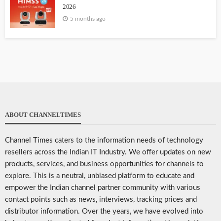
2026
5 months ago
ABOUT CHANNELTIMES
Channel Times caters to the information needs of technology
resellers across the Indian IT Industry. We offer updates on new
products, services, and business opportunities for channels to
explore. This is a neutral, unbiased platform to educate and
empower the Indian channel partner community with various
contact points such as news, interviews, tracking prices and
distributor information. Over the years, we have evolved into