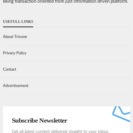
being transaction oriented from just information driven platform.
USEFULL LINKS
About Trivone
Privacy Policy
Contact
Advertisement
Subscribe Newsletter
Get all latest content delivered straight to your inbox.