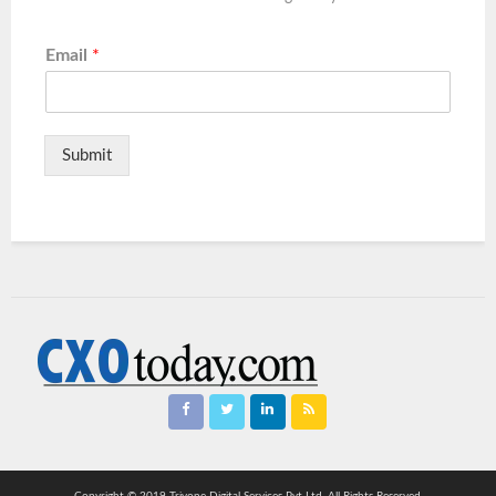
Email
*
Submit