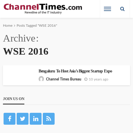
Home
Posts Tagged "WSE 2016"
Archive
WSE 2016
Bengaluru To Host Asia’s Biggest Startup Expo
10 years ago
Channel Times Bureau
JOIN US ON