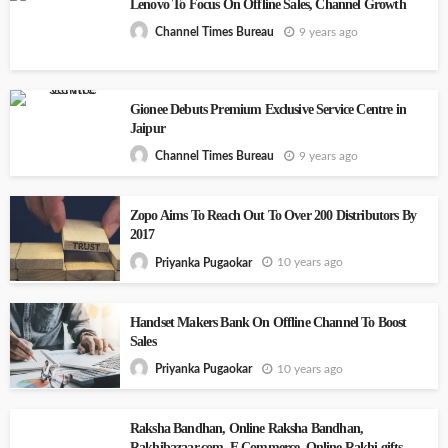
Lenovo To Focus On Offline Sales, Channel Growth
9 years ago
Channel Times Bureau
Gionee Debuts Premium Exclusive Service Centre in
Jaipur
9 years ago
Channel Times Bureau
Zopo Aims To Reach Out To Over 200 Distributors By
2017
10 years ago
Priyanka Pugaokar
Handset Makers Bank On Offline Channel To Boost
Sales
10 years ago
Priyanka Pugaokar
Raksha Bandhan, Online Raksha Bandhan,
Rakhibazaar.com, E Commerce, Online Rakhi gifts,