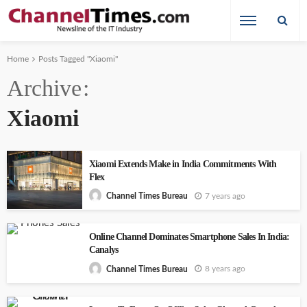
Home
Posts Tagged "Xiaomi"
Archive
Xiaomi
Xiaomi Extends Make in India Commitments With
Flex
7 years ago
Channel Times Bureau
Online Channel Dominates Smartphone Sales In India:
Canalys
8 years ago
Channel Times Bureau