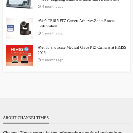
4 months ago
AVer’s TR615 PTZ Camera Achieves Zoom Rooms
Certification
5 months ago
AVer To Showcase Medical Grade PTZ Cameras at HIMSS
2026
5 months ago
ABOUT CHANNELTIMES