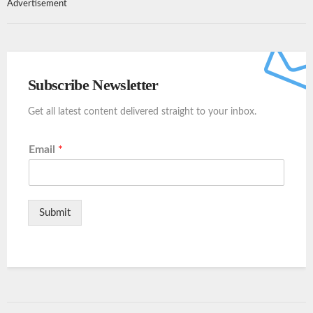
Advertisement
Subscribe Newsletter
Get all latest content delivered straight to your inbox.
Email
*
Submit