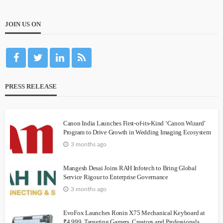
JOIN US ON
PRESS RELEASE
Canon India Launches First-of-its-Kind ‘Canon Wizard’
Program to Drive Growth in Wedding Imaging Ecosystem
3 months ago
Mangesh Desai Joins RAH Infotech to Bring Global
Service Rigour to Enterprise Governance
3 months ago
EvoFox Launches Ronin X75 Mechanical Keyboard at
₹4,999, Targeting Gamers, Creators and Professionals