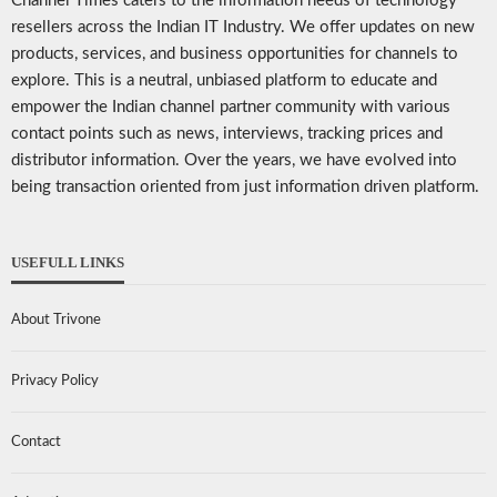
Channel Times caters to the information needs of technology
resellers across the Indian IT Industry. We offer updates on new
products, services, and business opportunities for channels to
explore. This is a neutral, unbiased platform to educate and
empower the Indian channel partner community with various
contact points such as news, interviews, tracking prices and
distributor information. Over the years, we have evolved into
being transaction oriented from just information driven platform.
USEFULL LINKS
About Trivone
Privacy Policy
Contact