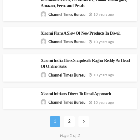
Amazon, Ferns and Petals
10 years ago
Channel Times Bureau
Xiaomi Plans A Slew Of New Products In Diwali
10 years ago
Channel Times Bureau
Xiaomi India Hires Snapdeal’s Raghu Reddy As Head
Of Online Sales
10 years ago
Channel Times Bureau
Xiaomi Initiates Direct To Retail Approach
10 years ago
Channel Times Bureau
1
2
Page 1 of 2