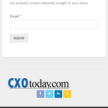
Get all latest content delivered straight to your inbox.
Email
*
Submit