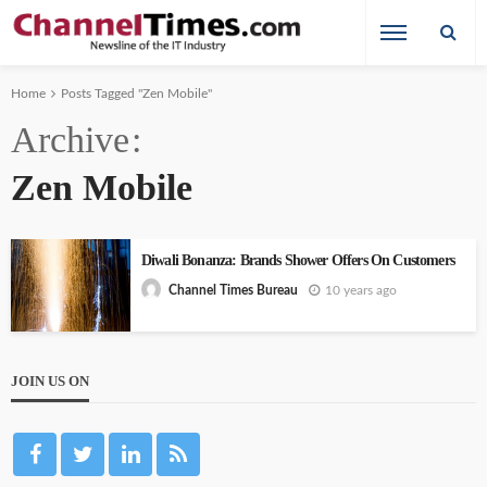
Home
Posts Tagged "Zen Mobile"
Archive
Zen Mobile
Diwali Bonanza: Brands Shower Offers On Customers
10 years ago
Channel Times Bureau
JOIN US ON