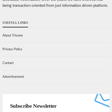
being transaction oriented from just information driven platform.
USEFULL LINKS
About Trivone
Privacy Policy
Contact
Advertisement
Subscribe Newsletter