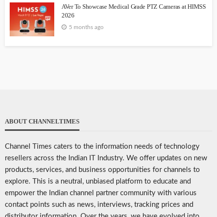
AVer To Showcase Medical Grade PTZ Cameras at HIMSS
2026
5 months ago
ABOUT CHANNELTIMES
Channel Times caters to the information needs of technology
resellers across the Indian IT Industry. We offer updates on new
products, services, and business opportunities for channels to
explore. This is a neutral, unbiased platform to educate and
empower the Indian channel partner community with various
contact points such as news, interviews, tracking prices and
distributor information. Over the years, we have evolved into