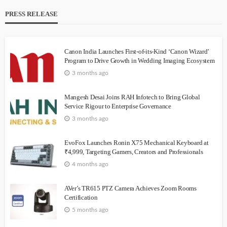
PRESS RELEASE
Canon India Launches First-of-its-Kind ‘Canon Wizard’
Program to Drive Growth in Wedding Imaging Ecosystem
3 months ago
Mangesh Desai Joins RAH Infotech to Bring Global
Service Rigour to Enterprise Governance
3 months ago
EvoFox Launches Ronin X75 Mechanical Keyboard at
₹4,999, Targeting Gamers, Creators and Professionals
4 months ago
AVer’s TR615 PTZ Camera Achieves Zoom Rooms
Certification
5 months ago