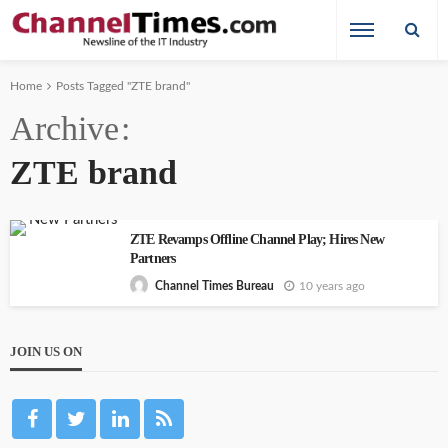
Home
Posts Tagged "ZTE brand"
Archive
ZTE brand
ZTE Revamps Offline Channel Play; Hires New
Partners
10 years ago
Channel Times Bureau
JOIN US ON