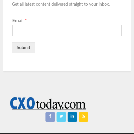
Get all latest content delivered straight to your inbox.
Email
*
Submit