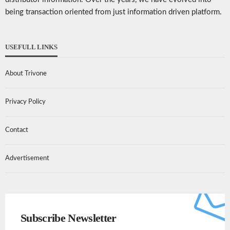
being transaction oriented from just information driven platform.
USEFULL LINKS
About Trivone
Privacy Policy
Contact
Advertisement
Subscribe Newsletter