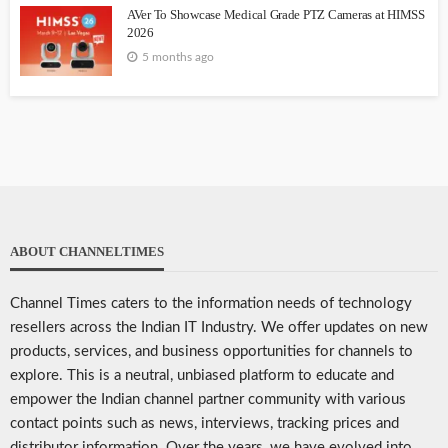
AVer To Showcase Medical Grade PTZ Cameras at HIMSS
2026
5 months ago
ABOUT CHANNELTIMES
Channel Times caters to the information needs of technology
resellers across the Indian IT Industry. We offer updates on new
products, services, and business opportunities for channels to
explore. This is a neutral, unbiased platform to educate and
empower the Indian channel partner community with various
contact points such as news, interviews, tracking prices and
distributor information. Over the years, we have evolved into