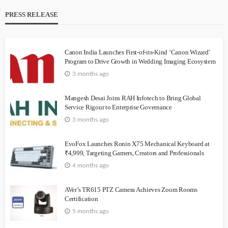
PRESS RELEASE
Canon India Launches First-of-its-Kind ‘Canon Wizard’
Program to Drive Growth in Wedding Imaging Ecosystem
3 months ago
Mangesh Desai Joins RAH Infotech to Bring Global
Service Rigour to Enterprise Governance
3 months ago
EvoFox Launches Ronin X75 Mechanical Keyboard at
₹4,999, Targeting Gamers, Creators and Professionals
4 months ago
AVer’s TR615 PTZ Camera Achieves Zoom Rooms
Certification
5 months ago