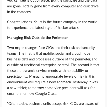
you can see is out of place. But the software and the data
are gone. Totally gone from every computer and disk drive
in the company.
Congratulations. Yours is the fourth company in the world
to experience the latest style of hacker attack.
Managing Risk Outside the Perimeter
Two major changes face CIOs and their risk and security
teams. The first is that mobile, social and cloud move
business data and processes outside of the perimeter, and
outside of traditional enterprise control. The second is that
these are dynamic environments with no stability or
predictability. Managing appropriate levels of risk in this
environment will require a new approach. Yesterday it was
a new tablet; tomorrow some vice president will ask for
email on her new Google Glass.
“Often today, business units accept risk, CIOs are aware of