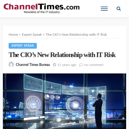
Home
Expert Speak
The CIO’s New Relationship with IT Risk
EXPERT SPEAK
The CIO’s New Relationship with IT Risk
11 years ago
no comment
Channel Times Bureau