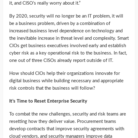
it, and CISO’s really worry about it.”
By 2020, security will no longer be an IT problem, it will
be a business problem, driven by a combination of
increased business level dependence on technology and
the inevitable increase in threat level and complexity. Smart
CIOs get business executives involved early and establish
cyber risk as a key operational risk to the business. In fact,
one out of three CISOs already report outside of IT.
How should CIOs help their organizations innovate for
digital business while building necessary and appropriate
risk controls that the business will follow?
It’s Time to Reset Enterprise Security
To combat the new challenges, security and risk teams are
resetting how they deliver value. Procurement teams
develop contracts that improve security agreements with
cloud vendors, and security managers improve data