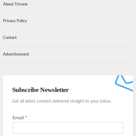
About Trivone
Privacy Policy
Contact
Advertisement
Subscribe Newsletter
Get all latest content delivered straight to your inbox.
Email
*