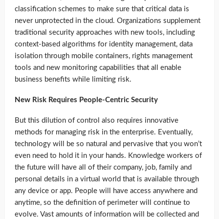
classification schemes to make sure that critical data is
never unprotected in the cloud. Organizations supplement
traditional security approaches with new tools, including
context-based algorithms for identity management, data
isolation through mobile containers, rights management
tools and new monitoring capabilities that all enable
business benefits while limiting risk.
New Risk Requires People-Centric Security
But this dilution of control also requires innovative
methods for managing risk in the enterprise. Eventually,
technology will be so natural and pervasive that you won’t
even need to hold it in your hands. Knowledge workers of
the future will have all of their company, job, family and
personal details in a virtual world that is available through
any device or app. People will have access anywhere and
anytime, so the definition of perimeter will continue to
evolve. Vast amounts of information will be collected and