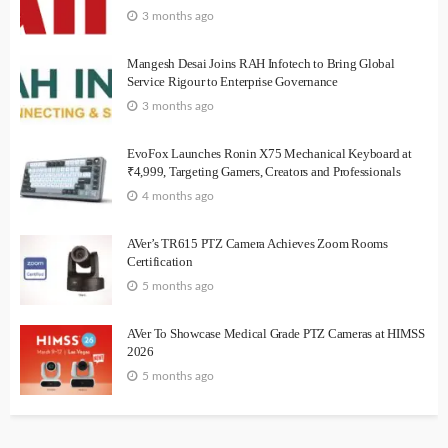
3 months ago
Mangesh Desai Joins RAH Infotech to Bring Global
Service Rigour to Enterprise Governance
3 months ago
EvoFox Launches Ronin X75 Mechanical Keyboard at
₹4,999, Targeting Gamers, Creators and Professionals
4 months ago
AVer’s TR615 PTZ Camera Achieves Zoom Rooms
Certification
5 months ago
AVer To Showcase Medical Grade PTZ Cameras at HIMSS
2026
5 months ago