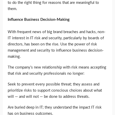
to do the right thing for reasons that are meaningful to
them.
Influence Business Decision-Making
With frequent news of big brand breaches and hacks, non-
IT interest in IT risk and security, particularly by boards of
directors, has been on the rise. Use the power of risk
management and security to influence business decision-
making.
The company’s new relationship with risk means accepting
that risk and security professionals no longer:
Seek to prevent every possible threat; they assess and
prioritize risks to support conscious choices about what
will — and will not — be done to address threats.
Are buried deep in IT; they understand the impact IT risk
has on business outcomes.