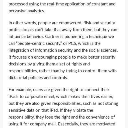
processed using the real-time application of constant and
pervasive analytics.
In other words, people are empowered. Risk and security
professionals can’t take that away from them, but they can
influence behavior. Gartner is pioneering a technique we
call “people-centric security,” or PCS, which is the
integration of information security and the social sciences.
It focuses on encouraging people to make better security
decisions by giving them a set of rights and
responsibilities, rather than by trying to control them with
dictatorial policies and controls.
For example, users are given the right to connect their
iPads to corporate email, which makes their lives easier,
but they are also given responsibilities, such as not storing
sensitive data on that iPad. If they violate the
responsibility, they lose the right and the convenience of
using it for company mail. Essentially, they are motivated