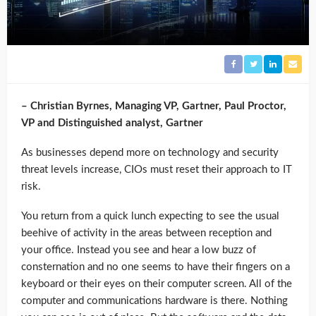
– Christian Byrnes, Managing VP, Gartner, Paul Proctor,
VP and Distinguished analyst, Gartner
As businesses depend more on technology and security
threat levels increase, CIOs must reset their approach to IT
risk.
You return from a quick lunch expecting to see the usual
beehive of activity in the areas between reception and
your office. Instead you see and hear a low buzz of
consternation and no one seems to have their fingers on a
keyboard or their eyes on their computer screen. All of the
computer and communications hardware is there. Nothing