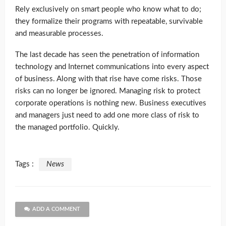
Rely exclusively on smart people who know what to do;
they formalize their programs with repeatable, survivable
and measurable processes.
The last decade has seen the penetration of information
technology and Internet communications into every aspect
of business. Along with that rise have come risks. Those
risks can no longer be ignored. Managing risk to protect
corporate operations is nothing new. Business executives
and managers just need to add one more class of risk to
the managed portfolio. Quickly.
Tags :
News
ADD A COMMENT