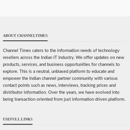
ABOUT CHANNELTIMES
Channel Times caters to the information needs of technology
resellers across the Indian IT Industry. We offer updates on new
products, services, and business opportunities for channels to
explore. This is a neutral, unbiased platform to educate and
empower the Indian channel partner community with various
contact points such as news, interviews, tracking prices and
distributor information. Over the years, we have evolved into
being transaction oriented from just information driven platform.
USEFULL LINKS