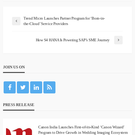
Trend Micro Launches Partner Program for ‘Born-in-
the-Cloud’ Service Providers
How S4 HANA Is Powering SAP’s SME Journey
JOIN US ON
PRESS RELEASE
Canon India Launches First-of-its-Kind ‘Canon Wizard’
Program to Drive Growth in Wedding Imaging Ecosystem