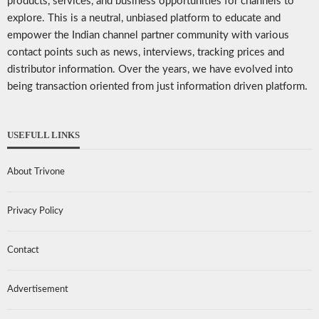
products, services, and business opportunities for channels to
explore. This is a neutral, unbiased platform to educate and
empower the Indian channel partner community with various
contact points such as news, interviews, tracking prices and
distributor information. Over the years, we have evolved into
being transaction oriented from just information driven platform.
USEFULL LINKS
About Trivone
Privacy Policy
Contact
Advertisement