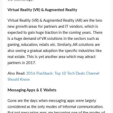
Virtual Reality (VR) & Augmented Reality
Virtual Reality (VR) & Augmented Reality (AR) are the two
new growth areas for partners and IT vendors, which is
expected to gain huge traction in the coming years. There
is a huge demand of VR solutions in the sectors such as
gaming, education, retails etc. Similarly, AR solutions are
also seeing a gradual adoption the specific industries like
real estate. This is yet another area which may attract
partners in 2017.
Also Read:
2016 Flashback: Top 10 Tech Deals Channel
Should Know
Messaging Apps & E Wallets
Gone are the days when messaging apps were largely
considered as the only modes of informal communication.
But not messaging apps are becoming one of the modes of