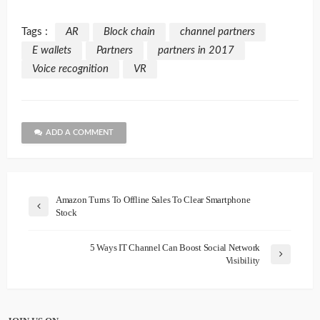
Tags :
AR
Block chain
channel partners
E wallets
Partners
partners in 2017
Voice recognition
VR
ADD A COMMENT
Amazon Turns To Offline Sales To Clear Smartphone
Stock
5 Ways IT Channel Can Boost Social Network
Visibility