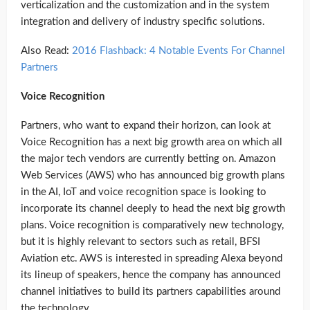
verticalization and the customization and in the system
integration and delivery of industry specific solutions.
Also Read:
2016 Flashback: 4 Notable Events For Channel
Partners
Voice Recognition
Partners, who want to expand their horizon, can look at
Voice Recognition has a next big growth area on which all
the major tech vendors are currently betting on. Amazon
Web Services (AWS) who has announced big growth plans
in the AI, IoT and voice recognition space is looking to
incorporate its channel deeply to head the next big growth
plans. Voice recognition is comparatively new technology,
but it is highly relevant to sectors such as retail, BFSI
Aviation etc. AWS is interested in spreading Alexa beyond
its lineup of speakers, hence the company has announced
channel initiatives to build its partners capabilities around
the technology.