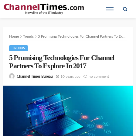
Home
Trends
5 Promising Technologies For Channel Partners To Explore In 2017
TRENDS
5 Promising Technologies For Channel
Partners To Explore In 2017
10 years ago
no comment
Channel Times Bureau