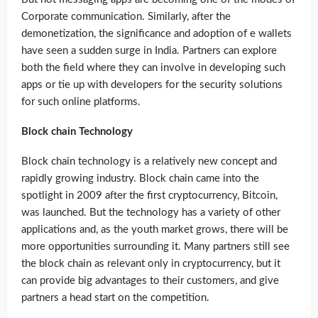
Corporate communication. Similarly, after the
demonetization, the significance and adoption of e wallets
have seen a sudden surge in India. Partners can explore
both the field where they can involve in developing such
apps or tie up with developers for the security solutions
for such online platforms.
Block chain Technology
Block chain technology is a relatively new concept and
rapidly growing industry. Block chain came into the
spotlight in 2009 after the first cryptocurrency, Bitcoin,
was launched. But the technology has a variety of other
applications and, as the youth market grows, there will be
more opportunities surrounding it. Many partners still see
the block chain as relevant only in cryptocurrency, but it
can provide big advantages to their customers, and give
partners a head start on the competition.