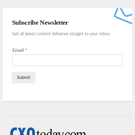
Subscribe Newsletter
Get all latest content delivered straight to your inbox.
Email
*
Submit