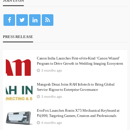
JOIN US ON
PRESS RELEASE
Canon India Launches First-of-its-Kind ‘Canon Wizard’
Program to Drive Growth in Wedding Imaging Ecosystem
3 months ago
Mangesh Desai Joins RAH Infotech to Bring Global
Service Rigour to Enterprise Governance
3 months ago
EvoFox Launches Ronin X75 Mechanical Keyboard at
₹4,999, Targeting Gamers, Creators and Professionals
4 months ago