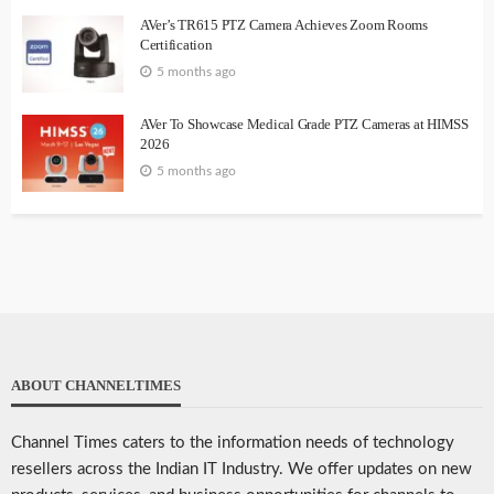
AVer’s TR615 PTZ Camera Achieves Zoom Rooms
Certification
5 months ago
AVer To Showcase Medical Grade PTZ Cameras at HIMSS
2026
5 months ago
ABOUT CHANNELTIMES
Channel Times caters to the information needs of technology
resellers across the Indian IT Industry. We offer updates on new