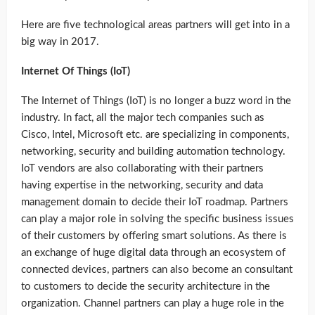
Here are five technological areas partners will get into in a
big way in 2017.
Internet Of Things (IoT)
The Internet of Things (IoT) is no longer a buzz word in the
industry. In fact, all the major tech companies such as
Cisco, Intel, Microsoft etc. are specializing in components,
networking, security and building automation technology.
IoT vendors are also collaborating with their partners
having expertise in the networking, security and data
management domain to decide their IoT roadmap. Partners
can play a major role in solving the specific business issues
of their customers by offering smart solutions. As there is
an exchange of huge digital data through an ecosystem of
connected devices, partners can also become an consultant
to customers to decide the security architecture in the
organization. Channel partners can play a huge role in the