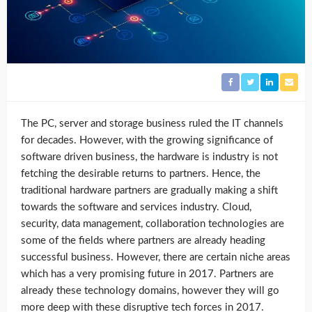
The PC, server and storage business ruled the IT channels
for decades. However, with the growing significance of
software driven business, the hardware is industry is not
fetching the desirable returns to partners. Hence, the
traditional hardware partners are gradually making a shift
towards the software and services industry. Cloud,
security, data management, collaboration technologies are
some of the fields where partners are already heading
successful business. However, there are certain niche areas
which has a very promising future in 2017. Partners are
already these technology domains, however they will go
more deep with these disruptive tech forces in 2017.