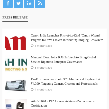
PRESS RELEASE
Canon India Launches First-of-its-Kind ‘Canon Wizard’
Program to Drive Growth in Wedding Imaging Ecosystem
3 months ago
Mangesh Desai Joins RAH Infotech to Bring Global
Service Rigour to Enterprise Governance
3 months ago
EvoFox Launches Ronin X75 Mechanical Keyboard at
₹4,999, Targeting Gamers, Creators and Professionals
4 months ago
AVer’s TR615 PTZ Camera Achieves Zoom Rooms
Certification