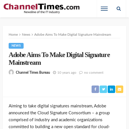
Home
News
Adobe Aims To Make Digital Signature Mainstream
NEWS
Adobe Aims To Make Digital Signature
Mainstream
10 years ago
no comment
Channel Times Bureau
Aiming to take digital signatures mainstream, Adobe
announced the Cloud Signature Consortium – a group
comprised of industry and academic organizations
committed to building a new open standard for cloud-