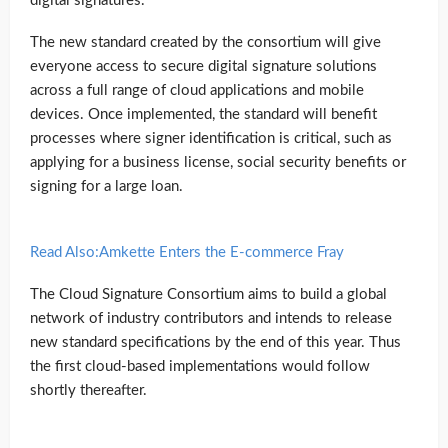
digital signatures.
The new standard created by the consortium will give
everyone access to secure digital signature solutions
across a full range of cloud applications and mobile
devices. Once implemented, the standard will benefit
processes where signer identification is critical, such as
applying for a business license, social security benefits or
signing for a large loan.
Read Also:Amkette Enters the E-commerce Fray
The Cloud Signature Consortium aims to build a global
network of industry contributors and intends to release
new standard specifications by the end of this year. Thus
the first cloud-based implementations would follow
shortly thereafter.