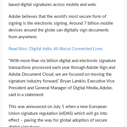
based digital signatures across mobile and web.
Adobe believes that the world’s most secure form of
signing is the electronic signing. Around 7 billion mobile
devices around the globe can digitally sign documents
from anywhere.
Read Also: Digital India: All About Connected Lives
“With more than six billion digital and electronic signature
transactions processed each year through Adobe Sign and
Adobe Document Cloud, we are focused on moving the
signature industry forward,” Bryan Lamkin, Executive Vice
President and General Manager of Digital Media, Adobe,
said in a statement.
This was announced on July 1 when a new European
Union signature regulation (eIDAS) which will go into
effect – paving the way for global adoption of secure