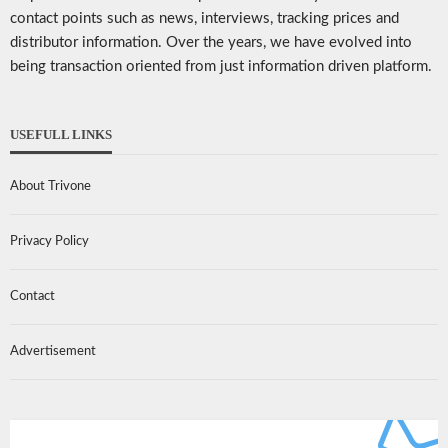
contact points such as news, interviews, tracking prices and
distributor information. Over the years, we have evolved into
being transaction oriented from just information driven platform.
USEFULL LINKS
About Trivone
Privacy Policy
Contact
Advertisement