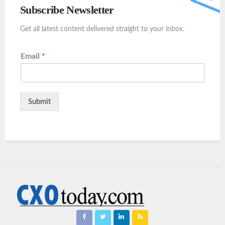
Subscribe Newsletter
Get all latest content delivered straight to your inbox.
Email
*
Submit