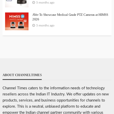
5 months ago
AVer To Showcase Medical Grade PTZ Cameras at HIMSS
2026
5 months ago
ABOUT CHANNELTIMES
Channel Times caters to the information needs of technology
resellers across the Indian IT Industry. We offer updates on new
products, services, and business opportunities for channels to
explore. This is a neutral, unbiased platform to educate and
empower the Indian channel partner community with various