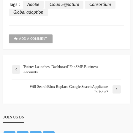
Tags :
Adobe
Cloud Signature
Consortium
Global adoption
ADD A COMMENT
Twitter Launches ‘Dashboard’ For SME Business
Accounts
Will SearchBlox Replace Google Search Appliance
In India?
JOIN US ON