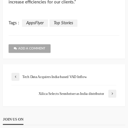
increase efficiencies for our clients.”
Tags :
AppsFlyer
Top Stories
ADD A COMMENT
Tech Data Acquires India-based VAD Inflow
Xilica Selects Sennheiser as India distributor
JOIN US ON