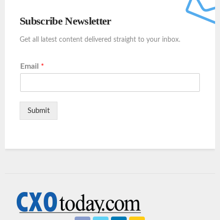
Subscribe Newsletter
Get all latest content delivered straight to your inbox.
Email
*
Submit