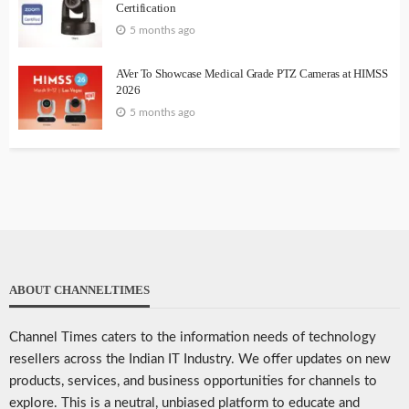
Certification
5 months ago
AVer To Showcase Medical Grade PTZ Cameras at HIMSS
2026
5 months ago
ABOUT CHANNELTIMES
Channel Times caters to the information needs of technology
resellers across the Indian IT Industry. We offer updates on new
products, services, and business opportunities for channels to
explore. This is a neutral, unbiased platform to educate and