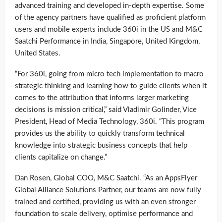
advanced training and developed in-depth expertise. Some
of the agency partners have qualified as proficient platform
users and mobile experts include 360i in the US and M&C
Saatchi Performance in India, Singapore, United Kingdom,
United States.
“For 360i, going from micro tech implementation to macro
strategic thinking and learning how to guide clients when it
comes to the attribution that informs larger marketing
decisions is mission critical,” said Vladimir Golinder, Vice
President, Head of Media Technology, 360i. “This program
provides us the ability to quickly transform technical
knowledge into strategic business concepts that help
clients capitalize on change.”
Dan Rosen, Global COO, M&C Saatchi. “As an AppsFlyer
Global Alliance Solutions Partner, our teams are now fully
trained and certified, providing us with an even stronger
foundation to scale delivery, optimise performance and