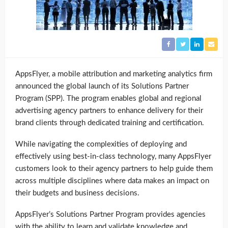
AppsFlyer, a mobile attribution and marketing analytics firm
announced the global launch of its Solutions Partner
Program (SPP). The program enables global and regional
advertising agency partners to enhance delivery for their
brand clients through dedicated training and certification.
While navigating the complexities of deploying and
effectively using best-in-class technology, many AppsFlyer
customers look to their agency partners to help guide them
across multiple disciplines where data makes an impact on
their budgets and business decisions.
AppsFlyer’s Solutions Partner Program provides agencies
with the ability to learn and validate knowledge and