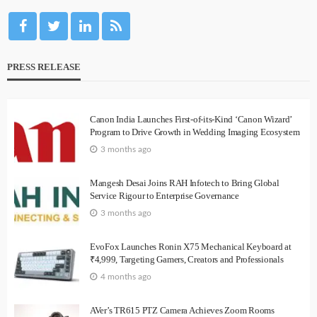
PRESS RELEASE
Canon India Launches First-of-its-Kind ‘Canon Wizard’
Program to Drive Growth in Wedding Imaging Ecosystem
3 months ago
Mangesh Desai Joins RAH Infotech to Bring Global
Service Rigour to Enterprise Governance
3 months ago
EvoFox Launches Ronin X75 Mechanical Keyboard at
₹4,999, Targeting Gamers, Creators and Professionals
4 months ago
AVer’s TR615 PTZ Camera Achieves Zoom Rooms