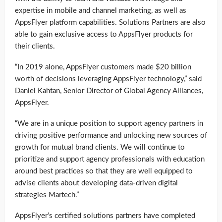
expertise in mobile and channel marketing, as well as
AppsFlyer platform capabilities. Solutions Partners are also
able to gain exclusive access to AppsFlyer products for
their clients.
“In 2019 alone, AppsFlyer customers made $20 billion
worth of decisions leveraging AppsFlyer technology,” said
Daniel Kahtan, Senior Director of Global Agency Alliances,
AppsFlyer.
“We are in a unique position to support agency partners in
driving positive performance and unlocking new sources of
growth for mutual brand clients. We will continue to
prioritize and support agency professionals with education
around best practices so that they are well equipped to
advise clients about developing data-driven digital
strategies Martech.”
AppsFlyer’s certified solutions partners have completed