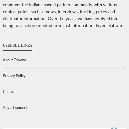
empower the Indian channel partner community with various
contact points such as news, interviews, tracking prices and
distributor information. Over the years, we have evolved into
being transaction oriented from just information driven platform.
USEFULL LINKS
About Trivone
Privacy Policy
Contact
Advertisement