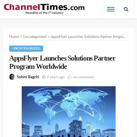
Home
Uncategorized
AppsFlyer Launches Solutions Partner Program Worldwide
UNCATEGORIZED
AppsFlyer Launches Solutions Partner
Program Worldwide
7 years ago
no comment
Sohini Bagchi