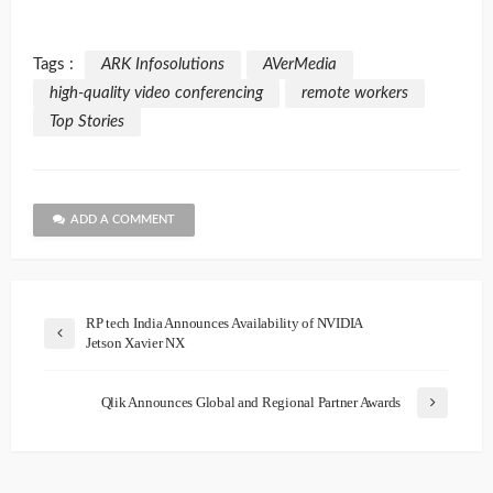
Tags :
ARK Infosolutions
AVerMedia
high-quality video conferencing
remote workers
Top Stories
ADD A COMMENT
RP tech India Announces Availability of NVIDIA
Jetson Xavier NX
Qlik Announces Global and Regional Partner Awards