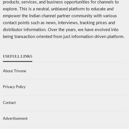
products, services, and business opportunities for channels to
explore. This is a neutral, unbiased platform to educate and
empower the Indian channel partner community with various
contact points such as news, interviews, tracking prices and
distributor information. Over the years, we have evolved into
being transaction oriented from just information driven platform.
USEFULL LINKS
About Trivone
Privacy Policy
Contact
Advertisement