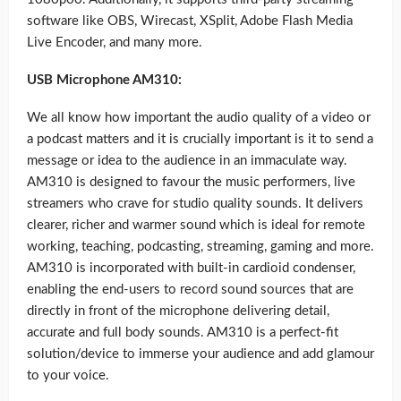
software like OBS, Wirecast, XSplit, Adobe Flash Media
Live Encoder, and many more.
USB Microphone AM310:
We all know how important the audio quality of a video or
a podcast matters and it is crucially important is it to send a
message or idea to the audience in an immaculate way.
AM310 is designed to favour the music performers, live
streamers who crave for studio quality sounds. It delivers
clearer, richer and warmer sound which is ideal for remote
working, teaching, podcasting, streaming, gaming and more.
AM310 is incorporated with built-in cardioid condenser,
enabling the end-users to record sound sources that are
directly in front of the microphone delivering detail,
accurate and full body sounds. AM310 is a perfect-fit
solution/device to immerse your audience and add glamour
to your voice.