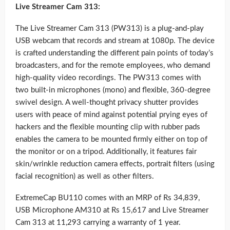
Live Streamer Cam 313:
The Live Streamer Cam 313 (PW313) is a plug-and-play
USB webcam that records and stream at 1080p. The device
is crafted understanding the different pain points of today’s
broadcasters, and for the remote employees, who demand
high-quality video recordings. The PW313 comes with
two built-in microphones (mono) and flexible, 360-degree
swivel design. A well-thought privacy shutter provides
users with peace of mind against potential prying eyes of
hackers and the flexible mounting clip with rubber pads
enables the camera to be mounted firmly either on top of
the monitor or on a tripod. Additionally, it features fair
skin/wrinkle reduction camera effects, portrait filters (using
facial recognition) as well as other filters.
ExtremeCap BU110 comes with an MRP of Rs 34,839,
USB Microphone AM310 at Rs 15,617 and Live Streamer
Cam 313 at 11,293 carrying a warranty of 1 year.