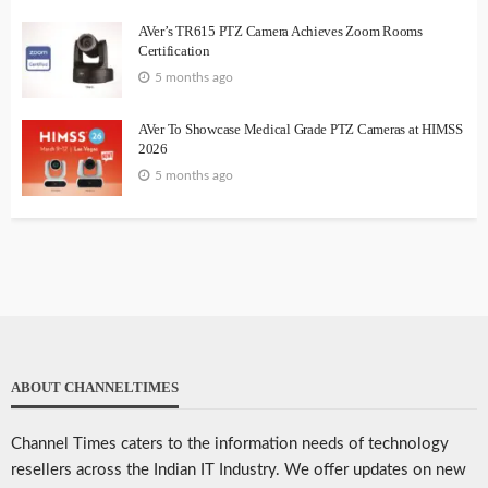
AVer’s TR615 PTZ Camera Achieves Zoom Rooms
Certification
5 months ago
AVer To Showcase Medical Grade PTZ Cameras at HIMSS
2026
5 months ago
ABOUT CHANNELTIMES
Channel Times caters to the information needs of technology
resellers across the Indian IT Industry. We offer updates on new