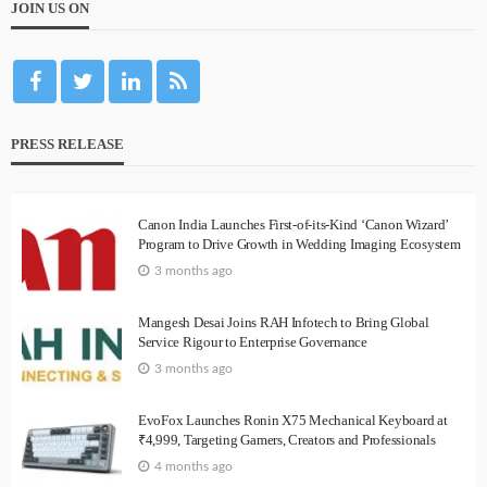
JOIN US ON
PRESS RELEASE
Canon India Launches First-of-its-Kind ‘Canon Wizard’
Program to Drive Growth in Wedding Imaging Ecosystem
3 months ago
Mangesh Desai Joins RAH Infotech to Bring Global
Service Rigour to Enterprise Governance
3 months ago
EvoFox Launches Ronin X75 Mechanical Keyboard at
₹4,999, Targeting Gamers, Creators and Professionals
4 months ago