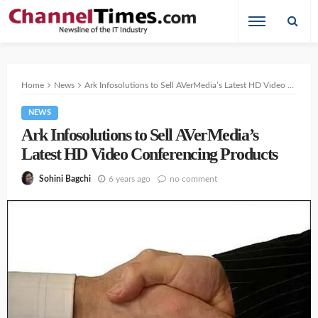
Home
News
Ark Infosolutions to Sell AVerMedia’s Latest HD Video Conferencing Products
NEWS
Ark Infosolutions to Sell AVerMedia’s
Latest HD Video Conferencing Products
6 years ago
no comment
Sohini Bagchi