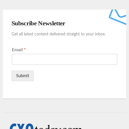
Subscribe Newsletter
Get all latest content delivered straight to your inbox.
Email
*
Submit