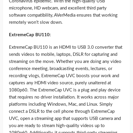
Coronavirus epidemic. With the high-quality USB
microphone, HD webcam, and excellent third party
software compatibility, AVerMedia ensures that working
remotely won’t slow down.
ExtremeCap BU110:
ExtremeCap BU110 is an HDMI to USB 3.0 converter that
sends videos to mobile, laptops, DSLR for capturing and
streaming on the move. Whether you are doing any video
conference meeting, broadcasting events, lectures, or
recording vlogs, ExtremeCap UVC boosts your work and
captures any HDMI video source, purely unaltered at
1080p60. The ExtremeCap UVC is a plug and play device
that requires no driver installation. It works across major
platforms including Windows, Mac, and Linux. Simply
connect a DSLR to the cell phone through ExtremeCap
UVC, open a streaming app that supports USB camera and
you are ready to stream high-quality videos up to
1080p60. Additionally, it supports third-party streaming