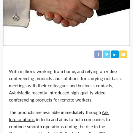
With millions working from home, and relying on video
conferencing products and solutions for carrying out basic
meetings with their colleagues and business contacts,
AVerMedia recently introduced high-quality video
conferencing products for remote workers.
The products are available immediately through
Ark
Infosolutions
in India and aims to help companies to
continue smooth operations during the rise in the