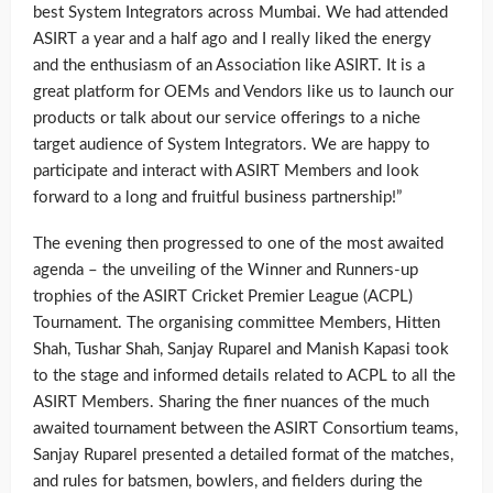
best System Integrators across Mumbai. We had attended
ASIRT a year and a half ago and I really liked the energy
and the enthusiasm of an Association like ASIRT. It is a
great platform for OEMs and Vendors like us to launch our
products or talk about our service offerings to a niche
target audience of System Integrators. We are happy to
participate and interact with ASIRT Members and look
forward to a long and fruitful business partnership!”
The evening then progressed to one of the most awaited
agenda – the unveiling of the Winner and Runners-up
trophies of the ASIRT Cricket Premier League (ACPL)
Tournament. The organising committee Members, Hitten
Shah, Tushar Shah, Sanjay Ruparel and Manish Kapasi took
to the stage and informed details related to ACPL to all the
ASIRT Members. Sharing the finer nuances of the much
awaited tournament between the ASIRT Consortium teams,
Sanjay Ruparel presented a detailed format of the matches,
and rules for batsmen, bowlers, and fielders during the