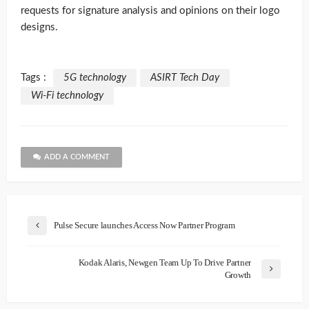
requests for signature analysis and opinions on their logo
designs.
Tags :
5G technology
ASIRT Tech Day
Wi-Fi technology
ADD A COMMENT
Pulse Secure launches Access Now Partner Program
Kodak Alaris, Newgen Team Up To Drive Partner
Growth