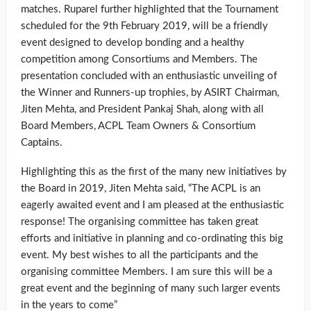
matches. Ruparel further highlighted that the Tournament
scheduled for the 9th February 2019, will be a friendly
event designed to develop bonding and a healthy
competition among Consortiums and Members. The
presentation concluded with an enthusiastic unveiling of
the Winner and Runners-up trophies, by ASIRT Chairman,
Jiten Mehta, and President Pankaj Shah, along with all
Board Members, ACPL Team Owners & Consortium
Captains.
Highlighting this as the first of the many new initiatives by
the Board in 2019, Jiten Mehta said, “The ACPL is an
eagerly awaited event and I am pleased at the enthusiastic
response! The organising committee has taken great
efforts and initiative in planning and co-ordinating this big
event. My best wishes to all the participants and the
organising committee Members. I am sure this will be a
great event and the beginning of many such larger events
in the years to come”