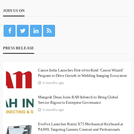
JOIN US ON
PRESS RELEASE
Canon India Launches First-of-its-Kind ‘Canon Wizard’
Program to Drive Growth in Wedding Imaging Ecosystem
3 months ago
Mangesh Desai Joins RAH Infotech to Bring Global
Service Rigour to Enterprise Governance
3 months ago
EvoFox Launches Ronin X75 Mechanical Keyboard at
₹4,999, Targeting Gamers, Creators and Professionals