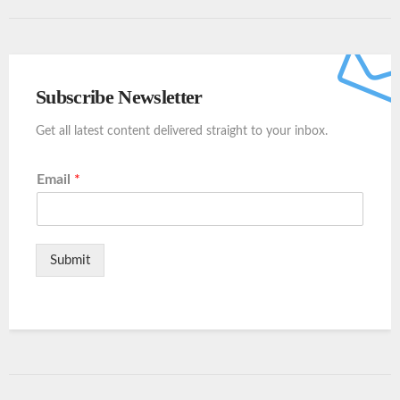
Subscribe Newsletter
Get all latest content delivered straight to your inbox.
Email
*
Submit