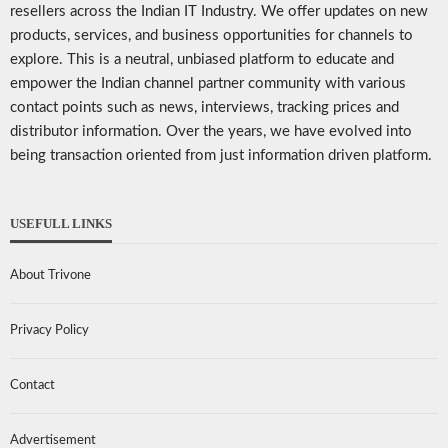
resellers across the Indian IT Industry. We offer updates on new
products, services, and business opportunities for channels to
explore. This is a neutral, unbiased platform to educate and
empower the Indian channel partner community with various
contact points such as news, interviews, tracking prices and
distributor information. Over the years, we have evolved into
being transaction oriented from just information driven platform.
USEFULL LINKS
About Trivone
Privacy Policy
Contact
Advertisement