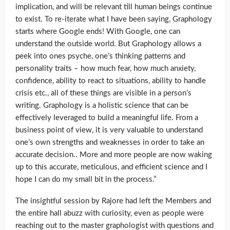
implication, and will be relevant till human beings continue
to exist. To re-iterate what I have been saying, Graphology
starts where Google ends! With Google, one can
understand the outside world. But Graphology allows a
peek into ones psyche, one’s thinking patterns and
personality traits – how much fear, how much anxiety,
confidence, ability to react to situations, ability to handle
crisis etc., all of these things are visible in a person’s
writing. Graphology is a holistic science that can be
effectively leveraged to build a meaningful life. From a
business point of view, it is very valuable to understand
one’s own strengths and weaknesses in order to take an
accurate decision.. More and more people are now waking
up to this accurate, meticulous, and efficient science and I
hope I can do my small bit in the process.”
The insightful session by Rajore had left the Members and
the entire hall abuzz with curiosity, even as people were
reaching out to the master graphologist with questions and