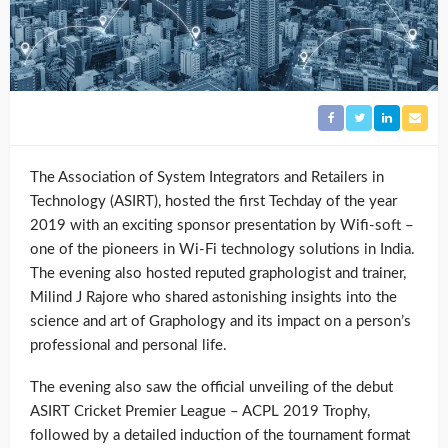
The Association of System Integrators and Retailers in
Technology (ASIRT), hosted the first Techday of the year
2019 with an exciting sponsor presentation by Wifi-soft –
one of the pioneers in Wi-Fi technology solutions in India.
The evening also hosted reputed graphologist and trainer,
Milind J Rajore who shared astonishing insights into the
science and art of Graphology and its impact on a person’s
professional and personal life.
The evening also saw the official unveiling of the debut
ASIRT Cricket Premier League – ACPL 2019 Trophy,
followed by a detailed induction of the tournament format