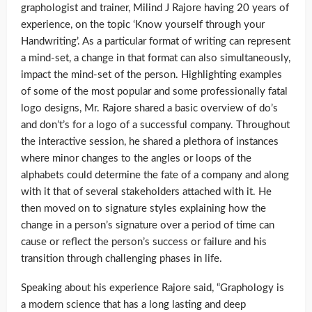
graphologist and trainer, Milind J Rajore having 20 years of
experience, on the topic ‘Know yourself through your
Handwriting’. As a particular format of writing can represent
a mind-set, a change in that format can also simultaneously,
impact the mind-set of the person. Highlighting examples
of some of the most popular and some professionally fatal
logo designs, Mr. Rajore shared a basic overview of do’s
and don’t’s for a logo of a successful company. Throughout
the interactive session, he shared a plethora of instances
where minor changes to the angles or loops of the
alphabets could determine the fate of a company and along
with it that of several stakeholders attached with it. He
then moved on to signature styles explaining how the
change in a person’s signature over a period of time can
cause or reflect the person’s success or failure and his
transition through challenging phases in life.
Speaking about his experience Rajore said, “Graphology is
a modern science that has a long lasting and deep