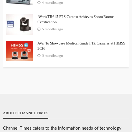
4 months ago
AVer’s TR615 PTZ Camera Achieves Zoom Rooms
Certification
5 months ago
AVer To Showcase Medical Grade PTZ Cameras at HIMSS
2026
5 months ago
ABOUT CHANNELTIMES
Channel Times caters to the information needs of technology