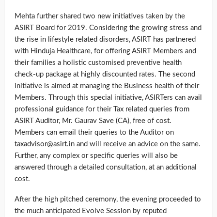
Mehta further shared two new initiatives taken by the
ASIRT Board for 2019. Considering the growing stress and
the rise in lifestyle related disorders, ASIRT has partnered
with Hinduja Healthcare, for offering ASIRT Members and
their families a holistic customised preventive health
check-up package at highly discounted rates. The second
initiative is aimed at managing the Business health of their
Members. Through this special initiative, ASIRTers can avail
professional guidance for their Tax related queries from
ASIRT Auditor, Mr. Gaurav Save (CA), free of cost.
Members can email their queries to the Auditor on
taxadvisor@asirt.in and will receive an advice on the same.
Further, any complex or specific queries will also be
answered through a detailed consultation, at an additional
cost.
After the high pitched ceremony, the evening proceeded to
the much anticipated Evolve Session by reputed