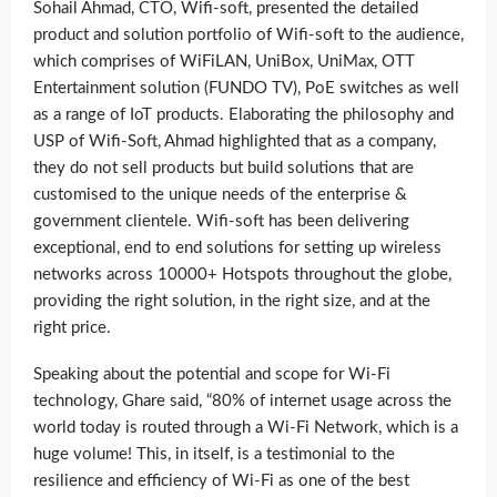
Sohail Ahmad, CTO, Wifi-soft, presented the detailed
product and solution portfolio of Wifi-soft to the audience,
which comprises of WiFiLAN, UniBox, UniMax, OTT
Entertainment solution (FUNDO TV), PoE switches as well
as a range of IoT products. Elaborating the philosophy and
USP of Wifi-Soft, Ahmad highlighted that as a company,
they do not sell products but build solutions that are
customised to the unique needs of the enterprise &
government clientele. Wifi-soft has been delivering
exceptional, end to end solutions for setting up wireless
networks across 10000+ Hotspots throughout the globe,
providing the right solution, in the right size, and at the
right price.
Speaking about the potential and scope for Wi-Fi
technology, Ghare said, “80% of internet usage across the
world today is routed through a Wi-Fi Network, which is a
huge volume! This, in itself, is a testimonial to the
resilience and efficiency of Wi-Fi as one of the best