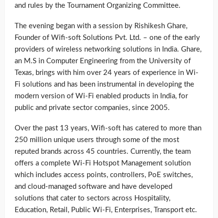
and rules by the Tournament Organizing Committee.
The evening began with a session by Rishikesh Ghare,
Founder of Wifi-soft Solutions Pvt. Ltd. – one of the early
providers of wireless networking solutions in India. Ghare,
an M.S in Computer Engineering from the University of
Texas, brings with him over 24 years of experience in Wi-
Fi solutions and has been instrumental in developing the
modern version of Wi-Fi enabled products in India, for
public and private sector companies, since 2005.
Over the past 13 years, Wifi-soft has catered to more than
250 million unique users through some of the most
reputed brands across 45 countries. Currently, the team
offers a complete Wi-Fi Hotspot Management solution
which includes access points, controllers, PoE switches,
and cloud-managed software and have developed
solutions that cater to sectors across Hospitality,
Education, Retail, Public Wi-Fi, Enterprises, Transport etc.