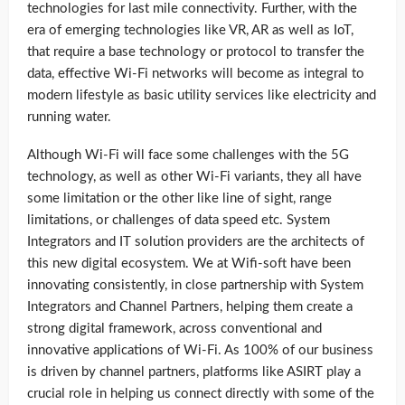
technologies for last mile connectivity. Further, with the
era of emerging technologies like VR, AR as well as IoT,
that require a base technology or protocol to transfer the
data, effective Wi-Fi networks will become as integral to
modern lifestyle as basic utility services like electricity and
running water.
Although Wi-Fi will face some challenges with the 5G
technology, as well as other Wi-Fi variants, they all have
some limitation or the other like line of sight, range
limitations, or challenges of data speed etc. System
Integrators and IT solution providers are the architects of
this new digital ecosystem. We at Wifi-soft have been
innovating consistently, in close partnership with System
Integrators and Channel Partners, helping them create a
strong digital framework, across conventional and
innovative applications of Wi-Fi. As 100% of our business
is driven by channel partners, platforms like ASIRT play a
crucial role in helping us connect directly with some of the