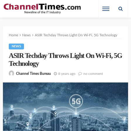
Home
News
ASIR Techday Throws Light On Wi-Fi, 5G Technology
NEWS
ASIR Techday Throws Light On Wi-Fi, 5G
Technology
8 years ago
no comment
Channel Times Bureau