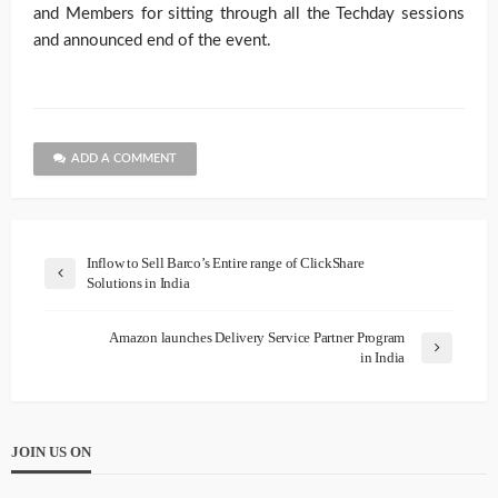
and Members for sitting through all the Techday sessions
and announced end of the event.
ADD A COMMENT
Inflow to Sell Barco’s Entire range of ClickShare
Solutions in India
Amazon launches Delivery Service Partner Program
in India
JOIN US ON