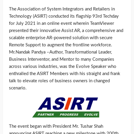
The Association of System Integrators and Retailers in
Technology (ASIRT) conducted its flagship 93rd Techday
for July 2021 in an online event wherein TeamViewer
presented their innovative Assist AR, a comprehensive and
scalable enterprise AR-powered solution with secure
Remote Support to augment the frontline workforce.
Mr.Nandak Pandya –Author, Transformational Leader,
Business Interventor, and Mentor to many Companies
across various industries, was the Evolve Speaker who
enthralled the ASIRT Members with his straight and frank
talk to elevate roles of business owners in changed
scenario.
The event began with President Mr. Tushar Shah
announcing ASIRT reaching a new milestone with 200th