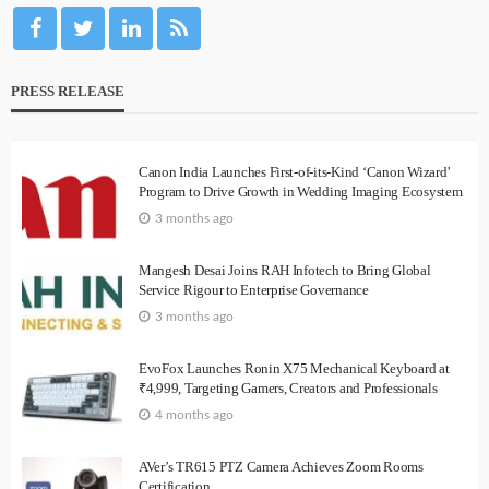
PRESS RELEASE
Canon India Launches First-of-its-Kind ‘Canon Wizard’
Program to Drive Growth in Wedding Imaging Ecosystem
3 months ago
Mangesh Desai Joins RAH Infotech to Bring Global
Service Rigour to Enterprise Governance
3 months ago
EvoFox Launches Ronin X75 Mechanical Keyboard at
₹4,999, Targeting Gamers, Creators and Professionals
4 months ago
AVer’s TR615 PTZ Camera Achieves Zoom Rooms
Certification