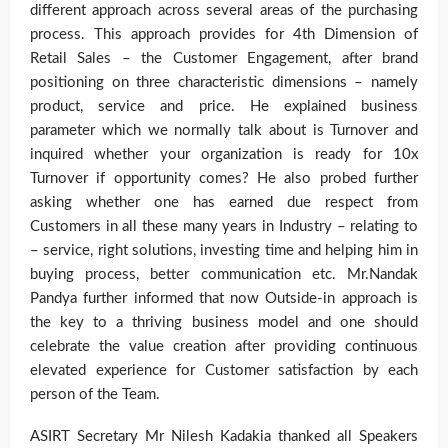
different approach across several areas of the purchasing
process. This approach provides for 4th Dimension of
Retail Sales – the Customer Engagement, after brand
positioning on three characteristic dimensions – namely
product, service and price. He explained business
parameter which we normally talk about is Turnover and
inquired whether your organization is ready for 10x
Turnover if opportunity comes? He also probed further
asking whether one has earned due respect from
Customers in all these many years in Industry – relating to
– service, right solutions, investing time and helping him in
buying process, better communication etc. Mr.Nandak
Pandya further informed that now Outside-in approach is
the key to a thriving business model and one should
celebrate the value creation after providing continuous
elevated experience for Customer satisfaction by each
person of the Team.
ASIRT Secretary Mr Nilesh Kadakia thanked all Speakers