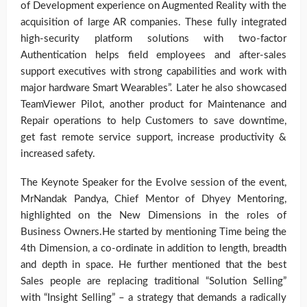
of Development experience on Augmented Reality with the
acquisition of large AR companies. These fully integrated
high-security platform solutions with two-factor
Authentication helps field employees and after-sales
support executives with strong capabilities and work with
major hardware Smart Wearables”. Later he also showcased
TeamViewer Pilot, another product for Maintenance and
Repair operations to help Customers to save downtime,
get fast remote service support, increase productivity &
increased safety.
The Keynote Speaker for the Evolve session of the event,
MrNandak Pandya, Chief Mentor of Dhyey Mentoring,
highlighted on the New Dimensions in the roles of
Business Owners.He started by mentioning Time being the
4th Dimension, a co-ordinate in addition to length, breadth
and depth in space. He further mentioned that the best
Sales people are replacing traditional “Solution Selling”
with “Insight Selling” – a strategy that demands a radically