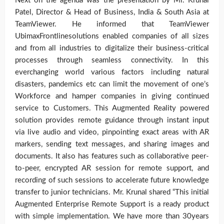
Next on the agenda was the presentation by Mr. Krunal
Patel, Director & Head of Business, India & South Asia at
TeamViewer. He informed that TeamViewer
UbimaxFrontlinesolutions enabled companies of all sizes
and from all industries to digitalize their business-critical
processes through seamless connectivity. In this
everchanging world various factors including natural
disasters, pandemics etc can limit the movement of one’s
Workforce and hamper companies in giving continued
service to Customers. This Augmented Reality powered
solution provides remote guidance through instant input
via live audio and video, pinpointing exact areas with AR
markers, sending text messages, and sharing images and
documents. It also has features such as collaborative peer-
to-peer, encrypted AR session for remote support, and
recording of such sessions to accelerate future knowledge
transfer to junior technicians. Mr. Krunal shared “This initial
Augmented Enterprise Remote Support is a ready product
with simple implementation. We have more than 30years