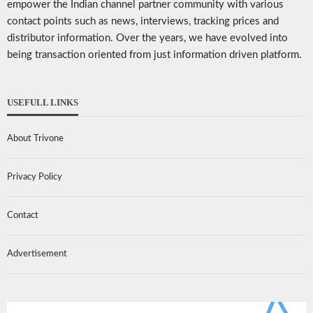
empower the Indian channel partner community with various
contact points such as news, interviews, tracking prices and
distributor information. Over the years, we have evolved into
being transaction oriented from just information driven platform.
USEFULL LINKS
About Trivone
Privacy Policy
Contact
Advertisement