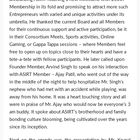
Membership in its fold and promising to attract more such
Entrepreneurs with varied and unique activities under its
umbrella. He thanked the current Board and all Members
for their continuous support and active participation, be it
in their Consortium Meets, Sports activities, Online
Gaming, or Gappa Tappa sessions – where Members feel
free to open up on topics close to their hearts and have a
tete-a-tete with fellow participants. He later called upon
Founder Member, Arvind Singh to speak on his interaction
with ASIRT Member – Ajay Patil, who went out of the way
in the middle of the night to help hospitalize Mr. Singh’s
nephew who had met with an accident while playing, was
away from his home. It was a heart touching story and all
were in praise of Mr. Ajay who would now be everyone’s 3
am buddy. It spoke about ASIRT’s brotherhood and family
bonding culture blooming, being cultivated over the years
since its inception.