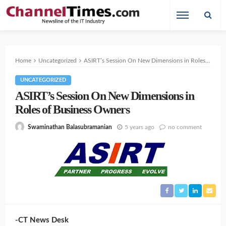
Home
Uncategorized
ASIRT’s Session On New Dimensions in Roles of Business Owners
UNCATEGORIZED
ASIRT’s Session On New Dimensions in
Roles of Business Owners
5 years ago
no comment
Swaminathan Balasubramanian
-CT News Desk