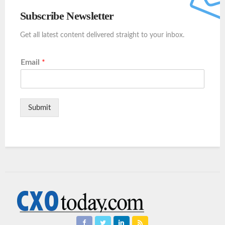
Subscribe Newsletter
Get all latest content delivered straight to your inbox.
Email
*
Submit