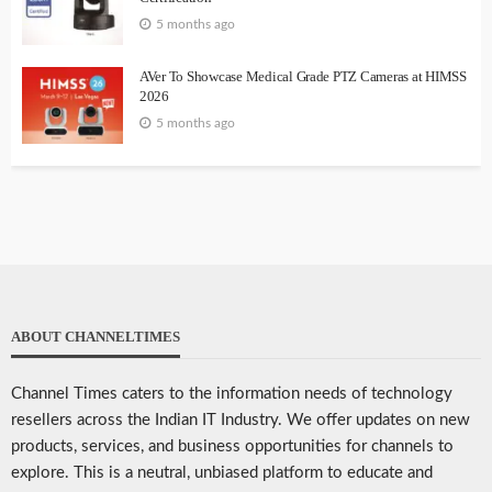
5 months ago
AVer To Showcase Medical Grade PTZ Cameras at HIMSS
2026
5 months ago
ABOUT CHANNELTIMES
Channel Times caters to the information needs of technology
resellers across the Indian IT Industry. We offer updates on new
products, services, and business opportunities for channels to
explore. This is a neutral, unbiased platform to educate and