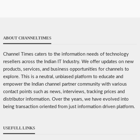
ABOUT CHANNELTIMES
Channel Times caters to the information needs of technology
resellers across the Indian IT Industry. We offer updates on new
products, services, and business opportunities for channels to
explore. This is a neutral, unbiased platform to educate and
empower the Indian channel partner community with various
contact points such as news, interviews, tracking prices and
distributor information. Over the years, we have evolved into
being transaction oriented from just information driven platform.
USEFULL LINKS