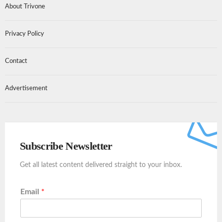
About Trivone
Privacy Policy
Contact
Advertisement
Subscribe Newsletter
Get all latest content delivered straight to your inbox.
Email
*