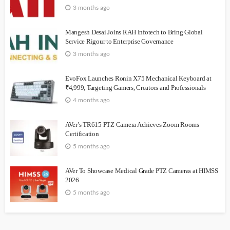
3 months ago
Mangesh Desai Joins RAH Infotech to Bring Global
Service Rigour to Enterprise Governance
3 months ago
EvoFox Launches Ronin X75 Mechanical Keyboard at
₹4,999, Targeting Gamers, Creators and Professionals
4 months ago
AVer’s TR615 PTZ Camera Achieves Zoom Rooms
Certification
5 months ago
AVer To Showcase Medical Grade PTZ Cameras at HIMSS
2026
5 months ago