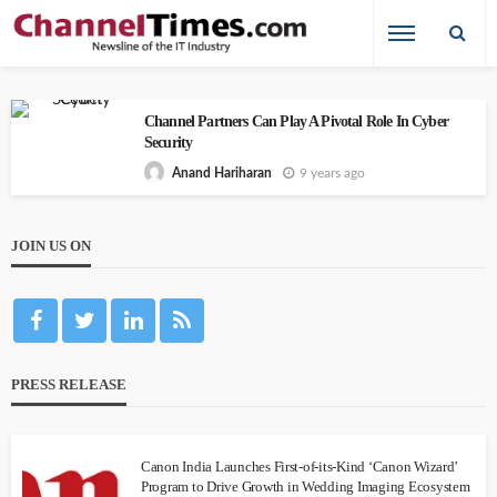
Channel Partners Can Play A Pivotal Role In Cyber
Security
9 years ago
Anand Hariharan
JOIN US ON
PRESS RELEASE
Canon India Launches First-of-its-Kind ‘Canon Wizard’
Program to Drive Growth in Wedding Imaging Ecosystem