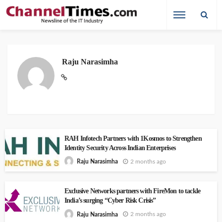
Raju Narasimha
RAH Infotech Partners with 1Kosmos to Strengthen
Identity Security Across Indian Enterprises
2 months ago
Raju Narasimha
Exclusive Networks partners with FireMon to tackle
India’s surging “Cyber Risk Crisis”
2 months ago
Raju Narasimha