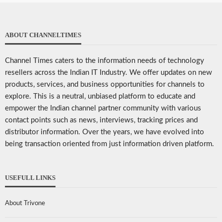
ABOUT CHANNELTIMES
Channel Times caters to the information needs of technology
resellers across the Indian IT Industry. We offer updates on new
products, services, and business opportunities for channels to
explore. This is a neutral, unbiased platform to educate and
empower the Indian channel partner community with various
contact points such as news, interviews, tracking prices and
distributor information. Over the years, we have evolved into
being transaction oriented from just information driven platform.
USEFULL LINKS
About Trivone