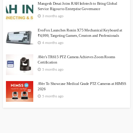
Mangesh Desai Joins RAH Infotech to Bring Global
Service Rigour to Enterprise Governance
3 months ago
EvoFox Launches Ronin X75 Mechanical Keyboard at
₹4,999, Targeting Gamers, Creators and Professionals
4 months ago
AVer’s TR615 PTZ Camera Achieves Zoom Rooms
Certification
5 months ago
AVer To Showcase Medical Grade PTZ Cameras at HIMSS
2026
5 months ago