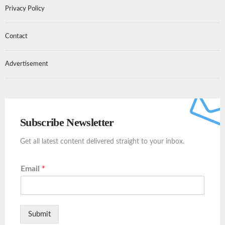
Privacy Policy
Contact
Advertisement
Subscribe Newsletter
Get all latest content delivered straight to your inbox.
Email
*
Submit