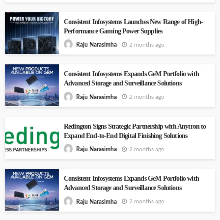
Consistent Infosystems Launches New Range of High-
Performance Gaming Power Supplies
2 months ago
Raju Narasimha
Consistent Infosystems Expands GeM Portfolio with
Advanced Storage and Surveillance Solutions
2 months ago
Raju Narasimha
Redington Signs Strategic Partnership with Anytron to
Expand End-to-End Digital Finishing Solutions
2 months ago
Raju Narasimha
Consistent Infosystems Expands GeM Portfolio with
Advanced Storage and Surveillance Solutions
2 months ago
Raju Narasimha