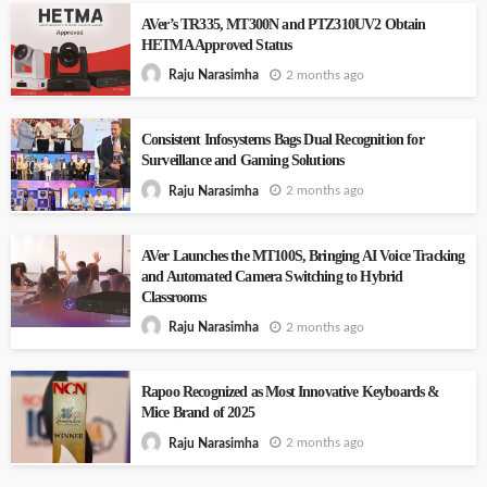
AVer’s TR335, MT300N and PTZ310UV2 Obtain
HETMA Approved Status
2 months ago
Raju Narasimha
Consistent Infosystems Bags Dual Recognition for
Surveillance and Gaming Solutions
2 months ago
Raju Narasimha
AVer Launches the MT100S, Bringing AI Voice Tracking
and Automated Camera Switching to Hybrid
Classrooms
2 months ago
Raju Narasimha
Rapoo Recognized as Most Innovative Keyboards &
Mice Brand of 2025
2 months ago
Raju Narasimha