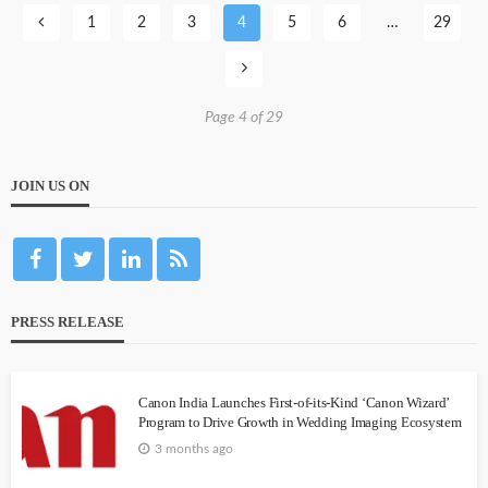
1
2
3
4
5
6
…
29
Page 4 of 29
JOIN US ON
PRESS RELEASE
Canon India Launches First-of-its-Kind ‘Canon Wizard’
Program to Drive Growth in Wedding Imaging Ecosystem
3 months ago