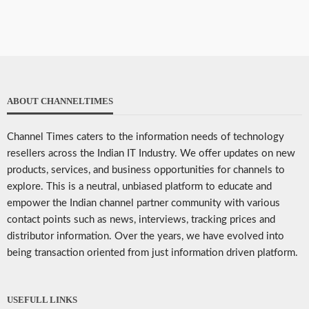
ABOUT CHANNELTIMES
Channel Times caters to the information needs of technology
resellers across the Indian IT Industry. We offer updates on new
products, services, and business opportunities for channels to
explore. This is a neutral, unbiased platform to educate and
empower the Indian channel partner community with various
contact points such as news, interviews, tracking prices and
distributor information. Over the years, we have evolved into
being transaction oriented from just information driven platform.
USEFULL LINKS