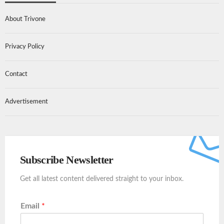
About Trivone
Privacy Policy
Contact
Advertisement
Subscribe Newsletter
Get all latest content delivered straight to your inbox.
Email
*