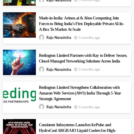
5 months ago
Raju Narasimha
Made-in-India: Arinox.ai & Altos Computing Join
Forces to Bring India’s First Deployable Private AI-In-
A-Box To Market At Scale
5 months ago
Raju Narasimha
Redington Limited Partners with Ray to Deliver Secure,
Cloud-Managed Networking Solutions Across India
5 months ago
Raju Narasimha
Redington Limited Strengthens Collaboration with
Amazon Web Services (AWS) India Through 5-Year
Strategic Agreement
5 months ago
Raju Narasimha
Consistent Infosystems Launches IcePulse and
HydroCool ARGB AIO Liquid Coolers for High-