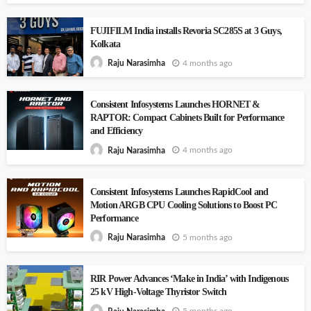
FUJIFILM India installs Revoria SC285S at 3 Guys,
Kolkata
4 months ago
Raju Narasimha
Consistent Infosystems Launches HORNET &
RAPTOR: Compact Cabinets Built for Performance
and Efficiency
4 months ago
Raju Narasimha
Consistent Infosystems Launches RapidCool and
Motion ARGB CPU Cooling Solutions to Boost PC
Performance
5 months ago
Raju Narasimha
RIR Power Advances ‘Make in India’ with Indigenous
25 kV High-Voltage Thyristor Switch