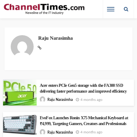
Raju Narasimha
Acer enters PCIe Gen5 storage with the FA300 SSD
delivering faster performance and improved efficiency
4 months ago
Raju Narasimha
EvoFox Launches Ronin X75 Mechanical Keyboard at
₹4,999, Targeting Gamers, Creators and Professionals
4 months ago
Raju Narasimha