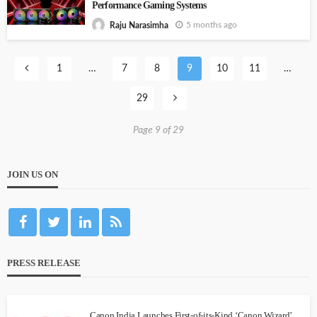
Performance Gaming Systems
5 months ago
Raju Narasimha
1
…
7
8
9
10
11
…
29
Page 9 of 29
JOIN US ON
PRESS RELEASE
Canon India Launches First-of-its-Kind ‘Canon Wizard’