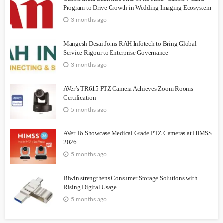
Program to Drive Growth in Wedding Imaging Ecosystem
3 months ago
Mangesh Desai Joins RAH Infotech to Bring Global
Service Rigour to Enterprise Governance
3 months ago
AVer’s TR615 PTZ Camera Achieves Zoom Rooms
Certification
5 months ago
AVer To Showcase Medical Grade PTZ Cameras at HIMSS
2026
5 months ago
Biwin strengthens Consumer Storage Solutions with
Rising Digital Usage
5 months ago