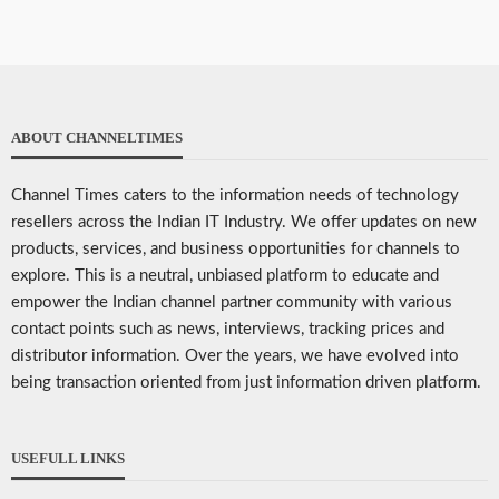
ABOUT CHANNELTIMES
Channel Times caters to the information needs of technology
resellers across the Indian IT Industry. We offer updates on new
products, services, and business opportunities for channels to
explore. This is a neutral, unbiased platform to educate and
empower the Indian channel partner community with various
contact points such as news, interviews, tracking prices and
distributor information. Over the years, we have evolved into
being transaction oriented from just information driven platform.
USEFULL LINKS