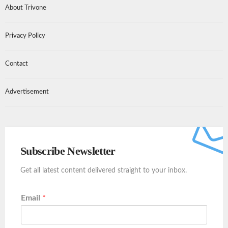
About Trivone
Privacy Policy
Contact
Advertisement
Subscribe Newsletter
Get all latest content delivered straight to your inbox.
Email
*