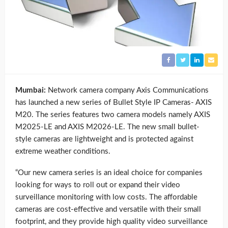
Mumbai:
Network camera company Axis Communications
has launched a new series of Bullet Style IP Cameras- AXIS
M20. The series features two camera models namely AXIS
M2025-LE and AXIS M2026-LE. The new small bullet-
style cameras are lightweight and is protected against
extreme weather conditions.
“Our new camera series is an ideal choice for companies
looking for ways to roll out or expand their video
surveillance monitoring with low costs. The affordable
cameras are cost-effective and versatile with their small
footprint, and they provide high quality video surveillance