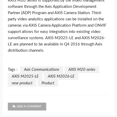
AXIS M20 Series is supported by the video management
software through the Axis Application Development
Partner (ADP) Program and AXIS Camera Station. Third-
party video analytics applications can be installed on the
cameras via AXIS Camera Application Platform and ONVIF
support allows for easy integration into existing video
surveillance systems. AXIS M2025-LE and AXIS M2026-
LE are planned to be available in Q4 2016 through Axis
distribution channels.
Tags :
Axis Communications
AXIS M20 series
AXIS M2025-LE
AXIS M2026-LE
new product
Product
ADD A COMMENT