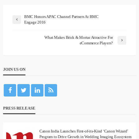
BMC Honors APAC Channel Partners At BMC
Engage 2016
What Makes Brick & Mortar Attractive For
eCommerce Players?
JOIN US ON
PRESS RELEASE
Canon India Launches First-of-its-Kind ‘Canon Wizard’
Program to Drive Growth in Wedding Imaging Ecosystem