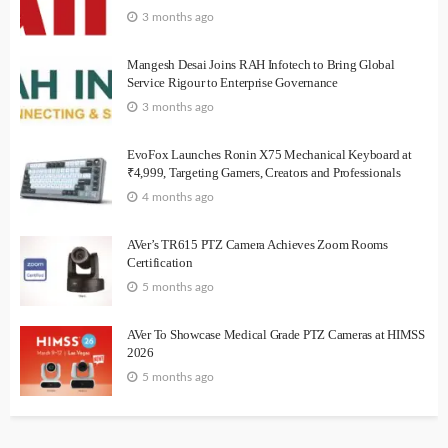
3 months ago
Mangesh Desai Joins RAH Infotech to Bring Global
Service Rigour to Enterprise Governance
3 months ago
EvoFox Launches Ronin X75 Mechanical Keyboard at
₹4,999, Targeting Gamers, Creators and Professionals
4 months ago
AVer’s TR615 PTZ Camera Achieves Zoom Rooms
Certification
5 months ago
AVer To Showcase Medical Grade PTZ Cameras at HIMSS
2026
5 months ago