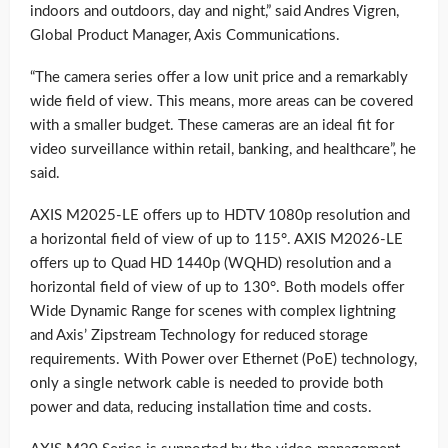
indoors and outdoors, day and night,” said Andres Vigren,
Global Product Manager, Axis Communications.
“The camera series offer a low unit price and a remarkably
wide field of view. This means, more areas can be covered
with a smaller budget. These cameras are an ideal fit for
video surveillance within retail, banking, and healthcare”, he
said.
AXIS M2025-LE offers up to HDTV 1080p resolution and
a horizontal field of view of up to 115°. AXIS M2026-LE
offers up to Quad HD 1440p (WQHD) resolution and a
horizontal field of view of up to 130°. Both models offer
Wide Dynamic Range for scenes with complex lightning
and Axis’ Zipstream Technology for reduced storage
requirements. With Power over Ethernet (PoE) technology,
only a single network cable is needed to provide both
power and data, reducing installation time and costs.