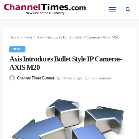
Home
News
Axis Introduces Bullet Style IP Cameras- AXIS M20
NEWS
Axis Introduces Bullet Style IP Cameras-
AXIS M20
10 years ago
no comment
Channel Times Bureau