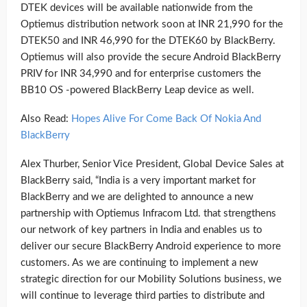
DTEK devices will be available nationwide from the
Optiemus distribution network soon at INR 21,990 for the
DTEK50 and INR 46,990 for the DTEK60 by BlackBerry.
Optiemus will also provide the secure Android BlackBerry
PRIV for INR 34,990 and for enterprise customers the
BB10 OS -powered BlackBerry Leap device as well.
Also Read:
Hopes Alive For Come Back Of Nokia And
BlackBerry
Alex Thurber, Senior Vice President, Global Device Sales at
BlackBerry said, “India is a very important market for
BlackBerry and we are delighted to announce a new
partnership with Optiemus Infracom Ltd. that strengthens
our network of key partners in India and enables us to
deliver our secure BlackBerry Android experience to more
customers. As we are continuing to implement a new
strategic direction for our Mobility Solutions business, we
will continue to leverage third parties to distribute and