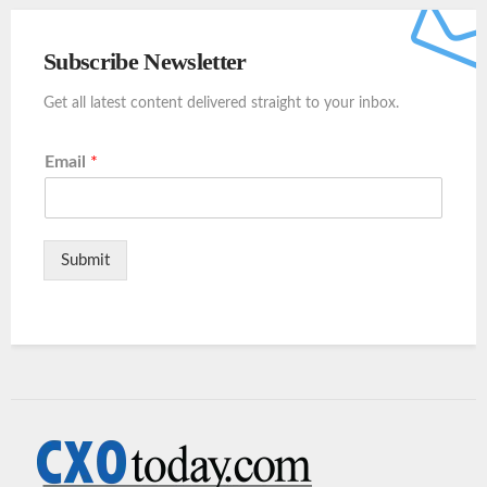
Subscribe Newsletter
Get all latest content delivered straight to your inbox.
Email
*
Submit