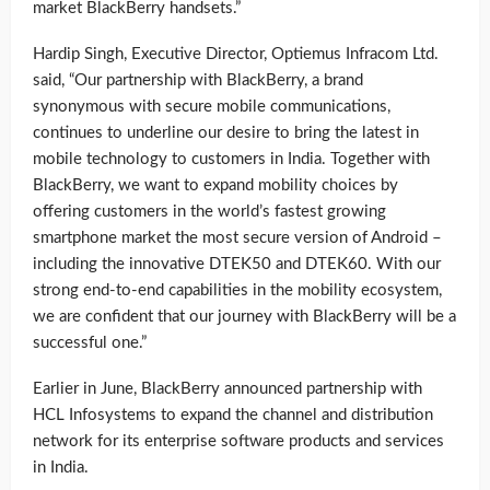
market BlackBerry handsets.”
Hardip Singh, Executive Director, Optiemus Infracom Ltd.
said, “Our partnership with BlackBerry, a brand
synonymous with secure mobile communications,
continues to underline our desire to bring the latest in
mobile technology to customers in India. Together with
BlackBerry, we want to expand mobility choices by
offering customers in the world’s fastest growing
smartphone market the most secure version of Android –
including the innovative DTEK50 and DTEK60. With our
strong end-to-end capabilities in the mobility ecosystem,
we are confident that our journey with BlackBerry will be a
successful one.”
Earlier in June, BlackBerry announced partnership with
HCL Infosystems to expand the channel and distribution
network for its enterprise software products and services
in India.