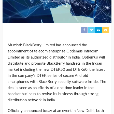
Mumbai: BlackBerry Limited has announced the
appointment of telecom enterprise Optiemus Infracom
Limited as its authorized distributor in India. Optiemus will
distribute and promote BlackBerry handsets in the Indian
market including the new DTEK50 and DTEK60, the latest
in the company’s DTEK series of secure Android
smartphones with BlackBerry security software inside. The
deal is seen as an efforts of a one time leader in the
handset business to revive its business through strong
distribution network in India.
Officially announced today at an event in New Delhi, both