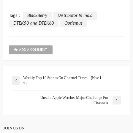
Tags :
BlackBerry
Distributor In India
DTEK50 and DTEK60
Optiemus
ADD A COMMENT
Weekly Top 10 Stories On Channel Times – [Nov 1-
5]
Unsold Apple Watches Major Challenge For
Channels
JOIN US ON