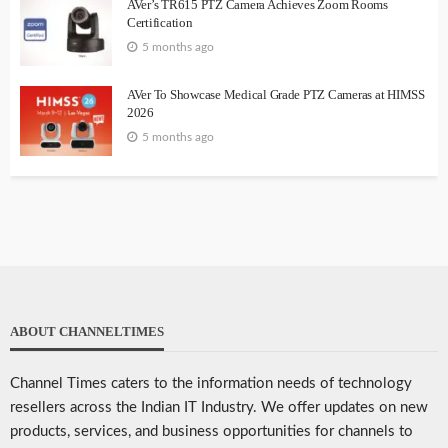
AVer’s TR615 PTZ Camera Achieves Zoom Rooms
Certification
5 months ago
AVer To Showcase Medical Grade PTZ Cameras at HIMSS
2026
5 months ago
ABOUT CHANNELTIMES
Channel Times caters to the information needs of technology
resellers across the Indian IT Industry. We offer updates on new
products, services, and business opportunities for channels to