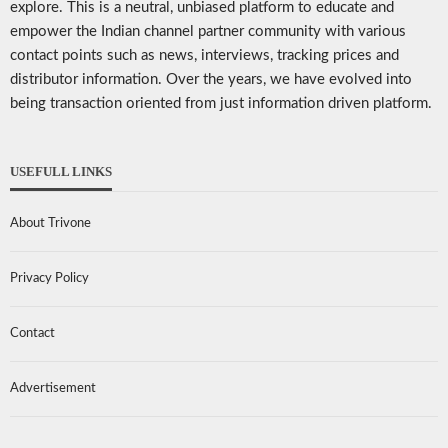
explore. This is a neutral, unbiased platform to educate and
empower the Indian channel partner community with various
contact points such as news, interviews, tracking prices and
distributor information. Over the years, we have evolved into
being transaction oriented from just information driven platform.
USEFULL LINKS
About Trivone
Privacy Policy
Contact
Advertisement