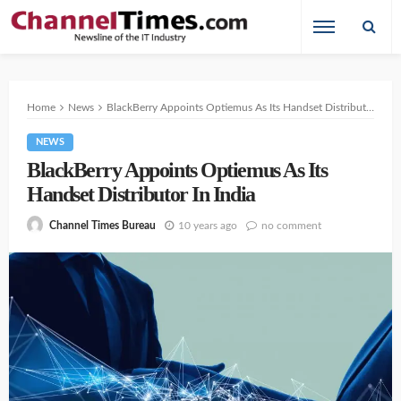
Home
News
BlackBerry Appoints Optiemus As Its Handset Distributor In India
NEWS
BlackBerry Appoints Optiemus As Its
Handset Distributor In India
10 years ago
no comment
Channel Times Bureau