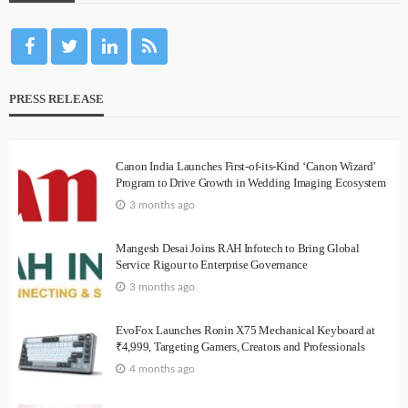
PRESS RELEASE
Canon India Launches First-of-its-Kind ‘Canon Wizard’
Program to Drive Growth in Wedding Imaging Ecosystem
3 months ago
Mangesh Desai Joins RAH Infotech to Bring Global
Service Rigour to Enterprise Governance
3 months ago
EvoFox Launches Ronin X75 Mechanical Keyboard at
₹4,999, Targeting Gamers, Creators and Professionals
4 months ago