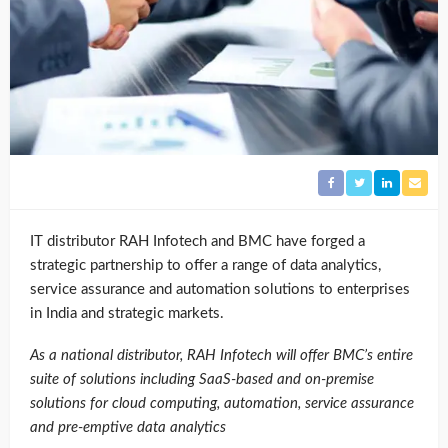
IT distributor RAH Infotech and BMC have forged a
strategic partnership to offer a range of data analytics,
service assurance and automation solutions to enterprises
in India and strategic markets.
As a national distributor, RAH Infotech will offer BMC’s entire
suite of solutions including SaaS-based and on-premise
solutions for cloud computing, automation, service assurance
and pre-emptive data analytics