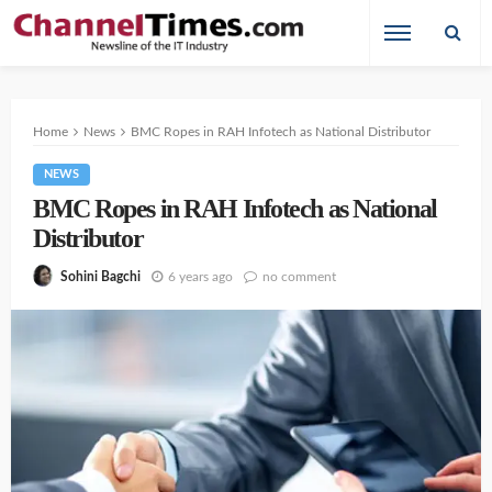
Home
News
BMC Ropes in RAH Infotech as National Distributor
NEWS
BMC Ropes in RAH Infotech as National
Distributor
6 years ago
no comment
Sohini Bagchi