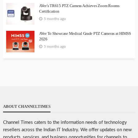
AVer’s TR615 PTZ Camera Achieves Zoom Rooms
Certification
5 months ago
AVer To Showcase Medical Grade PTZ Cameras at HIMSS
2026
5 months ago
ABOUT CHANNELTIMES
Channel Times caters to the information needs of technology
resellers across the Indian IT Industry. We offer updates on new
products, services, and business opportunities for channels to