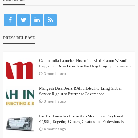
PRESS RELEASE
Canon India Launches First-of-its-Kind ‘Canon Wizard’
Program to Drive Growth in Wedding Imaging Ecosystem
3 months ago
Mangesh Desai Joins RAH Infotech to Bring Global
Service Rigour to Enterprise Governance
3 months ago
EvoFox Launches Ronin X75 Mechanical Keyboard at
₹4,999, Targeting Gamers, Creators and Professionals
4 months ago