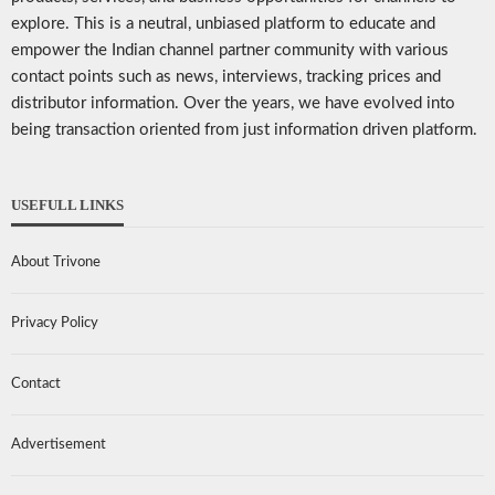
explore. This is a neutral, unbiased platform to educate and
empower the Indian channel partner community with various
contact points such as news, interviews, tracking prices and
distributor information. Over the years, we have evolved into
being transaction oriented from just information driven platform.
USEFULL LINKS
About Trivone
Privacy Policy
Contact
Advertisement