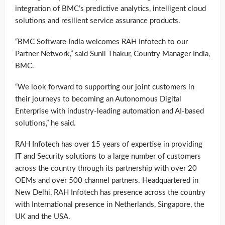
integration of BMC’s predictive analytics, intelligent cloud
solutions and resilient service assurance products.
“BMC Software India welcomes RAH Infotech to our
Partner Network,” said Sunil Thakur, Country Manager India,
BMC.
“We look forward to supporting our joint customers in
their journeys to becoming an Autonomous Digital
Enterprise with industry-leading automation and AI-based
solutions,” he said.
RAH Infotech has over 15 years of expertise in providing
IT and Security solutions to a large number of customers
across the country through its partnership with over 20
OEMs and over 500 channel partners. Headquartered in
New Delhi, RAH Infotech has presence across the country
with International presence in Netherlands, Singapore, the
UK and the USA.