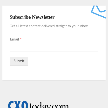
Subscribe Newsletter
Get all latest content delivered straight to your inbox.
Email
*
Submit