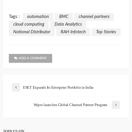
Tags :
automation
BMC
channel partners
cloud computing
Data Analytics
National Distributor
RAH Infotech
Top Stories
ADD A COMMENT
ESET Expands Its Enterprise Portfolio in India
Wipro launches Global Channel Partner Program
JOIN US ON