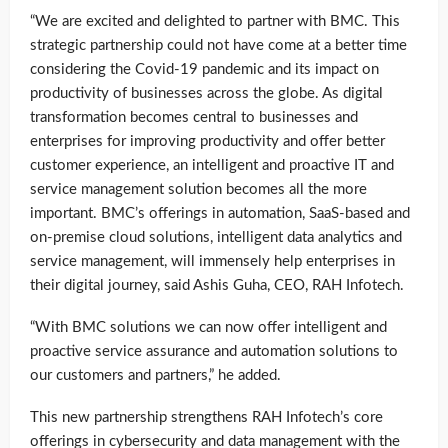
“We are excited and delighted to partner with BMC. This
strategic partnership could not have come at a better time
considering the Covid-19 pandemic and its impact on
productivity of businesses across the globe. As digital
transformation becomes central to businesses and
enterprises for improving productivity and offer better
customer experience, an intelligent and proactive IT and
service management solution becomes all the more
important. BMC’s offerings in automation, SaaS-based and
on-premise cloud solutions, intelligent data analytics and
service management, will immensely help enterprises in
their digital journey, said Ashis Guha, CEO, RAH Infotech.
“With BMC solutions we can now offer intelligent and
proactive service assurance and automation solutions to
our customers and partners,” he added.
This new partnership strengthens RAH Infotech’s core
offerings in cybersecurity and data management with the