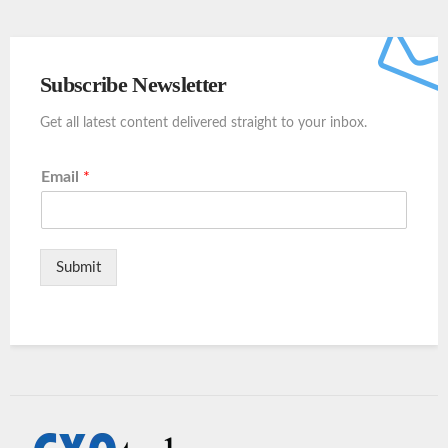
Subscribe Newsletter
Get all latest content delivered straight to your inbox.
Email
*
Submit