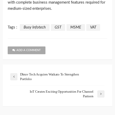
with complete business management features required for
medium-sized enterprises.
Tags :
Busy Infotech
GST
MSME
VAT
ADD A COMMENT
Dhruv Tech Acquires Waikato To Strengthen
Portfolio
IoT Creates Exciting Opportunities For Channel
Partners