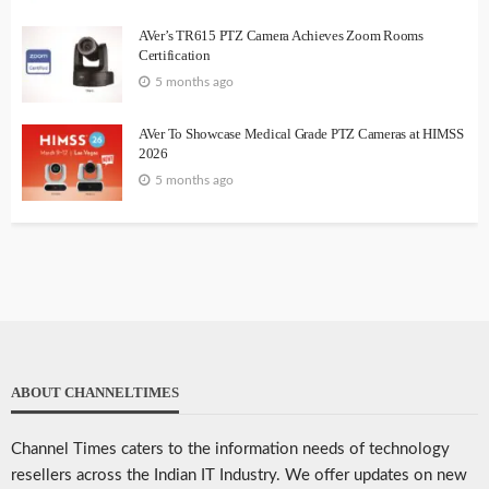
AVer’s TR615 PTZ Camera Achieves Zoom Rooms
Certification
5 months ago
AVer To Showcase Medical Grade PTZ Cameras at HIMSS
2026
5 months ago
ABOUT CHANNELTIMES
Channel Times caters to the information needs of technology
resellers across the Indian IT Industry. We offer updates on new