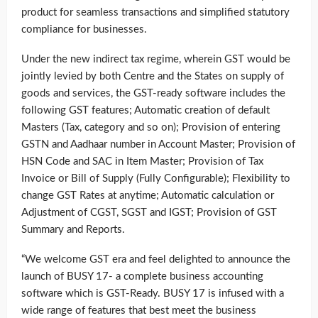
product for seamless transactions and simplified statutory
compliance for businesses.
Under the new indirect tax regime, wherein GST would be
jointly levied by both Centre and the States on supply of
goods and services, the GST-ready software includes the
following GST features; Automatic creation of default
Masters (Tax, category and so on); Provision of entering
GSTN and Aadhaar number in Account Master; Provision of
HSN Code and SAC in Item Master; Provision of Tax
Invoice or Bill of Supply (Fully Configurable); Flexibility to
change GST Rates at anytime; Automatic calculation or
Adjustment of CGST, SGST and IGST; Provision of GST
Summary and Reports.
“We welcome GST era and feel delighted to announce the
launch of BUSY 17- a complete business accounting
software which is GST-Ready. BUSY 17 is infused with a
wide range of features that best meet the business