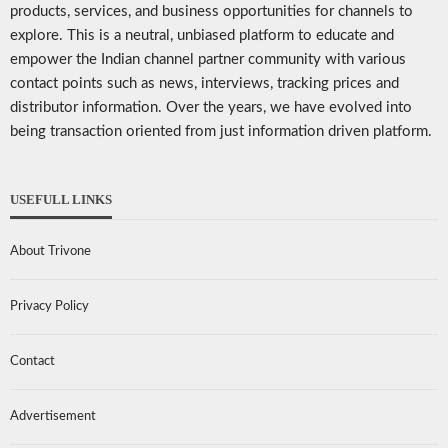
products, services, and business opportunities for channels to
explore. This is a neutral, unbiased platform to educate and
empower the Indian channel partner community with various
contact points such as news, interviews, tracking prices and
distributor information. Over the years, we have evolved into
being transaction oriented from just information driven platform.
USEFULL LINKS
About Trivone
Privacy Policy
Contact
Advertisement