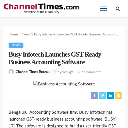
Home
News
Busy Infotech Launches GST Ready Business Accounting Software
NEWS
Busy Infotech Launches GST Ready
Business Accounting Software
9 years ago
no comment
Channel Times Bureau
Bengaluru: Accounting Software firm, Busy Infotech has
launched GST-ready business accounting software ‘BUSY
17’. The software is designed to build a user-friendly GST