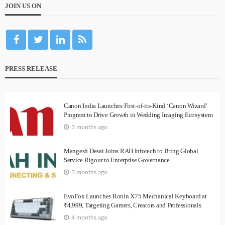
JOIN US ON
PRESS RELEASE
Canon India Launches First-of-its-Kind ‘Canon Wizard’
Program to Drive Growth in Wedding Imaging Ecosystem
3 months ago
Mangesh Desai Joins RAH Infotech to Bring Global
Service Rigour to Enterprise Governance
3 months ago
EvoFox Launches Ronin X75 Mechanical Keyboard at
₹4,999, Targeting Gamers, Creators and Professionals
4 months ago