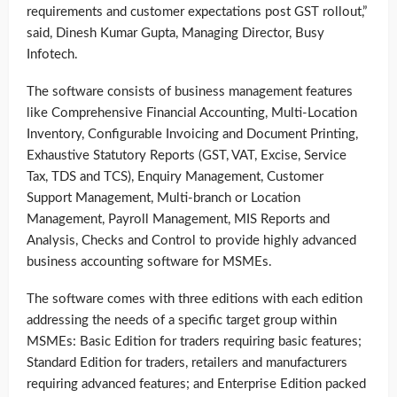
requirements and customer expectations post GST rollout,”
said, Dinesh Kumar Gupta, Managing Director, Busy
Infotech.
The software consists of business management features
like Comprehensive Financial Accounting, Multi-Location
Inventory, Configurable Invoicing and Document Printing,
Exhaustive Statutory Reports (GST, VAT, Excise, Service
Tax, TDS and TCS), Enquiry Management, Customer
Support Management, Multi-branch or Location
Management, Payroll Management, MIS Reports and
Analysis, Checks and Control to provide highly advanced
business accounting software for MSMEs.
The software comes with three editions with each edition
addressing the needs of a specific target group within
MSMEs: Basic Edition for traders requiring basic features;
Standard Edition for traders, retailers and manufacturers
requiring advanced features; and Enterprise Edition packed