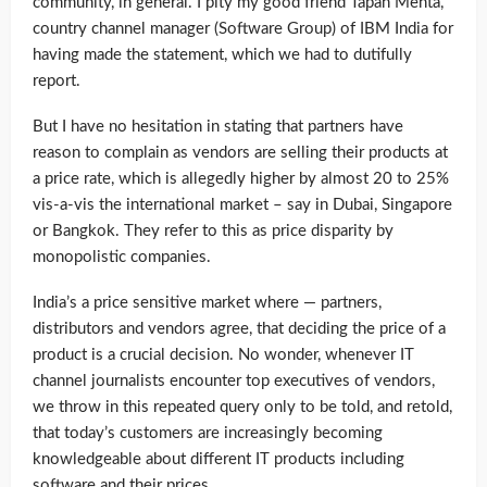
community, in general. I pity my good friend Tapan Mehta,
country channel manager (Software Group) of IBM India for
having made the statement, which we had to dutifully
report.
But I have no hesitation in stating that partners have
reason to complain as vendors are selling their products at
a price rate, which is allegedly higher by almost 20 to 25%
vis-a-vis the international market – say in Dubai, Singapore
or Bangkok. They refer to this as price disparity by
monopolistic companies.
India’s a price sensitive market where — partners,
distributors and vendors agree, that deciding the price of a
product is a crucial decision. No wonder, whenever IT
channel journalists encounter top executives of vendors,
we throw in this repeated query only to be told, and retold,
that today’s customers are increasingly becoming
knowledgeable about different IT products including
software and their prices.