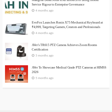
Service Rigour to Enterprise Governance
4 months ago
EvoFox Launches Ronin X75 Mechanical Keyboard at
₹4,999, Targeting Gamers, Creators and Professionals
4 months ago
AVer’s TR615 PTZ Camera Achieves Zoom Rooms
Certification
5 months ago
AVer To Showcase Medical Grade PTZ Cameras at HIMSS
2026
5 months ago