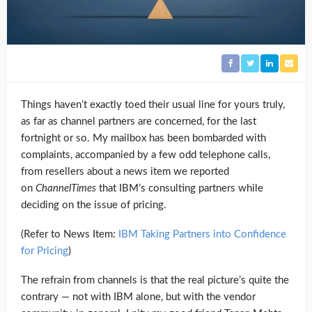
Things haven’t exactly toed their usual line for yours truly,
as far as channel partners are concerned, for the last
fortnight or so. My mailbox has been bombarded with
complaints, accompanied by a few odd telephone calls,
from resellers about a news item we reported
on
ChannelTimes
that IBM’s consulting partners while
deciding on the issue of pricing.
(Refer to News Item:
IBM Taking Partners into Confidence
for Pricing
)
The refrain from channels is that the real picture’s quite the
contrary — not with IBM alone, but with the vendor