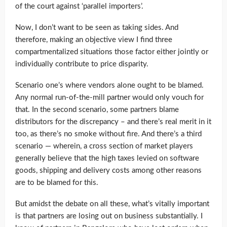
of the court against ‘parallel importers’.
Now, I don’t want to be seen as taking sides. And
therefore, making an objective view I find three
compartmentalized situations those factor either jointly or
individually contribute to price disparity.
Scenario one’s where vendors alone ought to be blamed.
Any normal run-of-the-mill partner would only vouch for
that. In the second scenario, some partners blame
distributors for the discrepancy – and there’s real merit in it
too, as there’s no smoke without fire. And there’s a third
scenario — wherein, a cross section of market players
generally believe that the high taxes levied on software
goods, shipping and delivery costs among other reasons
are to be blamed for this.
But amidst the debate on all these, what’s vitally important
is that partners are losing out on business substantially. I