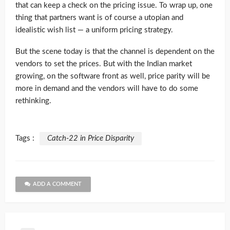
that can keep a check on the pricing issue. To wrap up, one
thing that partners want is of course a utopian and
idealistic wish list — a uniform pricing strategy.
But the scene today is that the channel is dependent on the
vendors to set the prices. But with the Indian market
growing, on the software front as well, price parity will be
more in demand and the vendors will have to do some
rethinking.
Tags :
Catch-22 in Price Disparity
ADD A COMMENT