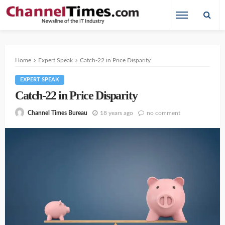
Home
Expert Speak
Catch-22 in Price Disparity
EXPERT SPEAK
Catch-22 in Price Disparity
18 years ago
no comment
Channel Times Bureau