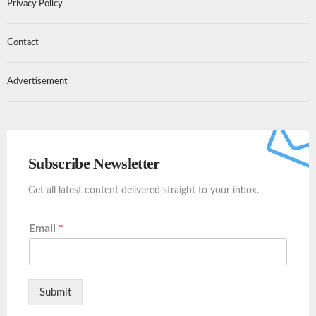
Privacy Policy
Contact
Advertisement
Subscribe Newsletter
Get all latest content delivered straight to your inbox.
Email
*
Submit