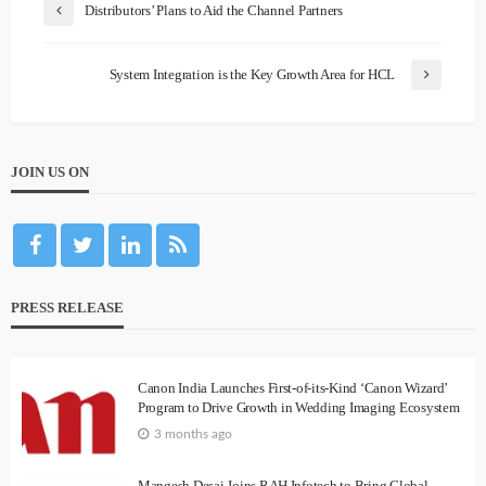
Distributors’ Plans to Aid the Channel Partners
System Integration is the Key Growth Area for HCL
JOIN US ON
PRESS RELEASE
Canon India Launches First-of-its-Kind ‘Canon Wizard’
Program to Drive Growth in Wedding Imaging Ecosystem
3 months ago
Mangesh Desai Joins RAH Infotech to Bring Global