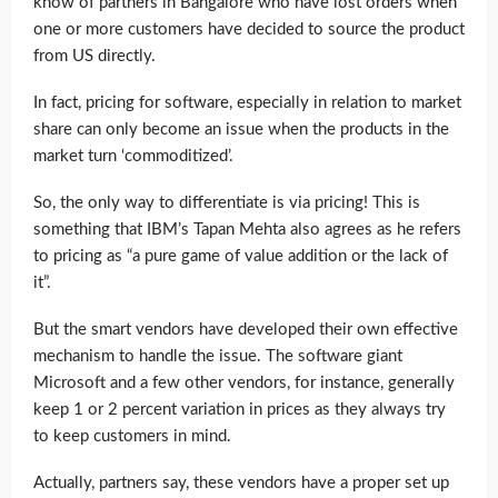
know of partners in Bangalore who have lost orders when
one or more customers have decided to source the product
from US directly.
In fact, pricing for software, especially in relation to market
share can only become an issue when the products in the
market turn ‘commoditized’.
So, the only way to differentiate is via pricing! This is
something that IBM’s Tapan Mehta also agrees as he refers
to pricing as “a pure game of value addition or the lack of
it”.
But the smart vendors have developed their own effective
mechanism to handle the issue. The software giant
Microsoft and a few other vendors, for instance, generally
keep 1 or 2 percent variation in prices as they always try
to keep customers in mind.
Actually, partners say, these vendors have a proper set up