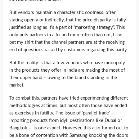
But vendors maintain a characteristic coolness, often
stating openly or indirectly, that the price disparity is fully
justified as long as it’s a part of “marketing strategy”. This
only puts partners in a fix and more often than not, I can
bet my shirt that the channel partners are at the receiving
end of questions raised by customers regarding this parity.
But the reality is that a few vendors who have monopoly
in the products they offer in India are making the most of
their upper hand – owing to the brand standing in the
market.
To combat this, partners have tried experimenting different
methodologies at times, but most often those have ended
as exercises in futility. The issue of ‘parallel trade’ —
importing products from idyll destinations like Dubai or
Bangkok — is one aspect. However, this also turned out to
be a bone of contention with Samsung knocking the doors