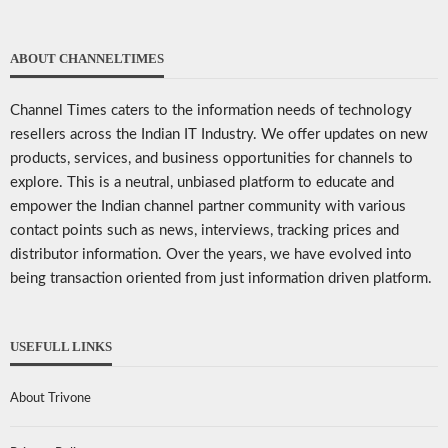
ABOUT CHANNELTIMES
Channel Times caters to the information needs of technology
resellers across the Indian IT Industry. We offer updates on new
products, services, and business opportunities for channels to
explore. This is a neutral, unbiased platform to educate and
empower the Indian channel partner community with various
contact points such as news, interviews, tracking prices and
distributor information. Over the years, we have evolved into
being transaction oriented from just information driven platform.
USEFULL LINKS
About Trivone