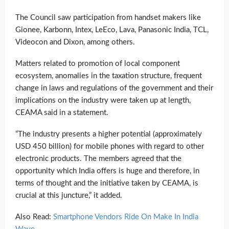
The Council saw participation from handset makers like
Gionee, Karbonn, Intex, LeEco, Lava, Panasonic India, TCL,
Videocon and Dixon, among others.
Matters related to promotion of local component
ecosystem, anomalies in the taxation structure, frequent
change in laws and regulations of the government and their
implications on the industry were taken up at length,
CEAMA said in a statement.
“The industry presents a higher potential (approximately
USD 450 billion) for mobile phones with regard to other
electronic products. The members agreed that the
opportunity which India offers is huge and therefore, in
terms of thought and the initiative taken by CEAMA, is
crucial at this juncture,” it added.
Also Read:
Smartphone Vendors Ride On Make In India