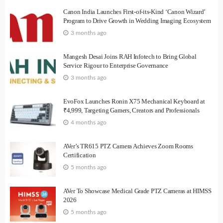
Canon India Launches First-of-its-Kind ‘Canon Wizard’
Program to Drive Growth in Wedding Imaging Ecosystem
3 months ago
Mangesh Desai Joins RAH Infotech to Bring Global
Service Rigour to Enterprise Governance
3 months ago
EvoFox Launches Ronin X75 Mechanical Keyboard at
₹4,999, Targeting Gamers, Creators and Professionals
4 months ago
AVer’s TR615 PTZ Camera Achieves Zoom Rooms
Certification
5 months ago
AVer To Showcase Medical Grade PTZ Cameras at HIMSS
2026
5 months ago