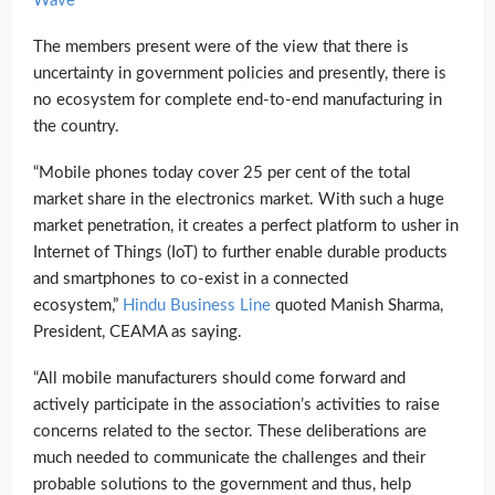
Wave
The members present were of the view that there is
uncertainty in government policies and presently, there is
no ecosystem for complete end-to-end manufacturing in
the country.
“Mobile phones today cover 25 per cent of the total
market share in the electronics market. With such a huge
market penetration, it creates a perfect platform to usher in
Internet of Things (IoT) to further enable durable products
and smartphones to co-exist in a connected
ecosystem,”
Hindu Business Line
quoted Manish Sharma,
President, CEAMA as saying.
“All mobile manufacturers should come forward and
actively participate in the association’s activities to raise
concerns related to the sector. These deliberations are
much needed to communicate the challenges and their
probable solutions to the government and thus, help