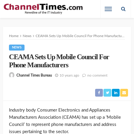
Home
News
CEAMA Sets Up Mobile Council For Phone Manufacturers
NEWS
CEAMA Sets Up Mobile Council For
Phone Manufacturers
10 years ago
no comment
Channel Times Bureau
Industry body Consumer Electronics and Appliances
Manufacturers Association (CEAMA) has set up a ‘Mobile
Council’ to represent phone manufacturers and address
issues pertaining to the sector.