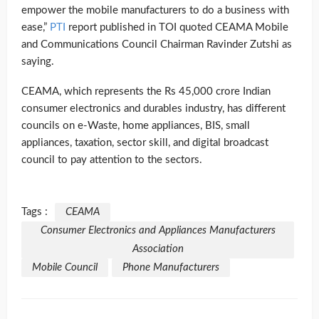
empower the mobile manufacturers to do a business with
ease,”
PTI
report published in TOI quoted CEAMA Mobile
and Communications Council Chairman Ravinder Zutshi as
saying.
CEAMA, which represents the Rs 45,000 crore Indian
consumer electronics and durables industry, has different
councils on e-Waste, home appliances, BIS, small
appliances, taxation, sector skill, and digital broadcast
council to pay attention to the sectors.
Tags :
CEAMA
Consumer Electronics and Appliances Manufacturers
Association
Mobile Council
Phone Manufacturers