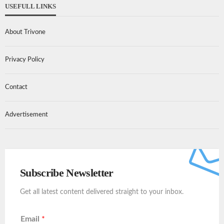
USEFULL LINKS
About Trivone
Privacy Policy
Contact
Advertisement
Subscribe Newsletter
Get all latest content delivered straight to your inbox.
Email
*