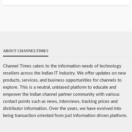
ABOUT CHANNELTIMES
Channel Times caters to the information needs of technology
resellers across the Indian IT Industry. We offer updates on new
products, services, and business opportunities for channels to
explore. This is a neutral, unbiased platform to educate and
empower the Indian channel partner community with various
contact points such as news, interviews, tracking prices and
distributor information. Over the years, we have evolved into
being transaction oriented from just information driven platform.