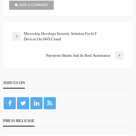
ADD A COMMENT
Microchip Develops Security Solution For IoT
Devices On AWS Cloud
Payments Banks And Its Real Sustenance
JOIN US ON
PRESS RELEASE