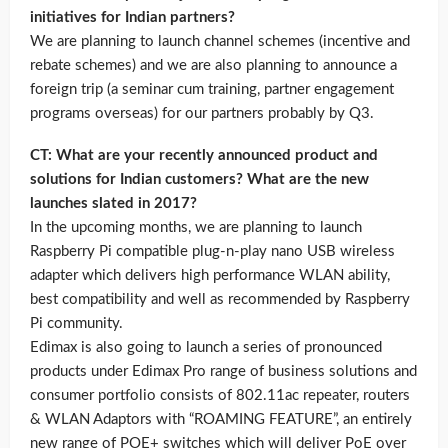
initiatives for Indian partners?
We are planning to launch channel schemes (incentive and
rebate schemes) and we are also planning to announce a
foreign trip (a seminar cum training, partner engagement
programs overseas) for our partners probably by Q3.
CT: What are your recently announced product and
solutions for Indian customers? What are the new
launches slated in 2017?
In the upcoming months, we are planning to launch
Raspberry Pi compatible plug-n-play nano USB wireless
adapter which delivers high performance WLAN ability,
best compatibility and well as recommended by Raspberry
Pi community.
Edimax is also going to launch a series of pronounced
products under Edimax Pro range of business solutions and
consumer portfolio consists of 802.11ac repeater, routers
& WLAN Adaptors with “ROAMING FEATURE”, an entirely
new range of POE+ switches which will deliver PoE over