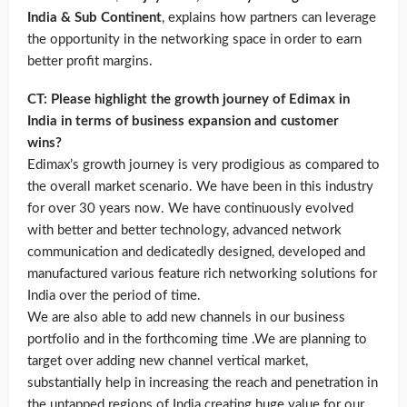
India & Sub Continent
, explains how partners can leverage
the opportunity in the networking space in order to earn
better profit margins.
CT: Please highlight the growth journey of Edimax in
India in terms of business expansion and customer
wins?
Edimax’s growth journey is very prodigious as compared to
the overall market scenario. We have been in this industry
for over 30 years now. We have continuously evolved
with better and better technology, advanced network
communication and dedicatedly designed, developed and
manufactured various feature rich networking solutions for
India over the period of time.
We are also able to add new channels in our business
portfolio and in the forthcoming time .We are planning to
target over adding new channel vertical market,
substantially help in increasing the reach and penetration in
the untapped regions of India creating huge value for our