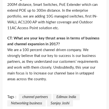
200M distance, Smart Switches, PoE Extender which can
extend POE up to 300m distance. In the enterprise
portfolio, we are adding 10G managed switches, first IN-
WALL AC1200 AP with higher coverage and Outdoor
11AC Access Point solution etc.
CT: What are your key thrust areas in terms of business
and channel expansion in 2017?
We are a 100 percent channel driven company. We
strongly believe that our key to success is our business
partners, as they understand our customers’ requirements
and work with them closely. Undoubtedly, this year our
main focus is to increase our channel base in untapped
areas across the country.
Tags :
channel partners
Edimax India
Networking business
Sanjay Joshi