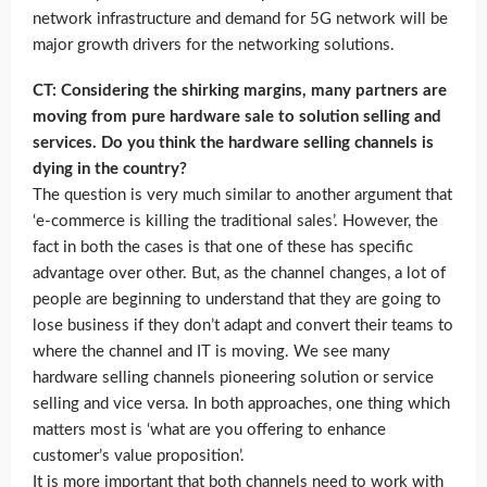
network infrastructure and demand for 5G network will be
major growth drivers for the networking solutions.
CT: Considering the shirking margins, many partners are
moving from pure hardware sale to solution selling and
services. Do you think the hardware selling channels is
dying in the country?
The question is very much similar to another argument that
‘e-commerce is killing the traditional sales’. However, the
fact in both the cases is that one of these has specific
advantage over other. But, as the channel changes, a lot of
people are beginning to understand that they are going to
lose business if they don’t adapt and convert their teams to
where the channel and IT is moving. We see many
hardware selling channels pioneering solution or service
selling and vice versa. In both approaches, one thing which
matters most is ‘what are you offering to enhance
customer’s value proposition’.
It is more important that both channels need to work with