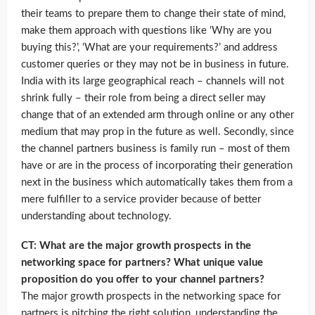
their teams to prepare them to change their state of mind,
make them approach with questions like ‘Why are you
buying this?’, ‘What are your requirements?’ and address
customer queries or they may not be in business in future.
India with its large geographical reach – channels will not
shrink fully – their role from being a direct seller may
change that of an extended arm through online or any other
medium that may prop in the future as well. Secondly, since
the channel partners business is family run – most of them
have or are in the process of incorporating their generation
next in the business which automatically takes them from a
mere fulfiller to a service provider because of better
understanding about technology.
CT: What are the major growth prospects in the
networking space for partners? What unique value
proposition do you offer to your channel partners?
The major growth prospects in the networking space for
partners is pitching the right solution, understanding the