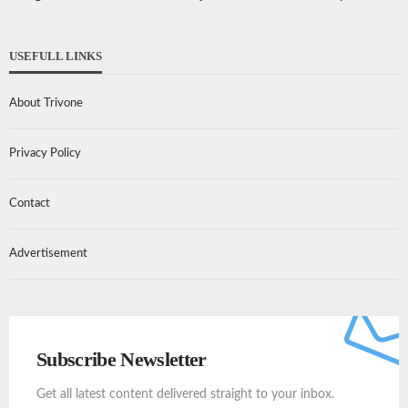
USEFULL LINKS
About Trivone
Privacy Policy
Contact
Advertisement
Subscribe Newsletter
Get all latest content delivered straight to your inbox.