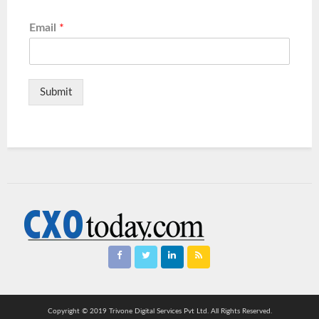
Email
*
Submit
Copyright © 2019 Trivone Digital Services Pvt Ltd. All Rights Reserved.