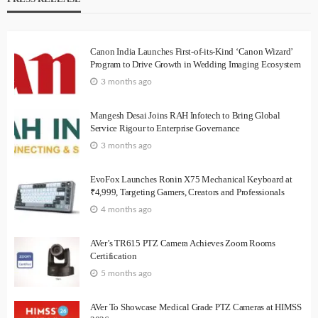
Canon India Launches First-of-its-Kind ‘Canon Wizard’
Program to Drive Growth in Wedding Imaging Ecosystem
3 months ago
Mangesh Desai Joins RAH Infotech to Bring Global
Service Rigour to Enterprise Governance
3 months ago
EvoFox Launches Ronin X75 Mechanical Keyboard at
₹4,999, Targeting Gamers, Creators and Professionals
4 months ago
AVer’s TR615 PTZ Camera Achieves Zoom Rooms
Certification
5 months ago
AVer To Showcase Medical Grade PTZ Cameras at HIMSS