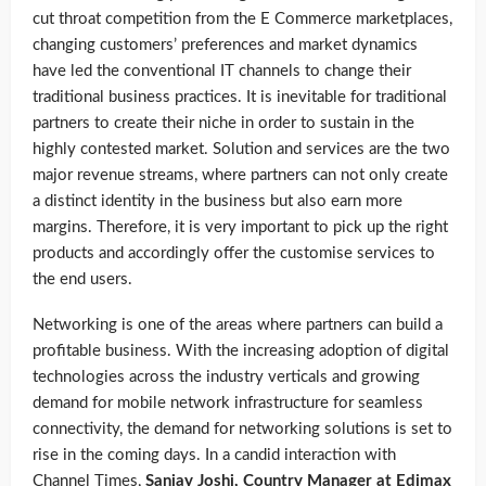
cut throat competition from the E Commerce marketplaces,
changing customers’ preferences and market dynamics
have led the conventional IT channels to change their
traditional business practices. It is inevitable for traditional
partners to create their niche in order to sustain in the
highly contested market. Solution and services are the two
major revenue streams, where partners can not only create
a distinct identity in the business but also earn more
margins. Therefore, it is very important to pick up the right
products and accordingly offer the customise services to
the end users.
Networking is one of the areas where partners can build a
profitable business. With the increasing adoption of digital
technologies across the industry verticals and growing
demand for mobile network infrastructure for seamless
connectivity, the demand for networking solutions is set to
rise in the coming days. In a candid interaction with
Channel Times,
Sanjay Joshi, Country Manager at Edimax