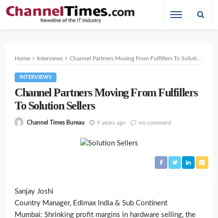
Home
Interviews
Channel Partners Moving From Fulfillers To Solution Sellers
INTERVIEWS
Channel Partners Moving From Fulfillers
To Solution Sellers
9 years ago
no comment
Channel Times Bureau
Sanjay Joshi
Country Manager, Edimax India & Sub Continent
Mumbai: Shrinking profit margins in hardware selling, the