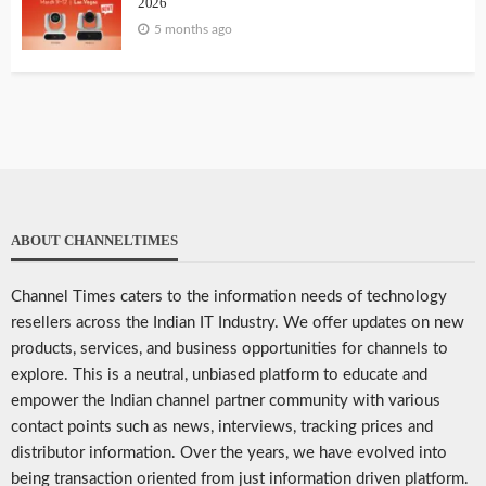
2026
5 months ago
ABOUT CHANNELTIMES
Channel Times caters to the information needs of technology
resellers across the Indian IT Industry. We offer updates on new
products, services, and business opportunities for channels to
explore. This is a neutral, unbiased platform to educate and
empower the Indian channel partner community with various
contact points such as news, interviews, tracking prices and
distributor information. Over the years, we have evolved into
being transaction oriented from just information driven platform.