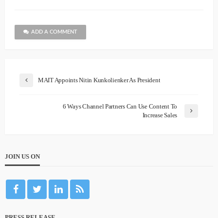
ADD A COMMENT
MAIT Appoints Nitin Kunkolienker As President
6 Ways Channel Partners Can Use Content To
Increase Sales
JOIN US ON
PRESS RELEASE