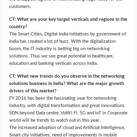
customers.
CT: What are your key target verticals and regions in the
country?
The Smart Cities, Digital India initiatives by government of
India has created a lot of buzz. With the digitalization
boom, the IT industry is betting big on networking
solutions. Thus we see great potential in healthcare,
education and banking verticals across India.
CT: What new trends do you observe in the networking
solutions business in India? What are the major growth
drivers of this market?
FY 2016 has been the fascinating year for networking
industry, with digital transformation and great innovations.
SDN beyond Data centre, VoWi-Fi, 5G and IoT in Corporate
world will be trends to watch out in this year.
The increased adoption of cloud and Artificial Intelligence,
Smart city initiatives, need of improvements in mobile