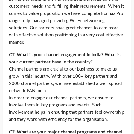
customers’ needs and fulfilling their requirements. When it
comes to value proposition we have complete Edimax Pro
range-fully managed providing Wi-Fi networking
solutions. Our partners have great chances to earn more
with effective solution positioning in a very cost effective
manner.
CT: What is your channel engagement in India? What is
your current partner base in the country?
Channel partners are crucial to our business to make us
grow in this industry. With over 100+ key partners and
2000 channel partners, we have established a well spread
network PAN India.
In order to engage our channel partners, we ensure to
involve them in key programs and events. Such
involvement helps in ensuring that partners feel ownership
and they work with efficiency for the organisation.
CT: What are your major channel programs and channel