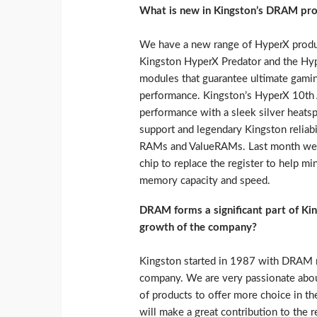
What is new in Kingston’s DRAM pro
We have a new range of HyperX produc
Kingston HyperX Predator and the Hy
modules that guarantee ultimate gamin
performance. Kingston’s HyperX 10th A
performance with a sleek silver heatspr
support and legendary Kingston reliabi
RAMs and ValueRAMs. Last month we 
chip to replace the register to help mi
memory capacity and speed.
DRAM forms a significant part of Kin
growth of the company?
Kingston started in 1987 with DRAM mem
company. We are very passionate abo
of products to offer more choice in th
will make a great contribution to the r