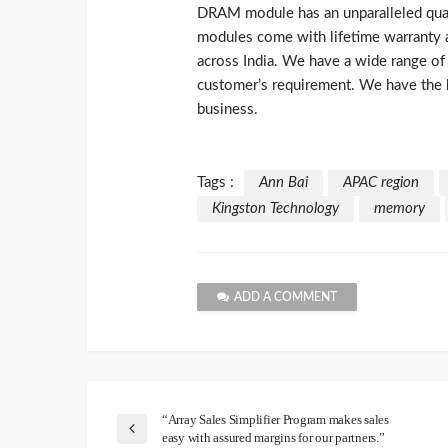
DRAM module has an unparalleled qua
modules come with lifetime warranty an
across India. We have a wide range 
customer’s requirement. We have the
business.
Tags :
Ann Bai
APAC region
Kingston Technology
memory
ADD A COMMENT
“Array Sales Simplifier Program makes sales
easy with assured margins for our partners.”