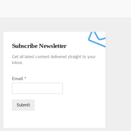
Subscribe Newsletter
Get all latest content delivered straight to your
inbox.
Email
*
Submit