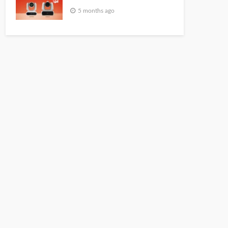
5 months ago