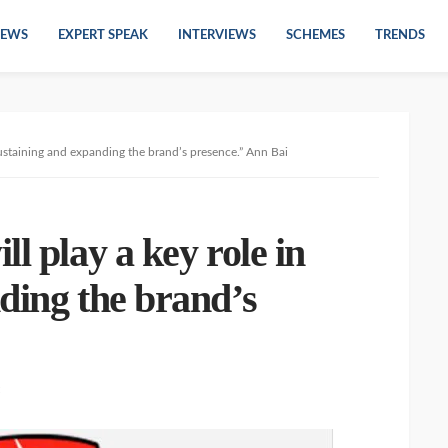
EWS
EXPERT SPEAK
INTERVIEWS
SCHEMES
TRENDS
 sustaining and expanding the brand’s presence.” Ann Bai
l play a key role in
ding the brand’s