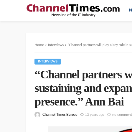
N
Home
Interviews
“Channel partners will play a key role in
INTERVIEWS
“Channel partners wil
sustaining and expan
presence.” Ann Bai
Channel Times Bureau
13 years ago
no comment