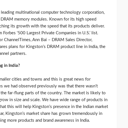
leading multinational computer technology corporation,
 of DRAM memory modules. Known for its high speed
ing its growth with the speed that its products deliver.
 Forbes ‘500 Largest Private Companies in U.S.’ list.
 for ChannelTimes, Ann Bai – DRAM Sales Director,
res plans for Kingston’s DRAM product line in India, the
annel partners.
 in India?
aller cities and towns and this is great news for
es we had observed previously was that there wasn’t
he far-flung parts of the country. The market is likely to
row in size and scale. We have wide range of products in
 this will help Kingston’s presence in the Indian market
ar, Kingston’s market share has grown tremendously in
ning more products and brand awareness in India.