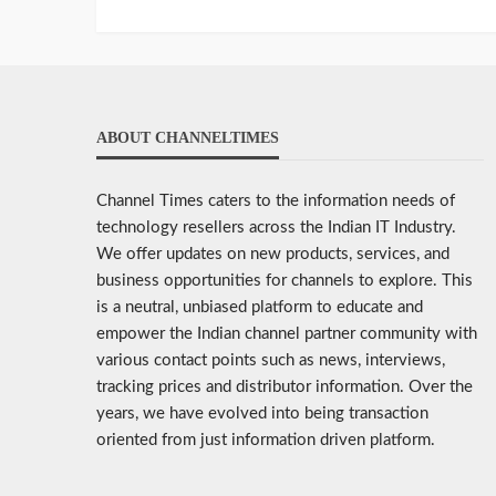
ABOUT CHANNELTIMES
Channel Times caters to the information needs of
technology resellers across the Indian IT Industry.
We offer updates on new products, services, and
business opportunities for channels to explore. This
is a neutral, unbiased platform to educate and
empower the Indian channel partner community with
various contact points such as news, interviews,
tracking prices and distributor information. Over the
years, we have evolved into being transaction
oriented from just information driven platform.