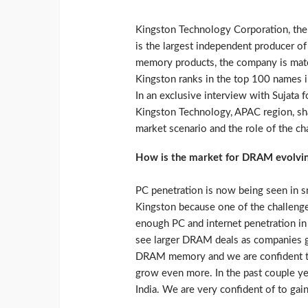
Kingston Technology Corporation, the 
is the largest independent producer
memory products, the company is match
Kingston ranks in the top 100 names in
In an exclusive interview with Sujata
Kingston Technology, APAC region, sha
market scenario and the role of the ch
How is the market for DRAM evolving
PC penetration is now being seen in sm
Kingston because one of the challeng
enough PC and internet penetration in t
see larger DRAM deals as companies g
DRAM memory and we are confident that
grow even more. In the past couple ye
India. We are very confident of to gai