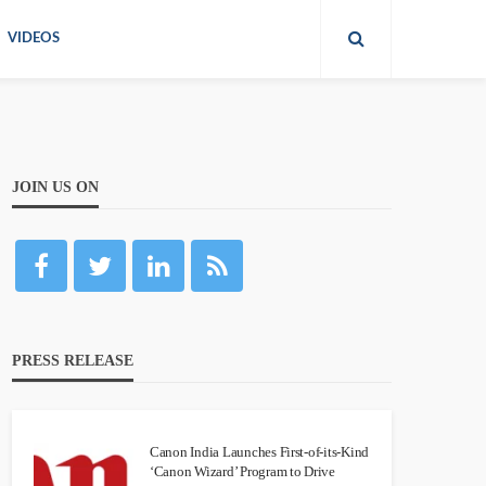
VIDEOS
JOIN US ON
PRESS RELEASE
Canon India Launches First-of-its-Kind
‘Canon Wizard’ Program to Drive