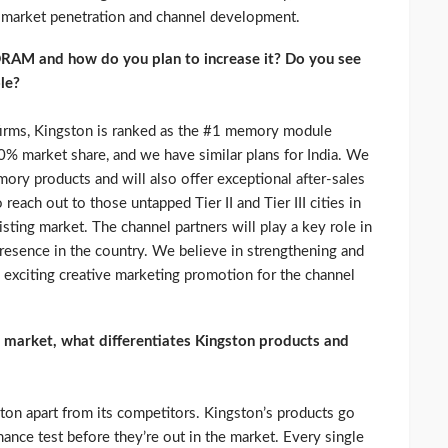
 market penetration and channel development.
DRAM and how do you plan to increase it? Do you see
le?
 firms, Kingston is ranked as the #1 memory module
0% market share, and we have similar plans for India. We
ory products and will also offer exceptional after-sales
each out to those untapped Tier II and Tier III cities in
sting market. The channel partners will play a key role in
presence in the country. We believe in strengthening and
 exciting creative marketing promotion for the channel
market, what differentiates Kingston products and
ston apart from its competitors. Kingston’s products go
mance test before they’re out in the market. Every single