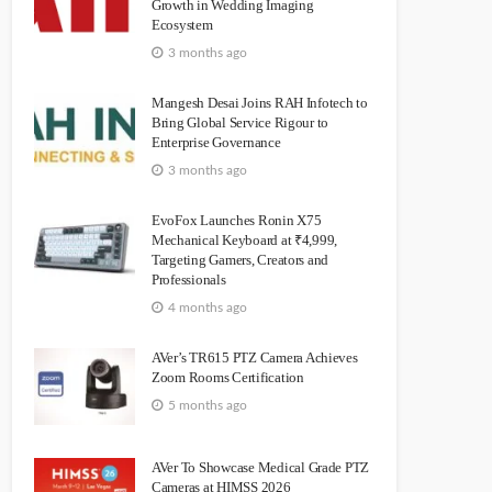
Growth in Wedding Imaging
Ecosystem
3 months ago
Mangesh Desai Joins RAH Infotech to
Bring Global Service Rigour to
Enterprise Governance
3 months ago
EvoFox Launches Ronin X75
Mechanical Keyboard at ₹4,999,
Targeting Gamers, Creators and
Professionals
4 months ago
AVer’s TR615 PTZ Camera Achieves
Zoom Rooms Certification
5 months ago
AVer To Showcase Medical Grade PTZ
Cameras at HIMSS 2026