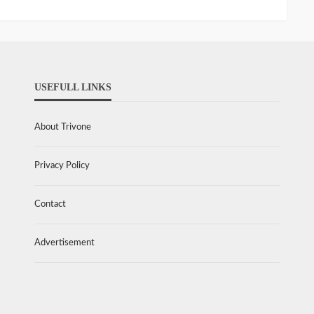
USEFULL LINKS
About Trivone
Privacy Policy
Contact
Advertisement