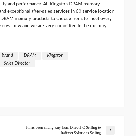
lity and performance. All Kingston DRAM memory
d exceptional after-sales services in 60 service location
of DRAM memory products to choose from, to meet every
 know-how and we are very committed in the memory
brand
DRAM
Kingston
Sales Director
It has been a long way from Direct PC Selling to
Indirect Solutions Selling