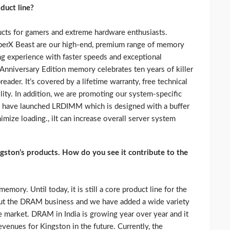
duct line?
ts for gamers and extreme hardware enthusiasts.
perX Beast are our high-end, premium range of memory
g experience with faster speeds and exceptional
nniversary Edition memory celebrates ten years of killer
eader. It’s covered by a lifetime warranty, free technical
lity. In addition, we are promoting our system-specific
have launched LRDIMM which is designed with a buffer
nimize loading., iIt can increase overall server system
gston’s products. How do you see it contribute to the
ory. Until today, it is still a core product line for the
ut the DRAM business and we have added a wide variety
e market. DRAM in India is growing year over year and it
evenues for Kingston in the future. Currently, the