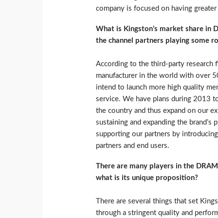
company is focused on having greater
What is Kingston’s market share in 
the channel partners playing some ro
According to the third-party research
manufacturer in the world with over 5
intend to launch more high quality mem
service. We have plans during 2013 to r
the country and thus expand on our exi
sustaining and expanding the brand’s 
supporting our partners by introducing
partners and end users.
There are many players in the DRAM 
what is its unique proposition?
There are several things that set King
through a stringent quality and perfor