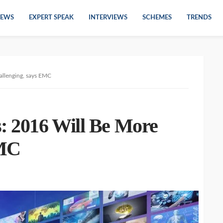
EWS
EXPERT SPEAK
INTERVIEWS
SCHEMES
TRENDS
allenging, says EMC
s: 2016 Will Be More
EMC