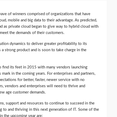
wave of winners comprised of organizations that have
oud, mobile and big data to their advantage. As predicted,
ud as private cloud began to give way to hybrid cloud with
o meet the demands of their customers.
ution dynamics to deliver greater profitability to its
 a strong product and is soon to take charge in the
o find its feet in 2015 with many vendors launching
s mark in the coming years. For enterprises and partners,
ectations for better, faster, newer service with no
s, vendors and enterprises will need to thrive and
 new age customer demands.
ons, support and resources to continue to succeed in the
 to and thriving in this next generation of IT. Some of the
 in the upcoming year are: