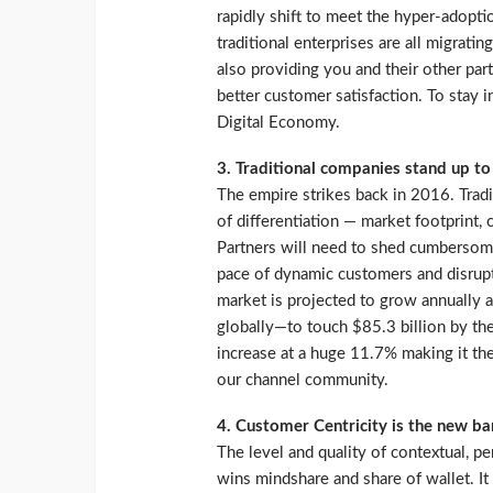
rapidly shift to meet the hyper-adop
traditional enterprises are all migratin
also providing you and their other part
better customer satisfaction. To stay i
Digital Economy.
3. Traditional companies stand up to
The empire strikes back in 2016. Tradi
of differentiation — market footprint,
Partners will need to shed cumbersome
pace of dynamic customers and disrupto
market is projected to grow annually
globally—to touch $85.3 billion by the
increase at a huge 11.7% making it the
our channel community.
4. Customer Centricity is the new ba
The level and quality of contextual, p
wins mindshare and share of wallet. It 