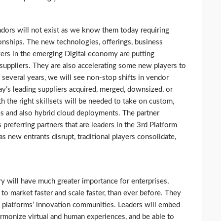
dors will not exist as we know them today requiring
onships. The new technologies, offerings, business
yers in the emerging Digital economy are putting
 suppliers. They are also accelerating some new players to
 several years, we will see non-stop shifts in vendor
ay’s leading suppliers acquired, merged, downsized, or
th the right skillsets will be needed to take on custom,
es and also hybrid cloud deployments. The partner
 preferring partners that are leaders in the 3rd Platform
as new entrants disrupt, traditional players consolidate,
try will have much greater importance for enterprises,
 to market faster and scale faster, than ever before. They
 platforms’ innovation communities. Leaders will embed
 harmonize virtual and human experiences, and be able to