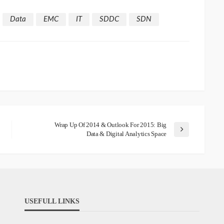
Data
EMC
IT
SDDC
SDN
Wrap Up Of 2014 & Outlook For 2015: Big
Data & Digital Analytics Space
USEFULL LINKS