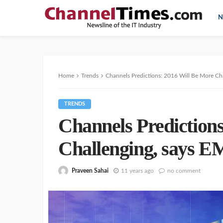
N
Home
Trends
Channels Predictions: 2016 Will Be More Ch
TRENDS
Channels Prediction
Challenging, says 
Praveen Sahai
11 years ago
no comment