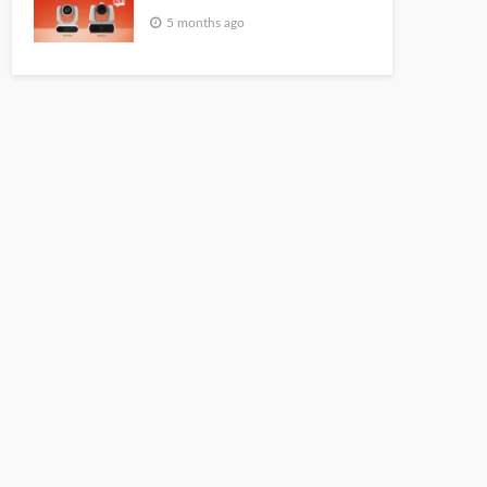
5 months ago