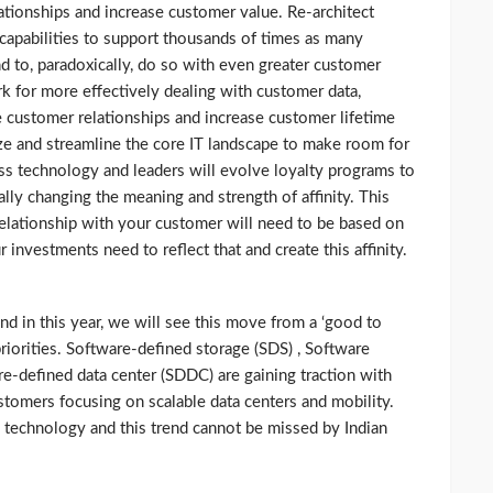
ationships and increase customer value. Re-architect
y capabilities to support thousands of times as many
 to, paradoxically, do so with even greater customer
 for more effectively dealing with customer data,
e customer relationships and increase customer lifetime
ize and streamline the core IT landscape to make room for
ss technology and leaders will evolve loyalty programs to
ly changing the meaning and strength of affinity. This
relationship with your customer will need to be based on
investments need to reflect that and create this affinity.
nd in this year, we will see this move from a ‘good to
priorities. Software-defined storage (SDS) , Software
-defined data center (SDDC) are gaining traction with
stomers focusing on scalable data centers and mobility.
e technology and this trend cannot be missed by Indian