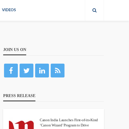
VIDEOS
JOIN US ON
PRESS RELEASE
Canon India Launches First-of-its-Kind
‘Canon Wizard’ Program to Drive