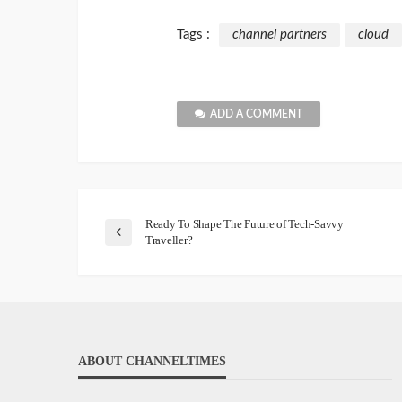
Tags :
channel partners
cloud
ADD A COMMENT
Ready To Shape The Future of Tech-Savvy
Traveller?
ABOUT CHANNELTIMES