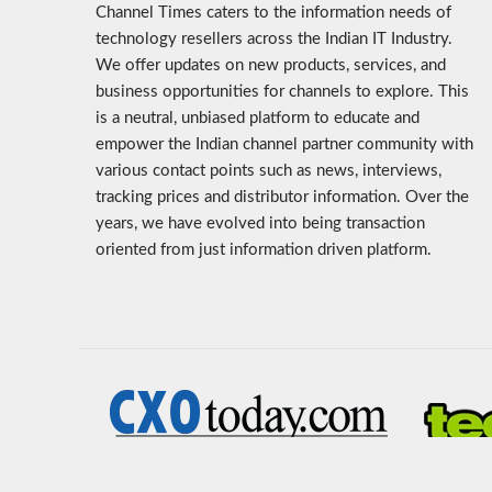
Channel Times caters to the information needs of
technology resellers across the Indian IT Industry.
We offer updates on new products, services, and
business opportunities for channels to explore. This
is a neutral, unbiased platform to educate and
empower the Indian channel partner community with
various contact points such as news, interviews,
tracking prices and distributor information. Over the
years, we have evolved into being transaction
oriented from just information driven platform.