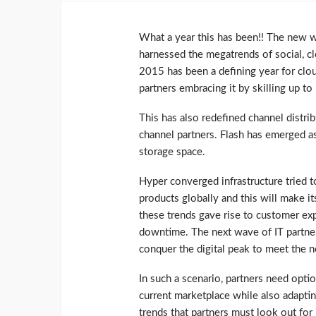
What a year this has been!! The new 
harnessed the megatrends of social, cl
2015 has been a defining year for clo
partners embracing it by skilling up t
This has also redefined channel distrib
channel partners. Flash has emerged as
storage space.
Hyper converged infrastructure tried t
products globally and this will make it
these trends gave rise to customer exp
downtime. The next wave of IT partner
conquer the digital peak to meet the
In such a scenario, partners need opti
current marketplace while also adapting
trends that partners must look out for