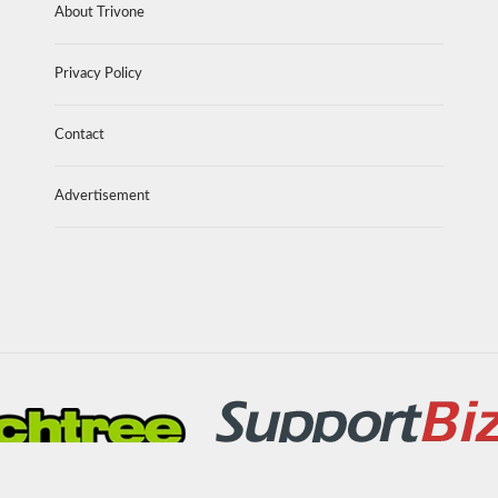
About Trivone
Privacy Policy
Contact
Advertisement