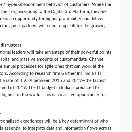
tion/ hyper-abandonment behavior of customers. While the
g their organizations to the Digital 3rd Platform, they are
ners an opportunity for higher profitability and deliver
n the game, partners will need to upskill for the growing
 disruptors
tional leaders will take advantage of their powerful points
 capital and massive amounts of customer data. Channel
 annual processes for agile ones that can work at the
rs. According to research firm Gartner Inc, India’s IT
 at a rate of 4.95% between 2015 and 2019—the fastest
 end of 2019. The IT budget in India is predicted to
 highest in the world. This is a massive opportunity for
r
ersonalized experiences will be a key determinant of who
is essential to Integrate data and information flows across