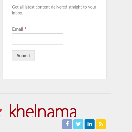
Get all latest content delivered straight to your
inbox.
Email
*
Submit