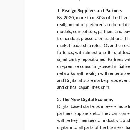
1. Realign Suppliers and Partners
By 2020, more than 30% of the IT ven
realignment of preferred vendor relati
models, competitors, partners, and bu
tremendous pressure on traditional IT
market leadership roles. Over the next
fortunes, with almost one-third of tod
significantly repositioned. Partners wi
on-premise consulting-based initiativ
networks will re-align with enterprises
and Digital at scale marketplace, even 
and critical capabilities shift.
2. The New Digital Economy
Digital based start-ups in every indus
partners, suppliers etc. They can come
will be key members of industry cloud
digital into all parts of the business,