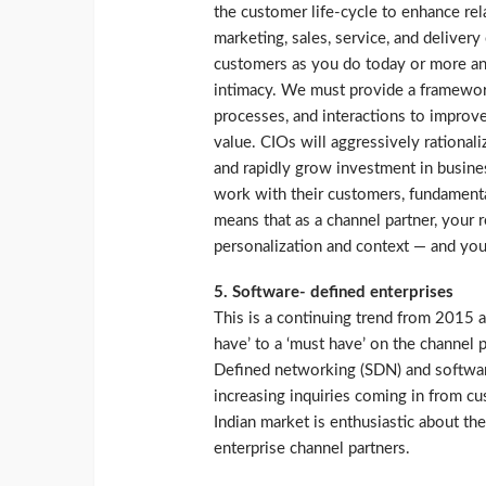
the customer life-cycle to enhance rel
marketing, sales, service, and deliver
customers as you do today or more and
intimacy. We must provide a framework
processes, and interactions to improv
value. CIOs will aggressively rational
and rapidly grow investment in busine
work with their customers, fundamental
means that as a channel partner, your 
personalization and context — and your 
5. Software- defined enterprises
This is a continuing trend from 2015 a
have’ to a ‘must have’ on the channel 
Defined networking (SDN) and software
increasing inquiries coming in from cu
Indian market is enthusiastic about th
enterprise channel partners.