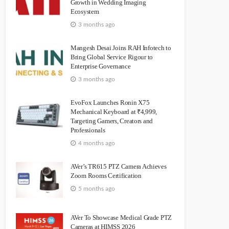
Growth in Wedding Imaging
Ecosystem
3 months ago
Mangesh Desai Joins RAH Infotech to
Bring Global Service Rigour to
Enterprise Governance
3 months ago
EvoFox Launches Ronin X75
Mechanical Keyboard at ₹4,999,
Targeting Gamers, Creators and
Professionals
4 months ago
AVer’s TR615 PTZ Camera Achieves
Zoom Rooms Certification
5 months ago
AVer To Showcase Medical Grade PTZ
Cameras at HIMSS 2026