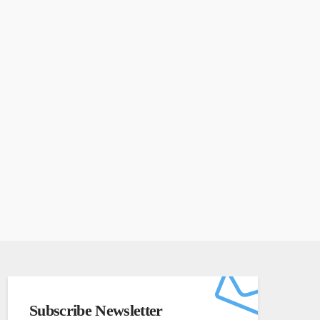
Subscribe Newsletter