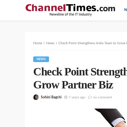
N
Home
News
Check Point Strengthens India Team to Grow P
NEWS
Check Point Strengt
Grow Partner Biz
Sohini Bagchi
7 years ago
no comment