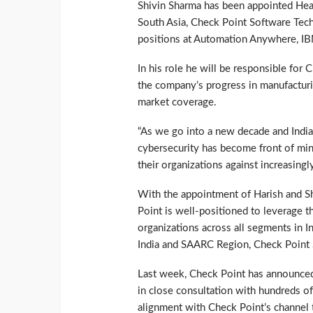
Shivin Sharma has been appointed Hea
South Asia, Check Point Software Tech
positions at Automation Anywhere, I
In his role he will be responsible for 
the company’s progress in manufacturi
market coverage.
“As we go into a new decade and India
cybersecurity has become front of mi
their organizations against increasingl
With the appointment of Harish and Shi
Point is well-positioned to leverage t
organizations across all segments in I
India and SAARC Region, Check Point 
Last week, Check Point has announced
in close consultation with hundreds o
alignment with Check Point’s channel t