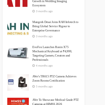
Growth in Wedding Imaging
Ecosystem
3 months ago
Mangesh Desai Joins RAH Infotech to
Bring Global Service Rigour to
Enterprise Governance
3 months ago
EvoFox Launches Ronin X75
Mechanical Keyboard at ₹4,999,
Targeting Gamers, Creators and
Professionals
4 months ago
AVer’s TR615 PTZ Camera Achieves
Zoom Rooms Certification
5 months ago
AVer To Showcase Medical Grade PTZ
Cameras at HIMSS 2026