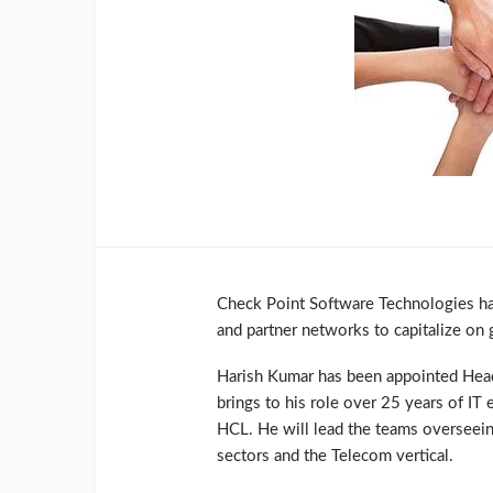
Check Point Software Technologies has
and partner networks to capitalize on 
Harish Kumar has been appointed Head 
brings to his role over 25 years of IT
HCL. He will lead the teams overseeing
sectors and the Telecom vertical.