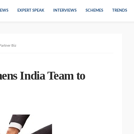
EWS
EXPERT SPEAK
INTERVIEWS
SCHEMES
TRENDS
artner Biz
hens India Team to