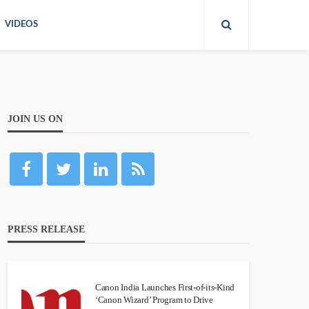
VIDEOS
JOIN US ON
PRESS RELEASE
Canon India Launches First-of-its-Kind
‘Canon Wizard’ Program to Drive