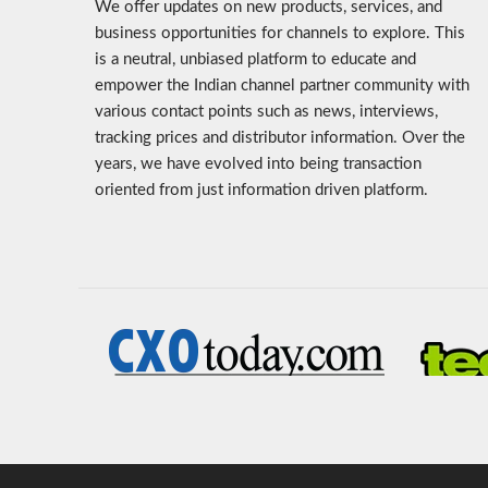
We offer updates on new products, services, and
business opportunities for channels to explore. This
is a neutral, unbiased platform to educate and
empower the Indian channel partner community with
various contact points such as news, interviews,
tracking prices and distributor information. Over the
years, we have evolved into being transaction
oriented from just information driven platform.