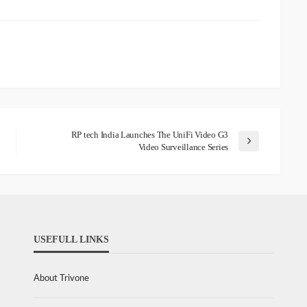
RP tech India Launches The UniFi Video G3
Video Surveillance Series
USEFULL LINKS
About Trivone