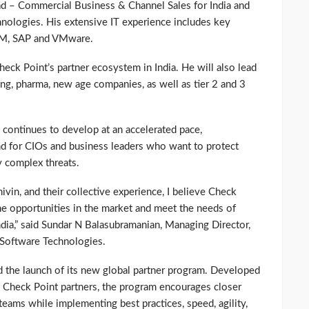
d – Commercial Business & Channel Sales for India and
nologies. His extensive IT experience includes key
BM, SAP and VMware.
Check Point’s partner ecosystem in India. He will also lead
ng, pharma, new age companies, as well as tier 2 and 3
 continues to develop at an accelerated pace,
nd for CIOs and business leaders who want to protect
y complex threats.
vin, and their collective experience, I believe Check
he opportunities in the market and meet the needs of
ndia,” said Sundar N Balasubramanian, Managing Director,
Software Technologies.
 the launch of its new global partner program. Developed
f Check Point partners, the program encourages closer
eams while implementing best practices, speed, agility,