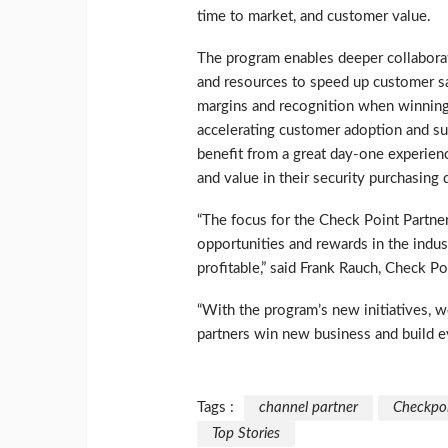
time to market, and customer value.
The program enables deeper collaborat
and resources to speed up customer sa
margins and recognition when winning 
accelerating customer adoption and su
benefit from a great day-one experienc
and value in their security purchasing 
“The focus for the Check Point Partne
opportunities and rewards in the indus
profitable,” said Frank Rauch, Check 
“With the program’s new initiatives,
partners win new business and build ev
Tags :
channel partner
Checkpo
Top Stories