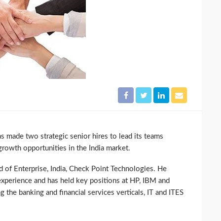
 made two strategic senior hires to lead its teams
growth opportunities in the India market.
of Enterprise, India, Check Point Technologies. He
 experience and has held key positions at HP, IBM and
 the banking and financial services verticals, IT and ITES