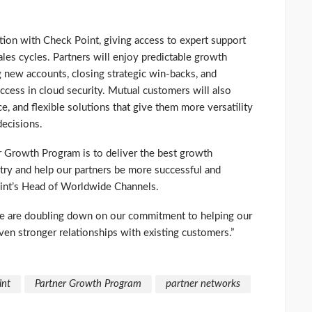
ion with Check Point, giving access to expert support
les cycles. Partners will enjoy predictable growth
new accounts, closing strategic win-backs, and
ccess in cloud security. Mutual customers will also
e, and flexible solutions that give them more versatility
decisions.
r Growth Program is to deliver the best growth
try and help our partners be more successful and
Point’s Head of Worldwide Channels.
 we are doubling down on our commitment to helping our
en stronger relationships with existing customers.”
int
Partner Growth Program
partner networks