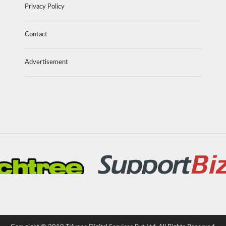
Privacy Policy
Contact
Advertisement