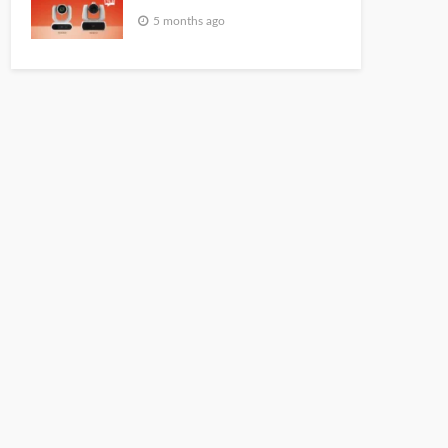
5 months ago