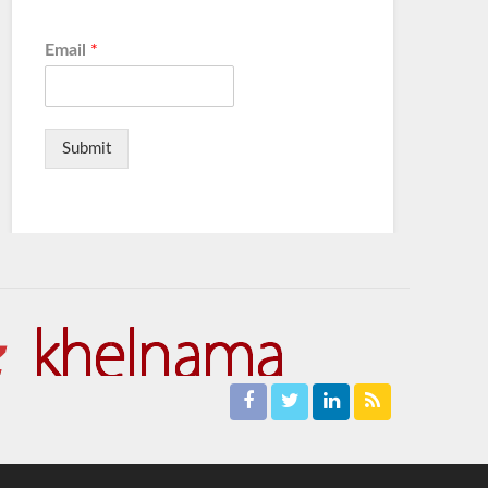
Email
*
Submit