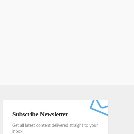
Subscribe Newsletter
Get all latest content delivered straight to your
inbox.