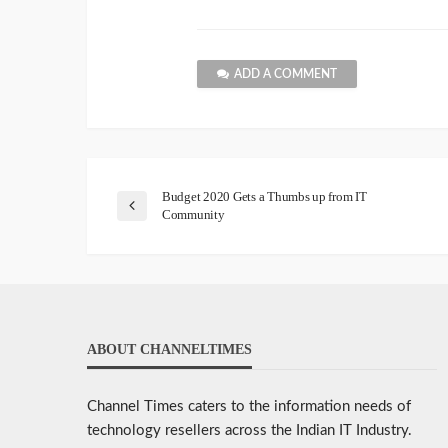
ADD A COMMENT
Budget 2020 Gets a Thumbs up from IT
Community
ABOUT CHANNELTIMES
Channel Times caters to the information needs of
technology resellers across the Indian IT Industry.