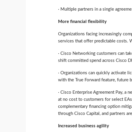
· Multiple partners in a single agreeme
More financial flexibility
Organizations facing increasingly com
services that offer predictable costs
· Cisco Networking customers can take
shift committed spend across Cisco D
· Organizations can quickly activate l
with the True Forward feature, future b
· Cisco Enterprise Agreement Pay, a n
at no cost to customers for select EAs
complementary financing option mitigate
through Cisco Capital, and partners are
Increased business agility