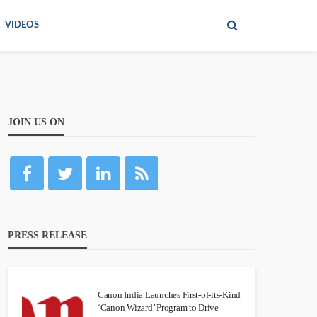
VIDEOS
JOIN US ON
PRESS RELEASE
Canon India Launches First-of-its-Kind
‘Canon Wizard’ Program to Drive