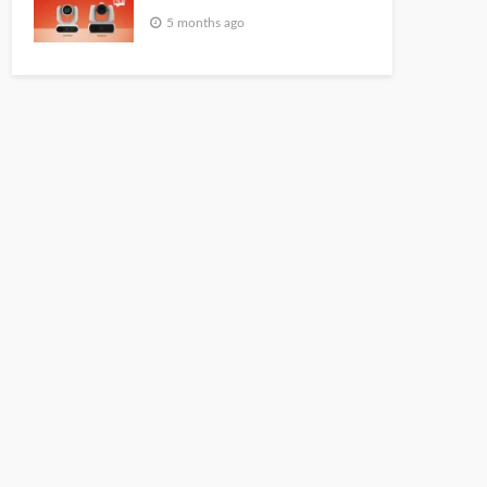
5 months ago