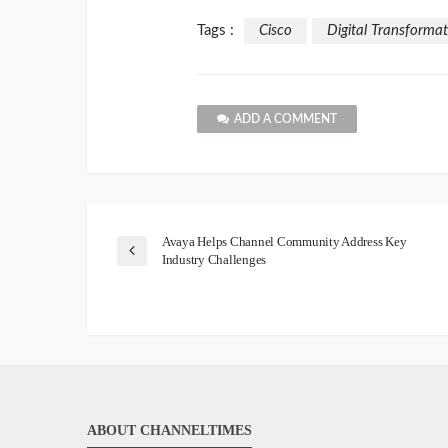
Tags :
Cisco
Digital Transforma
ADD A COMMENT
Avaya Helps Channel Community Address Key
Industry Challenges
ABOUT CHANNELTIMES