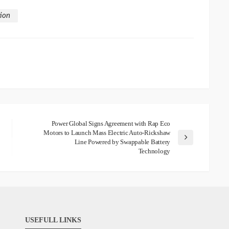
tion
Power Global Signs Agreement with Rap Eco
Motors to Launch Mass Electric Auto-Rickshaw
Line Powered by Swappable Battery
Technology
USEFULL LINKS