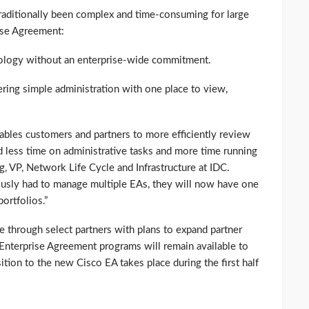
raditionally been complex and time-consuming for large
ise Agreement:
hnology without an enterprise-wide commitment.
ering simple administration with one place to view,
bles customers and partners to more efficiently review
d less time on administrative tasks and more time running
g, VP, Network Life Cycle and Infrastructure at IDC.
usly had to manage multiple EAs, they will now have one
ortfolios.”
e through select partners with plans to expand partner
t Enterprise Agreement programs will remain available to
ition to the new Cisco EA takes place during the first half