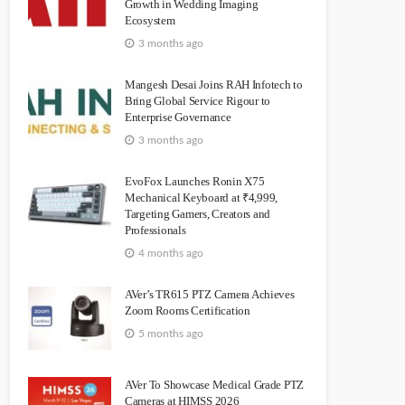
Growth in Wedding Imaging
Ecosystem
3 months ago
Mangesh Desai Joins RAH Infotech to
Bring Global Service Rigour to
Enterprise Governance
3 months ago
EvoFox Launches Ronin X75
Mechanical Keyboard at ₹4,999,
Targeting Gamers, Creators and
Professionals
4 months ago
AVer’s TR615 PTZ Camera Achieves
Zoom Rooms Certification
5 months ago
AVer To Showcase Medical Grade PTZ
Cameras at HIMSS 2026