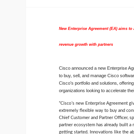
New Enterprise Agreement (EA) aims to a
revenue growth with partners
Cisco announced a new Enterprise Agr
to buy, sell, and manage Cisco softwa
Cisco’s portfolio and solutions, offering
organizations looking to accelerate thei
“Cisco’s new Enterprise Agreement giv
extremely flexible way to buy and cons
Chief Customer and Partner Officer, s
partner ecosystem has already built a m
getting started. Innovations like the ab