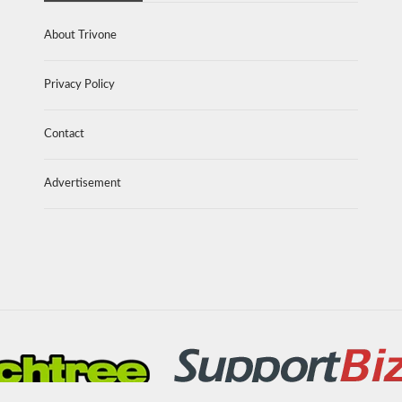
About Trivone
Privacy Policy
Contact
Advertisement