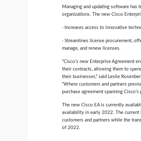
Managing and updating software has t
organizations. The new Cisco Enterpr
· Increases access to innovative tec
· Streamlines license procurement, off
manage, and renew licenses.
“Cisco’s new Enterprise Agreement ena
their contracts, allowing them to spen
their businesses,” said Leslie Rosenber
“Where customers and partners previo
purchase agreement spanning Cisco’s p
The new Cisco EA is currently availabl
availability in early 2022. The curren
customers and partners while the trans
of 2022.