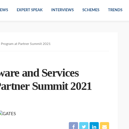
EWS
EXPERT SPEAK
INTERVIEWS
SCHEMES
TRENDS
g Program at Partner Summit 2021
tware and Services
Partner Summit 2021