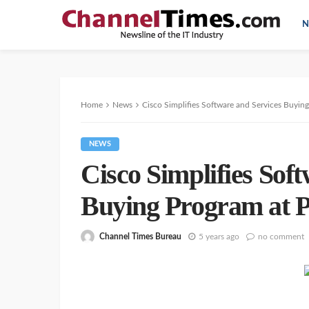
N
Home
News
Cisco Simplifies Software and Services Buyin
NEWS
Cisco Simplifies Sof
Buying Program at 
Channel Times Bureau
5 years ago
no comment