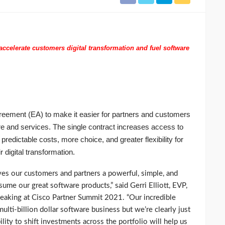
ccelerate customers digital transformation and fuel software
eement (EA) to make it easier for partners and customers
re and services. The single contract increases access to
 predictable costs, more choice, and greater flexibility for
r digital transformation.
es our customers and partners a powerful, simple, and
ume our great software products,” said Gerri Elliott, EVP,
peaking at Cisco Partner Summit 2021. “Our incredible
ulti-billion dollar software business but we’re clearly just
ility to shift investments across the portfolio will help us