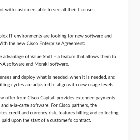
nt with customers able to see all their licenses.
plex IT environments are looking for new software and
. With the new Cisco Enterprise Agreement:
 advantage of Value Shift – a feature that allows them to
NA software and Meraki software.
icenses and deploy what is needed, when it is needed, and
illing cycles are adjusted to align with new usage levels.
ew offer from Cisco Capital, provides extended payments
 and a-la-carte software. For Cisco partners, the
s credit and currency risk, features billing and collecting
 paid upon the start of a customer’s contract.