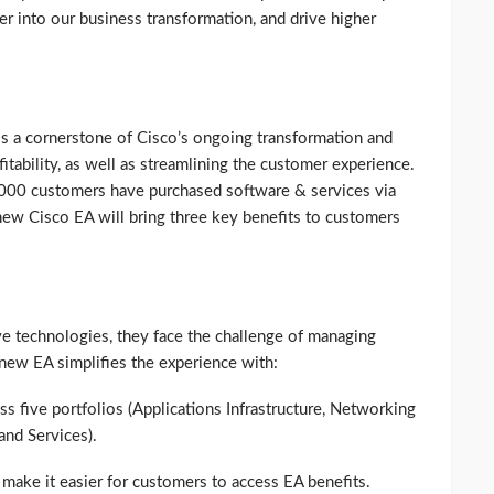
er into our business transformation, and drive higher
s a cornerstone of Cisco’s ongoing transformation and
tability, as well as streamlining the customer experience.
,000 customers have purchased software & services via
ew Cisco EA will bring three key benefits to customers
e technologies, they face the challenge of managing
 new EA simplifies the experience with:
ss five portfolios (Applications Infrastructure, Networking
 and Services).
make it easier for customers to access EA benefits.