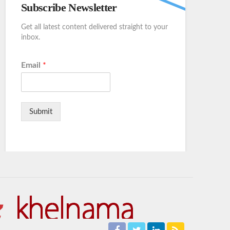
Subscribe Newsletter
Get all latest content delivered straight to your
inbox.
Email
*
Submit