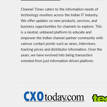
Channel Times caters to the information needs of
technology resellers across the Indian IT Industry.
We offer updates on new products, services, and
business opportunities for channels to explore. This
is a neutral, unbiased platform to educate and
empower the Indian channel partner community with
various contact points such as news, interviews,
tracking prices and distributor information. Over the
years, we have evolved into being transaction
oriented from just information driven platform.