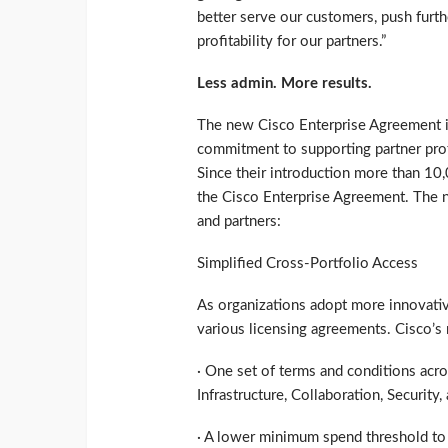
better serve our customers, push furth
profitability for our partners.”
Less admin. More results.
The new Cisco Enterprise Agreement i
commitment to supporting partner profi
Since their introduction more than 10
the Cisco Enterprise Agreement. The n
and partners:
Simplified Cross-Portfolio Access
As organizations adopt more innovativ
various licensing agreements. Cisco’s
· One set of terms and conditions acro
Infrastructure, Collaboration, Security,
· A lower minimum spend threshold to 