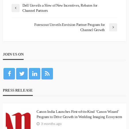
Dell Unveils a Slew of New Incentives, Rebates for
Channel Partners
Forescout Unveils Envision Partner Program for
Channel Growth
JOIN US ON
PRESS RELEASE
Canon India Launches First-of-its-Kind ‘Canon Wizard’
Program to Drive Growth in Wedding Imaging Ecosystem
3 months ago