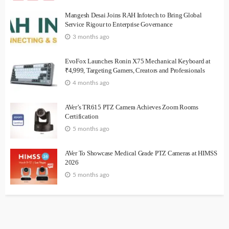
Mangesh Desai Joins RAH Infotech to Bring Global
Service Rigour to Enterprise Governance
3 months ago
EvoFox Launches Ronin X75 Mechanical Keyboard at
₹4,999, Targeting Gamers, Creators and Professionals
4 months ago
AVer’s TR615 PTZ Camera Achieves Zoom Rooms
Certification
5 months ago
AVer To Showcase Medical Grade PTZ Cameras at HIMSS
2026
5 months ago