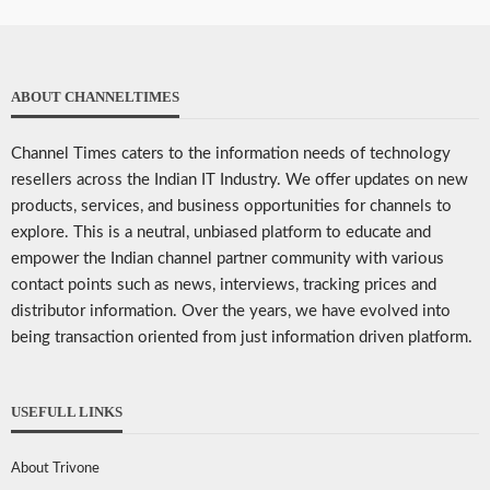
ABOUT CHANNELTIMES
Channel Times caters to the information needs of technology
resellers across the Indian IT Industry. We offer updates on new
products, services, and business opportunities for channels to
explore. This is a neutral, unbiased platform to educate and
empower the Indian channel partner community with various
contact points such as news, interviews, tracking prices and
distributor information. Over the years, we have evolved into
being transaction oriented from just information driven platform.
USEFULL LINKS
About Trivone