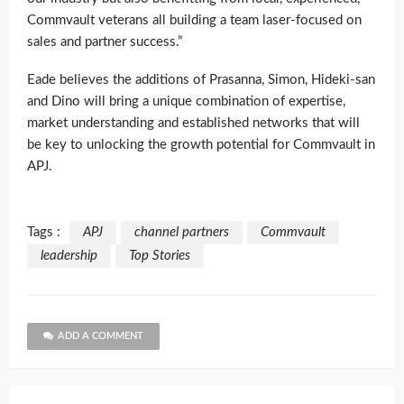
Commvault veterans all building a team laser-focused on
sales and partner success.”
Eade believes the additions of Prasanna, Simon, Hideki-san
and Dino will bring a unique combination of expertise,
market understanding and established networks that will
be key to unlocking the growth potential for Commvault in
APJ.
Tags :
APJ
channel partners
Commvault
leadership
Top Stories
ADD A COMMENT