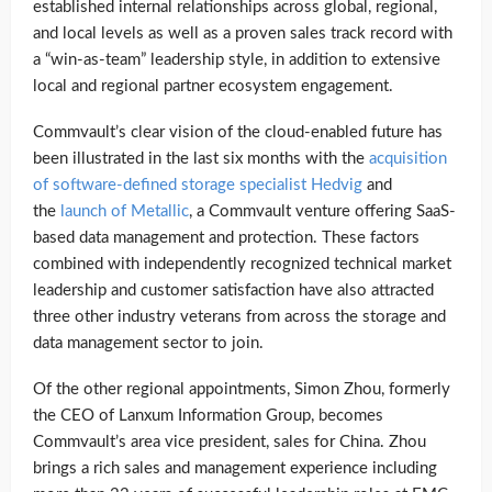
established internal relationships across global, regional,
and local levels as well as a proven sales track record with
a “win-as-team” leadership style, in addition to extensive
local and regional partner ecosystem engagement.
Commvault’s clear vision of the cloud-enabled future has
been illustrated in the last six months with the
acquisition
of software-defined storage specialist Hedvig
and
the
launch of Metallic
, a Commvault venture offering SaaS-
based data management and protection. These factors
combined with independently recognized technical market
leadership and customer satisfaction have also attracted
three other industry veterans from across the storage and
data management sector to join.
Of the other regional appointments, Simon Zhou, formerly
the CEO of Lanxum Information Group, becomes
Commvault’s area vice president, sales for China. Zhou
brings a rich sales and management experience including