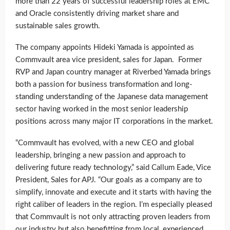
more than 22 years of successful leadership roles at EMC
and Oracle consistently driving market share and
sustainable sales growth.
The company appoints Hideki Yamada is appointed as
Commvault area vice president, sales for Japan. Former
RVP and Japan country manager at Riverbed Yamada brings
both a passion for business transformation and long-
standing understanding of the Japanese data management
sector having worked in the most senior leadership
positions across many major IT corporations in the market.
“Commvault has evolved, with a new CEO and global
leadership, bringing a new passion and approach to
delivering future ready technology,” said Callum Eade, Vice
President, Sales for APJ. “Our goals as a company are to
simplify, innovate and execute and it starts with having the
right caliber of leaders in the region. I’m especially pleased
that Commvault is not only attracting proven leaders from
our industry but also benefitting from local, experienced,