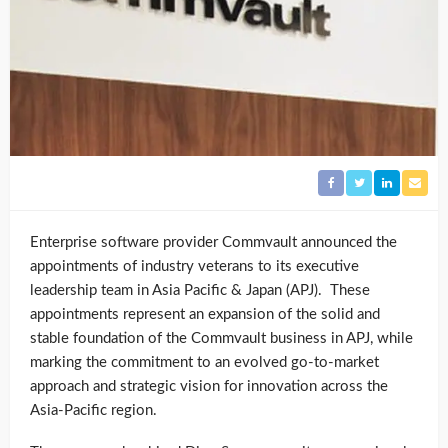
Enterprise software provider Commvault announced the
appointments of industry veterans to its executive
leadership team in Asia Pacific & Japan (APJ). These
appointments represent an expansion of the solid and
stable foundation of the Commvault business in APJ, while
marking the commitment to an evolved go-to-market
approach and strategic vision for innovation across the
Asia-Pacific region.