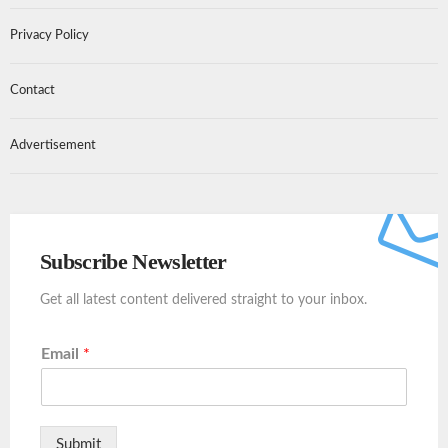
Privacy Policy
Contact
Advertisement
Subscribe Newsletter
Get all latest content delivered straight to your inbox.
Email
*
Submit