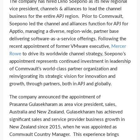
The company has hired Dino Soepono as its new regional
vice president, channels & alliances to lead the channel
business for the entire APJ region. Prior to Commvault,
Soepono led the channel and alliances function for APJ for
Apptio, managing a diverse, region-wide, partner base
delivering software-as-a-service offerings. Following the
recent appointment of former VMware executive,
Mercer
Rowe
to drive its worldwide channel strategy, Soepono’s
appointment represents continued investment in leadership
of Commvault’s world-class partner organization and
reinvigorating its strategic vision for innovation and
growth, through partners, both in APJ and globally.
The company announced the appointment of
Prasanna Gulasekharam as area vice president, sales,
Australia and New Zealand. Gulasekharam has achieved
significant sales and service provider business growth in
New Zealand since 2015, when he was appointed as
Commvault Country Manager. This experience brings