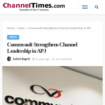
Home
News
Commvault Strengthens Channel Leadership in APJ
NEWS
Commvault Strengthens Channel
Leadership in APJ
6 years ago
no comment
Sohini Bagchi