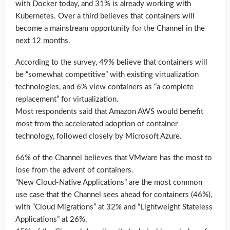
with Docker today, and 31% is already working with
Kubernetes. Over a third believes that containers will
become a mainstream opportunity for the Channel in the
next 12 months.
According to the survey, 49% believe that containers will
be “somewhat competitive” with existing virtualization
technologies, and 6% view containers as “a complete
replacement” for virtualization.
Most respondents said that Amazon AWS would benefit
most from the accelerated adoption of container
technology, followed closely by Microsoft Azure.
66% of the Channel believes that VMware has the most to
lose from the advent of containers.
“New Cloud-Native Applications” are the most common
use case that the Channel sees ahead for containers (46%),
with “Cloud Migrations” at 32% and “Lightweight Stateless
Applications” at 26%.