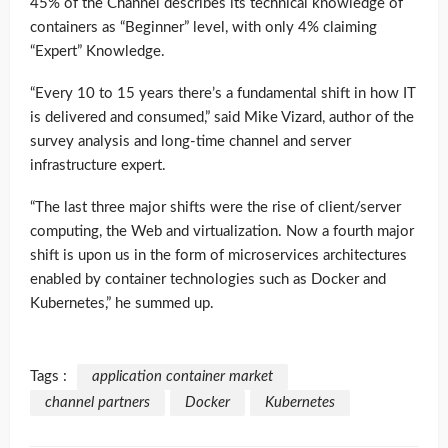
45% of the Channel describes its technical knowledge of
containers as “Beginner” level, with only 4% claiming
“Expert” Knowledge.
“Every 10 to 15 years there’s a fundamental shift in how IT
is delivered and consumed,” said Mike Vizard, author of the
survey analysis and long-time channel and server
infrastructure expert.
“The last three major shifts were the rise of client/server
computing, the Web and virtualization. Now a fourth major
shift is upon us in the form of microservices architectures
enabled by container technologies such as Docker and
Kubernetes,” he summed up.
Tags :
application container market
channel partners
Docker
Kubernetes