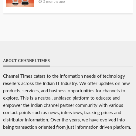
5 months ago
ABOUT CHANNELTIMES
Channel Times caters to the information needs of technology
resellers across the Indian IT Industry. We offer updates on new
products, services, and business opportunities for channels to
explore. This is a neutral, unbiased platform to educate and
empower the Indian channel partner community with various
contact points such as news, interviews, tracking prices and
distributor information. Over the years, we have evolved into
being transaction oriented from just information driven platform.