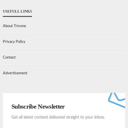
USEFULL LINKS
About Trivone
Privacy Policy
Contact
Advertisement
Subscribe Newsletter
Get all latest content delivered straight to your inbox.