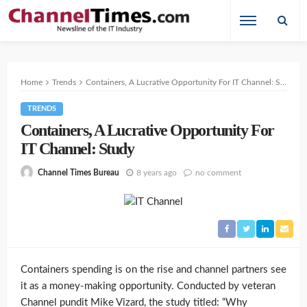
Home
Trends
Containers, A Lucrative Opportunity For IT Channel: Study
TRENDS
Containers, A Lucrative Opportunity For
IT Channel: Study
8 years ago
no comment
Channel Times Bureau
Containers spending is on the rise and channel partners see
it as a money-making opportunity. Conducted by veteran
Channel pundit Mike Vizard, the study titled: “Why