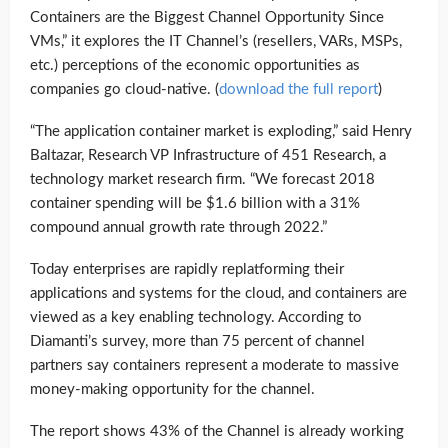
Containers are the Biggest Channel Opportunity Since
VMs,” it explores the IT Channel’s (resellers, VARs, MSPs,
etc.) perceptions of the economic opportunities as
companies go cloud-native. (
download the full report
)
“The application container market is exploding,” said Henry
Baltazar, Research VP Infrastructure of 451 Research, a
technology market research firm. “We forecast 2018
container spending will be $1.6 billion with a 31%
compound annual growth rate through 2022.”
Today enterprises are rapidly replatforming their
applications and systems for the cloud, and containers are
viewed as a key enabling technology. According to
Diamanti’s survey, more than 75 percent of channel
partners say containers represent a moderate to massive
money-making opportunity for the channel.
The report shows 43% of the Channel is already working