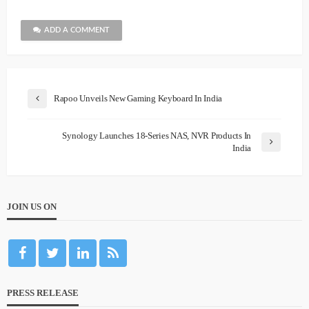
ADD A COMMENT
Rapoo Unveils New Gaming Keyboard In India
Synology Launches 18-Series NAS, NVR Products In
India
JOIN US ON
PRESS RELEASE