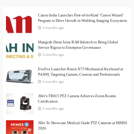
Canon India Launches First-of-its-Kind ‘Canon Wizard’
Program to Drive Growth in Wedding Imaging Ecosystem
3 months ago
Mangesh Desai Joins RAH Infotech to Bring Global
Service Rigour to Enterprise Governance
3 months ago
EvoFox Launches Ronin X75 Mechanical Keyboard at
₹4,999, Targeting Gamers, Creators and Professionals
4 months ago
AVer’s TR615 PTZ Camera Achieves Zoom Rooms
Certification
5 months ago
AVer To Showcase Medical Grade PTZ Cameras at HIMSS
2026