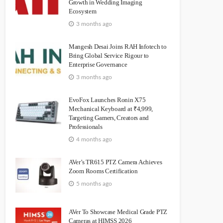
Growth in Wedding Imaging
Ecosystem
3 months ago
Mangesh Desai Joins RAH Infotech to
Bring Global Service Rigour to
Enterprise Governance
3 months ago
EvoFox Launches Ronin X75
Mechanical Keyboard at ₹4,999,
Targeting Gamers, Creators and
Professionals
4 months ago
AVer’s TR615 PTZ Camera Achieves
Zoom Rooms Certification
5 months ago
AVer To Showcase Medical Grade PTZ
Cameras at HIMSS 2026