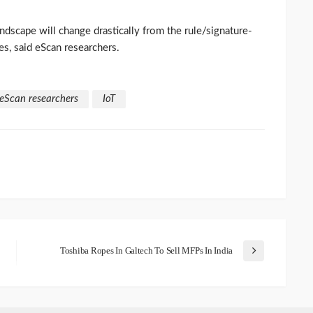
andscape will change drastically from the rule/signature-
es, said eScan researchers.
eScan researchers
IoT
Toshiba Ropes In Galtech To Sell MFPs In India