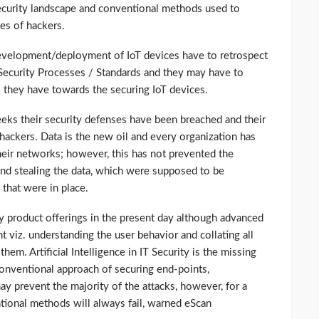
Security landscape and conventional methods used to
es of hackers.
development/deployment of IoT devices have to retrospect
Security Processes / Standards and they may have to
 they have towards the securing IoT devices.
eeks their security defenses have been breached and their
 hackers. Data is the new oil and every organization has
heir networks; however, this has not prevented the
nd stealing the data, which were supposed to be
that were in place.
ty product offerings in the present day although advanced
t viz. understanding the user behavior and collating all
hem. Artificial Intelligence in IT Security is the missing
nventional approach of securing end-points,
y prevent the majority of the attacks, however, for a
ional methods will always fail, warned eScan