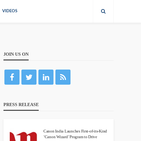
VIDEOS
JOIN US ON
PRESS RELEASE
Canon India Launches First-of-its-Kind
‘Canon Wizard’ Program to Drive