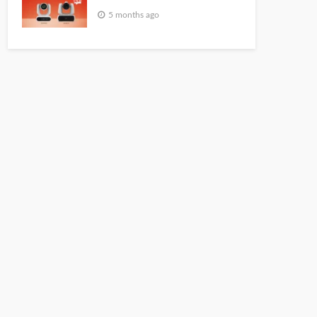
5 months ago