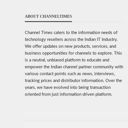
ABOUT CHANNELTIMES
Channel Times caters to the information needs of
technology resellers across the Indian IT Industry.
We offer updates on new products, services, and
business opportunities for channels to explore. This
is a neutral, unbiased platform to educate and
empower the Indian channel partner community with
various contact points such as news, interviews,
tracking prices and distributor information. Over the
years, we have evolved into being transaction
oriented from just information driven platform.