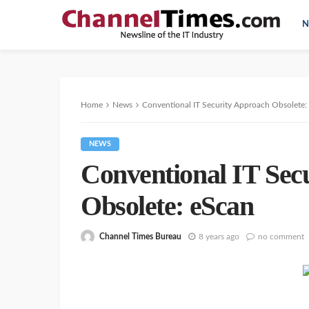
N
Home
News
Conventional IT Security Approach Obsolete:
NEWS
Conventional IT Sec
Obsolete: eScan
Channel Times Bureau
8 years ago
no comment