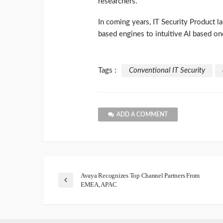
researchers.
In coming years, IT Security Product l
based engines to intuitive AI based on
Tags :
Conventional IT Security
ADD A COMMENT
Avaya Recognizes Top Channel Partners From
EMEA, APAC