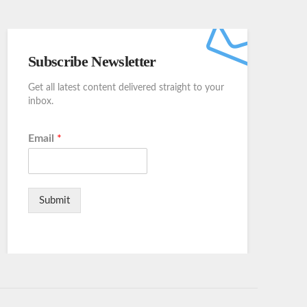
Subscribe Newsletter
Get all latest content delivered straight to your
inbox.
Email
*
Submit