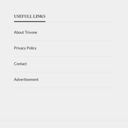
USEFULL LINKS
About Trivone
Privacy Policy
Contact
Advertisement