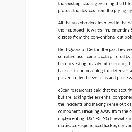
the existing issues governing the IT 
protect the devices from the prying ey
All the stakeholders involved in the 
their approach towards implementing 
digress from the conventional outlook
Be it Quora or Dell, in the past few w
sensitive user-centric data pilfered by
been investing heavily into securing t
hackers from breaching the defenses a
prevented by the systems and process 
eScan researchers said that the securi
but are lacking the essential componen
the incidents and making sense out of t
component. Breaking away from the co
implementing IDS/IPS, NG Firewalls ma
motivated/experienced hacker, convent