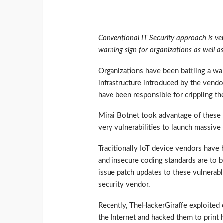
Conventional IT Security approach is ver
warning sign for organizations as well as
Organizations have been battling a war 
infrastructure introduced by the vendor
have been responsible for crippling the
Mirai Botnet took advantage of these 
very vulnerabilities to launch massiv
Traditionally IoT device vendors have 
and insecure coding standards are to b
issue patch updates to these vulnerabl
security vendor.
Recently, TheHackerGiraffe exploited o
the Internet and hacked them to print