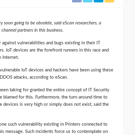
y soon going to be obsolete, said eScan researchers, a
 channel partners in this business.
against vulnerabilities and bugs existing in their IT
s. IoT devices are the forefront runners in this race and
 Internet.
vulnerable IoT devices and hackers have been using these
e DDOS attacks, according to eScan.
been taking for granted the entire concept of IT Security
e blamed for this. Furthermore, the turn-around time to
e devices is very high or simply does not exist, said the
ne such vulnerability existing in Printers connected to
 his message. Such incidents force us to contemplate on