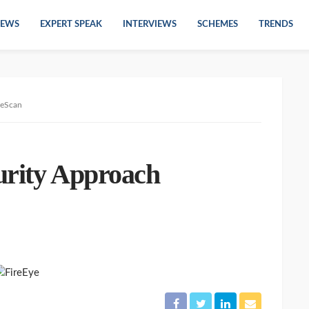
EWS
EXPERT SPEAK
INTERVIEWS
SCHEMES
TRENDS
 eScan
urity Approach