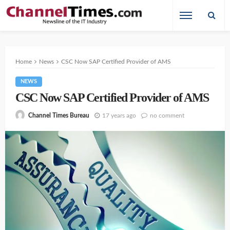
Home
News
CSC Now SAP Certified Provider of AMS
NEWS
CSC Now SAP Certified Provider of AMS
17 years ago
no comment
Channel Times Bureau