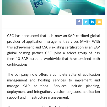
CSC has announced that it is now an SAP-certified global
provider of application management services (AMS). With
this achievement, and CSC’s existing certification as an SAP
global hosting partner, CSC joins a select group of less
then 10 SAP partners worldwide that have attained both
certifications.
The company now offers a complete suite of application
management and hosting services to implement and
manage SAP solutions. Services include planning,
deployment and integration, version upgrades, application
support and infrastructure management.