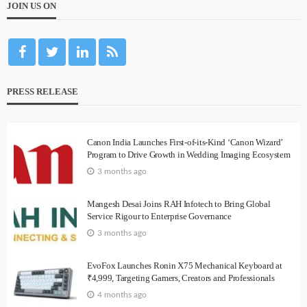
JOIN US ON
PRESS RELEASE
Canon India Launches First-of-its-Kind ‘Canon Wizard’
Program to Drive Growth in Wedding Imaging Ecosystem
3 months ago
Mangesh Desai Joins RAH Infotech to Bring Global
Service Rigour to Enterprise Governance
3 months ago
EvoFox Launches Ronin X75 Mechanical Keyboard at
₹4,999, Targeting Gamers, Creators and Professionals
4 months ago