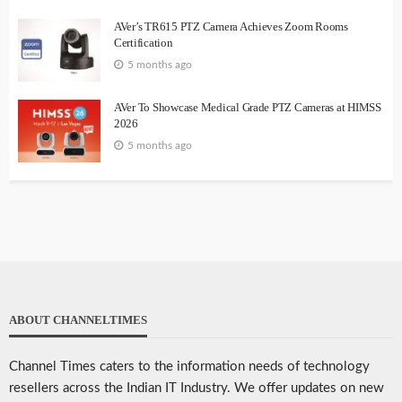
AVer’s TR615 PTZ Camera Achieves Zoom Rooms
Certification
5 months ago
AVer To Showcase Medical Grade PTZ Cameras at HIMSS
2026
5 months ago
ABOUT CHANNELTIMES
Channel Times caters to the information needs of technology
resellers across the Indian IT Industry. We offer updates on new