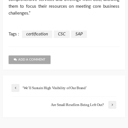
them to focus their resources on meeting core business
challenges.”
Tags :
certification
CSC
SAP
ADD A COMMENT
‘We’ll Sustain High Visibility of Our Brand’
Are Small Resellers Being Left Out?