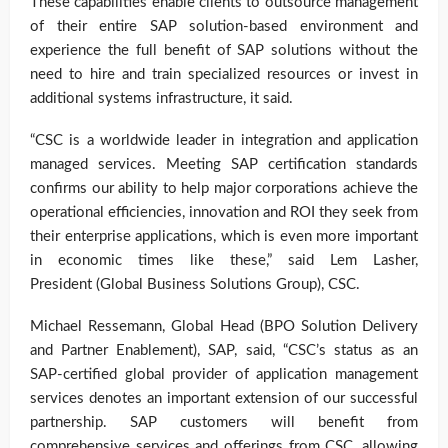
These capabilities enable clients to outsource management
of their entire SAP solution-based environment and
experience the full benefit of SAP solutions without the
need to hire and train specialized resources or invest in
additional systems infrastructure, it said.
“CSC is a worldwide leader in integration and application
managed services. Meeting SAP certification standards
confirms our ability to help major corporations achieve the
operational efficiencies, innovation and ROI they seek from
their enterprise applications, which is even more important
in economic times like these,” said Lem Lasher,
President (Global Business Solutions Group), CSC.
Michael Ressemann, Global Head (BPO Solution Delivery
and Partner Enablement), SAP, said, “CSC’s status as an
SAP-certified global provider of application management
services denotes an important extension of our successful
partnership. SAP customers will benefit from
comprehensive services and offerings from CSC, allowing