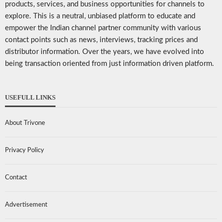
products, services, and business opportunities for channels to
explore. This is a neutral, unbiased platform to educate and
empower the Indian channel partner community with various
contact points such as news, interviews, tracking prices and
distributor information. Over the years, we have evolved into
being transaction oriented from just information driven platform.
USEFULL LINKS
About Trivone
Privacy Policy
Contact
Advertisement