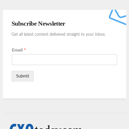
Subscribe Newsletter
Get all latest content delivered straight to your inbox.
Email
*
Submit