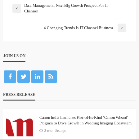
Data Management: Next Big Growth Prospect For IT
Channel
4 Changing Trends In IT Channel Business
JOIN US ON
PRESS RELEASE
Canon India Launches First-of-its-Kind ‘Canon Wizard’
Program to Drive Growth in Wedding Imaging Ecosystem
3 months ago