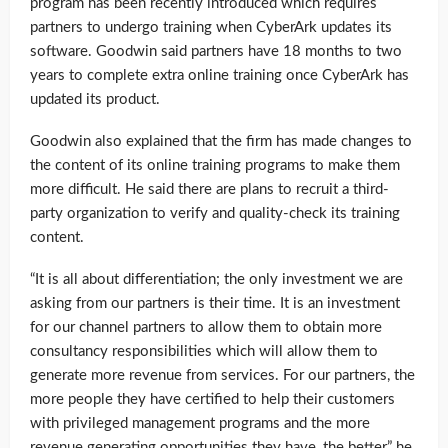
program has been recently introduced which requires
partners to undergo training when CyberArk updates its
software. Goodwin said partners have 18 months to two
years to complete extra online training once CyberArk has
updated its product.
Goodwin also explained that the firm has made changes to
the content of its online training programs to make them
more difficult. He said there are plans to recruit a third-
party organization to verify and quality-check its training
content.
“It is all about differentiation; the only investment we are
asking from our partners is their time. It is an investment
for our channel partners to allow them to obtain more
consultancy responsibilities which will allow them to
generate more revenue from services. For our partners, the
more people they have certified to help their customers
with privileged management programs and the more
revenue generating opportunities they have, the better,” he