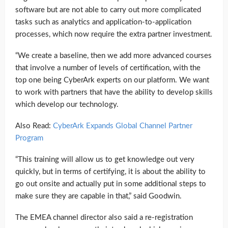
software but are not able to carry out more complicated
tasks such as analytics and application-to-application
processes, which now require the extra partner investment.
“We create a baseline, then we add more advanced courses
that involve a number of levels of certification, with the
top one being CyberArk experts on our platform. We want
to work with partners that have the ability to develop skills
which develop our technology.
Also Read:
CyberArk Expands Global Channel Partner
Program
“This training will allow us to get knowledge out very
quickly, but in terms of certifying, it is about the ability to
go out onsite and actually put in some additional steps to
make sure they are capable in that,” said Goodwin.
The EMEA channel director also said a re-registration