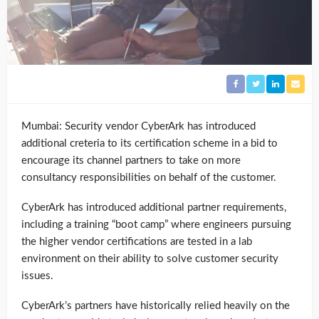
Mumbai: Security vendor CyberArk has introduced
additional creteria to its certification scheme in a bid to
encourage its channel partners to take on more
consultancy responsibilities on behalf of the customer.
CyberArk has introduced additional partner requirements,
including a training “boot camp” where engineers pursuing
the higher vendor certifications are tested in a lab
environment on their ability to solve customer security
issues.
CyberArk’s partners have historically relied heavily on the