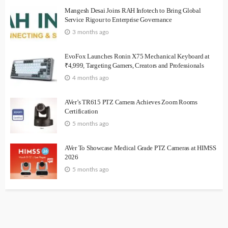
Mangesh Desai Joins RAH Infotech to Bring Global
Service Rigour to Enterprise Governance
3 months ago
EvoFox Launches Ronin X75 Mechanical Keyboard at
₹4,999, Targeting Gamers, Creators and Professionals
4 months ago
AVer’s TR615 PTZ Camera Achieves Zoom Rooms
Certification
5 months ago
AVer To Showcase Medical Grade PTZ Cameras at HIMSS
2026
5 months ago