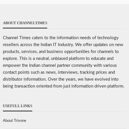
ABOUT CHANNELTIMES
Channel Times caters to the information needs of technology
resellers across the Indian IT Industry. We offer updates on new
products, services, and business opportunities for channels to
explore. This is a neutral, unbiased platform to educate and
empower the Indian channel partner community with various
contact points such as news, interviews, tracking prices and
distributor information. Over the years, we have evolved into
being transaction oriented from just information driven platform.
USEFULL LINKS
About Trivone