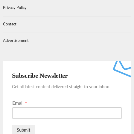
Privacy Policy
Contact
Advertisement
Subscribe Newsletter
Get all latest content delivered straight to your inbox.
Email
*
Submit