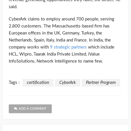
said.
CyberArk claims to employ around 700 people, serving
2,800 customers. The Massachusetts-based firm has
European offices in the UK, Germany, Turkey, the
Netherlands, Spain, Italy, India and France. In India, the
company works with
9 strategic partners
which include
HCL, Wipro, Taarak India Private Limited, iValue
InfoSolutions, Network Intelligence to name few.
Tags :
certification
CyberArk
Partner Program
ADD A COMMENT