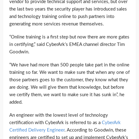
vendor to provide technical support and services, but over
the last two years the security player has introduced sales
and technology training online to push partners into
generating more services revenue themselves.
“Online training is a first step but now there are more gates
in certifying,” said CyberArk’s EMEA channel director Tim
Goodwin.
“We have had more than 500 people take part in the online
training so far. We want to make sure that when any one of
those partners goes to the customer, they know what they
are doing. We will give them that knowledge, but before
we certify them, we want to make sure it has sunk in”, he
added.
An engineer with the lowest level of technology
certification with CyberArk is referred to as a
CyberArk
Certified Delivery Engineer
. According to Goodwin, these
engineers are certified to set up and implement CyberArk’s