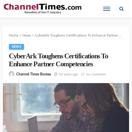
Home
News
CyberArk Toughens Certifications To Enhance Partner Competencies
NEWS
CyberArk Toughens Certifications To
Enhance Partner Competencies
10 years ago
no comment
Channel Times Bureau