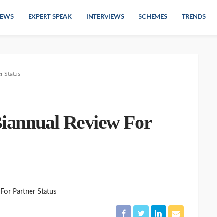
EWS
EXPERT SPEAK
INTERVIEWS
SCHEMES
TRENDS
r Status
iannual Review For