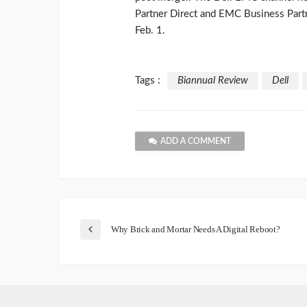
Partner Direct and EMC Business Partn
Feb. 1.
Tags :
Biannual Review
Dell
ADD A COMMENT
Why Brick and Mortar Needs A Digital Reboot?