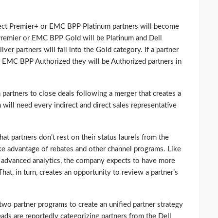
irect Premier+ or EMC BPP Platinum partners will become
 Premier or EMC BPP Gold will be Platinum and Dell
er partners will fall into the Gold category. If a partner
r EMC BPP Authorized they will be Authorized partners in
partners to close deals following a merger that creates a
 will need every indirect and direct sales representative
at partners don’t rest on their status laurels from the
ake advantage of rebates and other channel programs. Like
n advanced analytics, the company expects to have more
 That, in turn, creates an opportunity to review a partner’s
two partner programs to create an unified partner strategy
ds are reportedly categorizing partners from the Dell