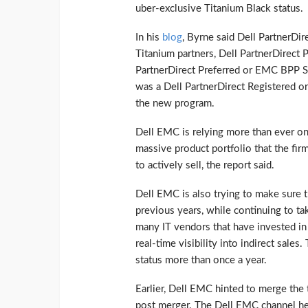
uber-exclusive Titanium Black status.
In his
blog
, Byrne said Dell PartnerD
Titanium partners, Dell PartnerDirect
PartnerDirect Preferred or EMC BPP Silv
was a Dell PartnerDirect Registered o
the new program.
Dell EMC is relying more than ever on 
massive product portfolio that the firm
to actively sell, the report said.
Dell EMC is also trying to make sure th
previous years, while continuing to t
many IT vendors that have invested i
real-time visibility into indirect sales.
status more than once a year.
Earlier, Dell EMC hinted to merge the 
post merger. The Dell EMC channel hea