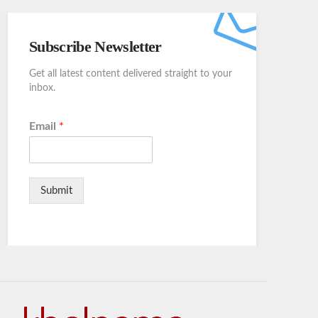
Subscribe Newsletter
Get all latest content delivered straight to your
inbox.
Email
*
Submit