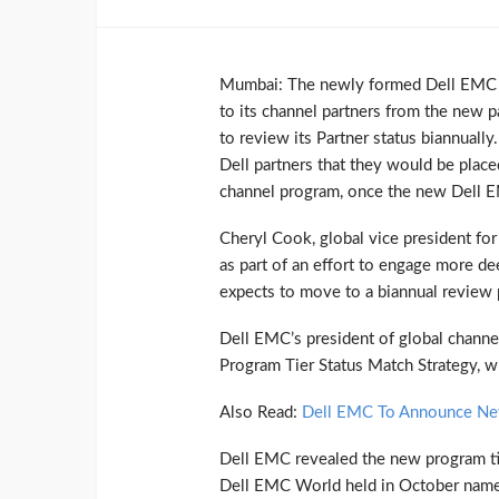
Mumbai: The newly formed Dell EMC is
to its channel partners from the new p
to review its Partner status biannuall
Dell partners that they would be place
channel program, once the new Dell EM
Cheryl Cook, global vice president fo
as part of an effort to engage more d
expects to move to a biannual review 
Dell EMC’s president of global channe
Program Tier Status Match Strategy, w
Also Read:
Dell EMC To Announce New
Dell EMC revealed the new program tie
Dell EMC World held in October namely