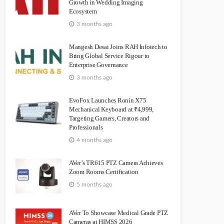
Growth in Wedding Imaging
Ecosystem
3 months ago
Mangesh Desai Joins RAH Infotech to
Bring Global Service Rigour to
Enterprise Governance
3 months ago
EvoFox Launches Ronin X75
Mechanical Keyboard at ₹4,999,
Targeting Gamers, Creators and
Professionals
4 months ago
AVer’s TR615 PTZ Camera Achieves
Zoom Rooms Certification
5 months ago
AVer To Showcase Medical Grade PTZ
Cameras at HIMSS 2026