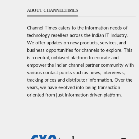
ABOUT CHANNELTIMES
Channel Times caters to the information needs of
technology resellers across the Indian IT Industry.
We offer updates on new products, services, and
business opportunities for channels to explore. This
is a neutral, unbiased platform to educate and
empower the Indian channel partner community with
various contact points such as news, interviews,
tracking prices and distributor information. Over the
years, we have evolved into being transaction
oriented from just information driven platform.