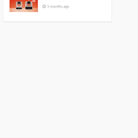
5 months ago