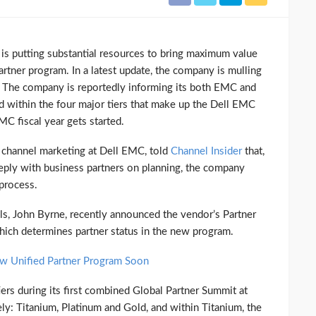
 putting substantial resources to bring maximum value
artner program. In a latest update, the company is mulling
y. The company is reportedly informing its both EMC and
d within the four major tiers that make up the Dell EMC
C fiscal year gets started.
r channel marketing at Dell EMC, told
Channel Insider
that,
eeply with business partners on planning, the company
process.
ls, John Byrne, recently announced the vendor’s Partner
hich determines partner status in the new program.
 Unified Partner Program Soon
rs during its first combined Global Partner Summit at
: Titanium, Platinum and Gold, and within Titanium, the