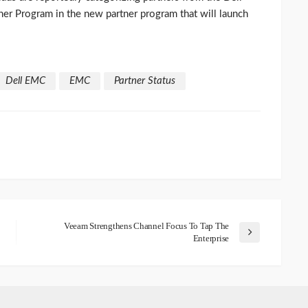
er Program in the new partner program that will launch
Dell EMC
EMC
Partner Status
Veeam Strengthens Channel Focus To Tap The
Enterprise