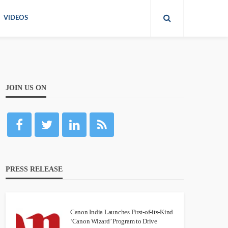
VIDEOS
JOIN US ON
PRESS RELEASE
Canon India Launches First-of-its-Kind
‘Canon Wizard’ Program to Drive