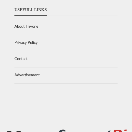
USEFULL LINKS
About Trivone
Privacy Policy
Contact
Advertisement