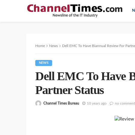
N
Home
News
Dell EMC To Have Biannual Review For Partne
NEWS
Dell EMC To Have B
Partner Status
Channel Times Bureau
10 years ago
no comment