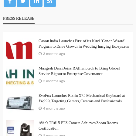
PRESS RELEASE
Canon India Launches First-of-its-Kind ‘Canon Wizard’
Program to Drive Growth in Wedding Imaging Ecosystem
3 months ago
Mangesh Desai Joins RAH Infotech to Bring Global
Service Rigour to Enterprise Governance
3 months ago
EvoFox Launches Ronin X75 Mechanical Keyboard at
₹4,999, Targeting Gamers, Creators and Professionals
4 months ago
AVer’s TR615 PTZ Camera Achieves Zoom Rooms
Certification
5 months ago