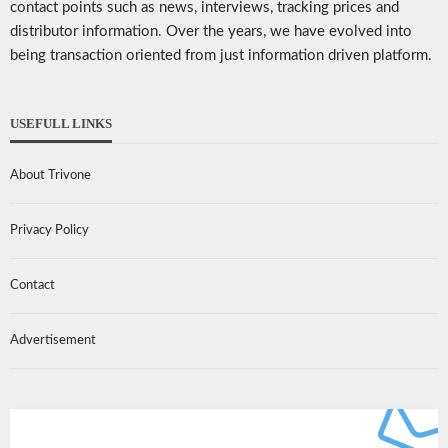
contact points such as news, interviews, tracking prices and
distributor information. Over the years, we have evolved into
being transaction oriented from just information driven platform.
USEFULL LINKS
About Trivone
Privacy Policy
Contact
Advertisement