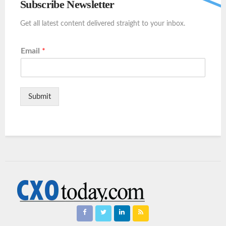
Subscribe Newsletter
Get all latest content delivered straight to your inbox.
Email
*
Submit