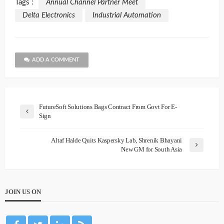
Tags :
Annual Channel Partner Meet
Delta Electronics
Industrial Automation
ADD A COMMENT
FutureSoft Solutions Bags Contract From Govt For E-
Sign
Altaf Halde Quits Kaspersky Lab, Shrenik Bhayani
New GM for South Asia
JOIN US ON