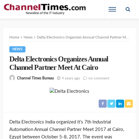
Home
News
Delta Electronics Organizes Annual Channel Partner Meet At Cairo
NEWS
Delta Electronics Organizes Annual
Channel Partner Meet At Cairo
9 years ago
no comment
Channel Times Bureau
Delta Electronics India organized it’s 7th Industrial
Automation Annual Channel Partner Meet 2017 at Cairo,
Egypt between October 5-8, 2017. The event was