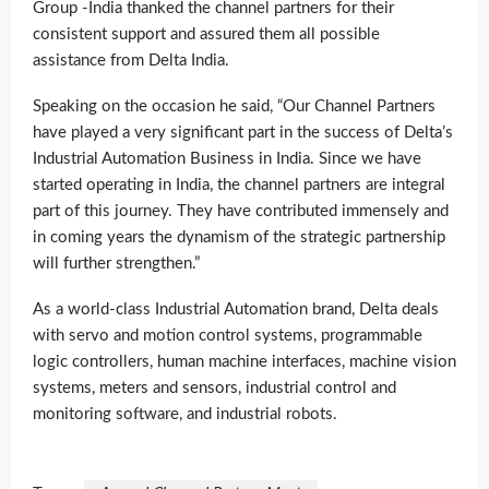
Group -India thanked the channel partners for their
consistent support and assured them all possible
assistance from Delta India.
Speaking on the occasion he said, “Our Channel Partners
have played a very significant part in the success of Delta’s
Industrial Automation Business in India. Since we have
started operating in India, the channel partners are integral
part of this journey. They have contributed immensely and
in coming years the dynamism of the strategic partnership
will further strengthen.”
As a world-class Industrial Automation brand, Delta deals
with servo and motion control systems, programmable
logic controllers, human machine interfaces, machine vision
systems, meters and sensors, industrial control and
monitoring software, and industrial robots.