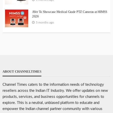
AVer To Showcase Medical Grade PTZ Cameras at HIMSS
2026
5 months ago
ABOUT CHANNELTIMES
Channel Times caters to the information needs of technology
resellers across the Indian IT Industry. We offer updates on new
products, services, and business opportunities for channels to
explore. This is a neutral, unbiased platform to educate and
empower the Indian channel partner community with various