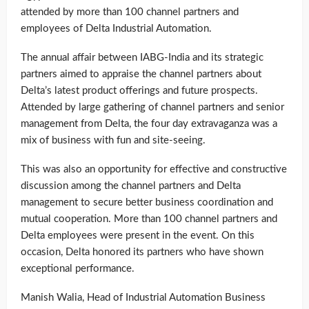
attended by more than 100 channel partners and
employees of Delta Industrial Automation.
The annual affair between IABG-India and its strategic
partners aimed to appraise the channel partners about
Delta’s latest product offerings and future prospects.
Attended by large gathering of channel partners and senior
management from Delta, the four day extravaganza was a
mix of business with fun and site-seeing.
This was also an opportunity for effective and constructive
discussion among the channel partners and Delta
management to secure better business coordination and
mutual cooperation. More than 100 channel partners and
Delta employees were present in the event. On this
occasion, Delta honored its partners who have shown
exceptional performance.
Manish Walia, Head of Industrial Automation Business