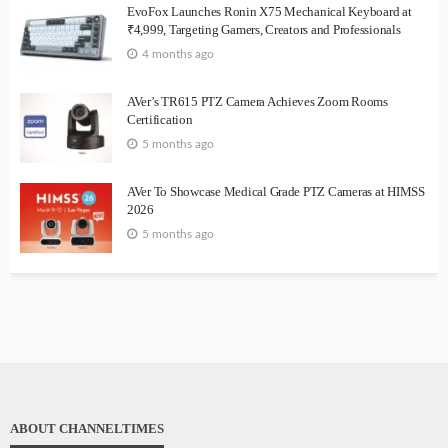
EvoFox Launches Ronin X75 Mechanical Keyboard at
₹4,999, Targeting Gamers, Creators and Professionals
4 months ago
AVer’s TR615 PTZ Camera Achieves Zoom Rooms
Certification
5 months ago
AVer To Showcase Medical Grade PTZ Cameras at HIMSS
2026
5 months ago
ABOUT CHANNELTIMES