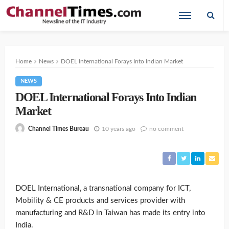
Home
News
DOEL International Forays Into Indian Market
NEWS
DOEL International Forays Into Indian
Market
10 years ago
no comment
Channel Times Bureau
DOEL International, a transnational company for ICT,
Mobility & CE products and services provider with
manufacturing and R&D in Taiwan has made its entry into
India.