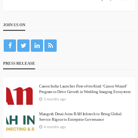
JOIN US ON
PRESS RELEASE
Canon India Launches First-of-its-Kind ‘Canon Wizard’
Program to Drive Growth in Wedding Imaging Ecosystem
3 months ago
Mangesh Desai Joins RAH Infotech to Bring Global
Service Rigour to Enterprise Governance
4 months ago