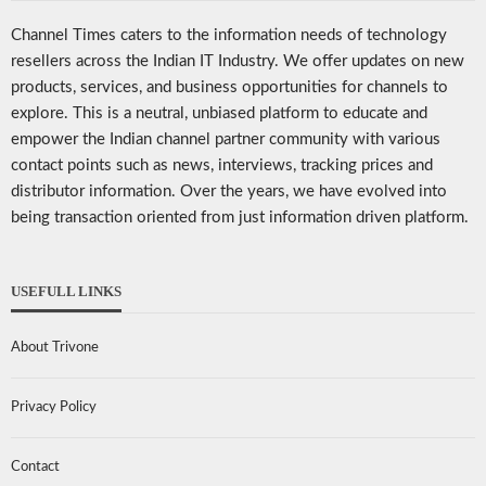
Channel Times caters to the information needs of technology
resellers across the Indian IT Industry. We offer updates on new
products, services, and business opportunities for channels to
explore. This is a neutral, unbiased platform to educate and
empower the Indian channel partner community with various
contact points such as news, interviews, tracking prices and
distributor information. Over the years, we have evolved into
being transaction oriented from just information driven platform.
USEFULL LINKS
About Trivone
Privacy Policy
Contact