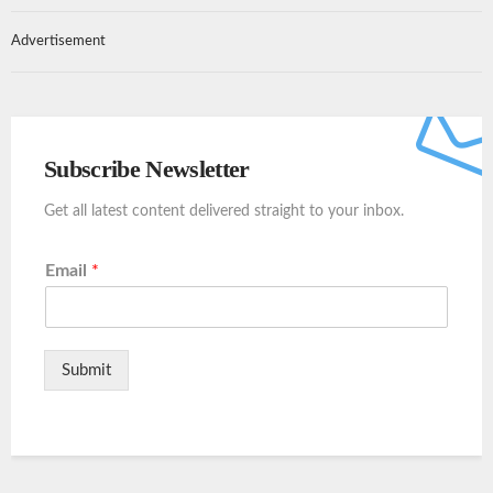
Advertisement
Subscribe Newsletter
Get all latest content delivered straight to your inbox.
Email
*
Submit