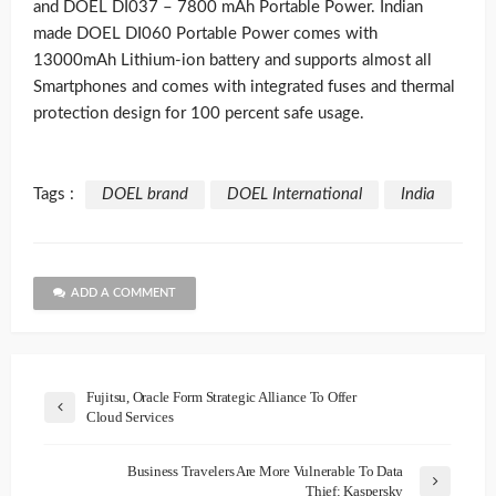
and DOEL DI037 – 7800 mAh Portable Power. Indian
made DOEL DI060 Portable Power comes with
13000mAh Lithium-ion battery and supports almost all
Smartphones and comes with integrated fuses and thermal
protection design for 100 percent safe usage.
Tags :
DOEL brand
DOEL International
India
ADD A COMMENT
Fujitsu, Oracle Form Strategic Alliance To Offer
Cloud Services
Business Travelers Are More Vulnerable To Data
Thief: Kaspersky