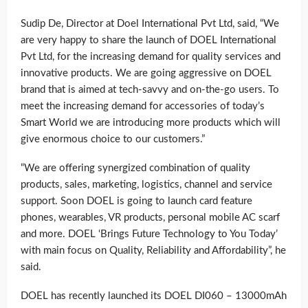
Sudip De, Director at Doel International Pvt Ltd, said, “We
are very happy to share the launch of DOEL International
Pvt Ltd, for the increasing demand for quality services and
innovative products. We are going aggressive on DOEL
brand that is aimed at tech-savvy and on-the-go users. To
meet the increasing demand for accessories of today’s
Smart World we are introducing more products which will
give enormous choice to our customers.”
“We are offering synergized combination of quality
products, sales, marketing, logistics, channel and service
support. Soon DOEL is going to launch card feature
phones, wearables, VR products, personal mobile AC scarf
and more. DOEL ‘Brings Future Technology to You Today’
with main focus on Quality, Reliability and Affordability”, he
said.
DOEL has recently launched its DOEL DI060 – 13000mAh