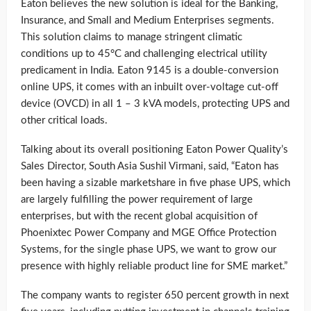
Eaton believes the new solution is ideal for the Banking,
Insurance, and Small and Medium Enterprises segments.
This solution claims to manage stringent climatic
conditions up to 45°C and challenging electrical utility
predicament in India. Eaton 9145 is a double-conversion
online UPS, it comes with an inbuilt over-voltage cut-off
device (OVCD) in all 1 – 3 kVA models, protecting UPS and
other critical loads.
Talking about its overall positioning Eaton Power Quality’s
Sales Director, South Asia Sushil Virmani, said, “Eaton has
been having a sizable marketshare in five phase UPS, which
are largely fulfilling the power requirement of large
enterprises, but with the recent global acquisition of
Phoenixtec Power Company and MGE Office Protection
Systems, for the single phase UPS, we want to grow our
presence with highly reliable product line for SME market.”
The company wants to register 650 percent growth in next