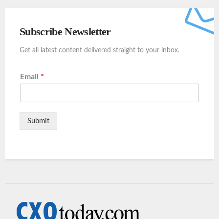
Subscribe Newsletter
Get all latest content delivered straight to your inbox.
Email
*
Submit