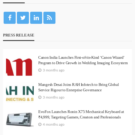
PRESS RELEASE
Canon India Launches First-of-its-Kind ‘Canon Wizard’
Program to Drive Growth in Wedding Imaging Ecosystem
3 months ago
Mangesh Desai Joins RAH Infotech to Bring Global
Service Rigour to Enterprise Governance
3 months ago
EvoFox Launches Ronin X75 Mechanical Keyboard at
₹4,999, Targeting Gamers, Creators and Professionals
4 months ago