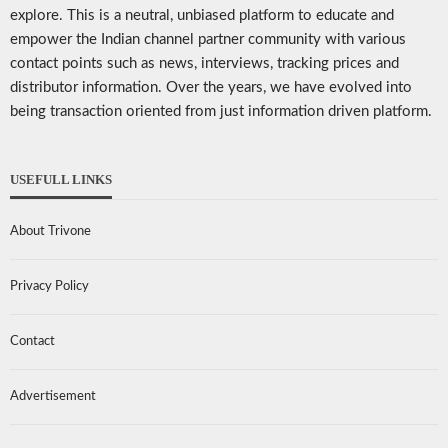
explore. This is a neutral, unbiased platform to educate and
empower the Indian channel partner community with various
contact points such as news, interviews, tracking prices and
distributor information. Over the years, we have evolved into
being transaction oriented from just information driven platform.
USEFULL LINKS
About Trivone
Privacy Policy
Contact
Advertisement