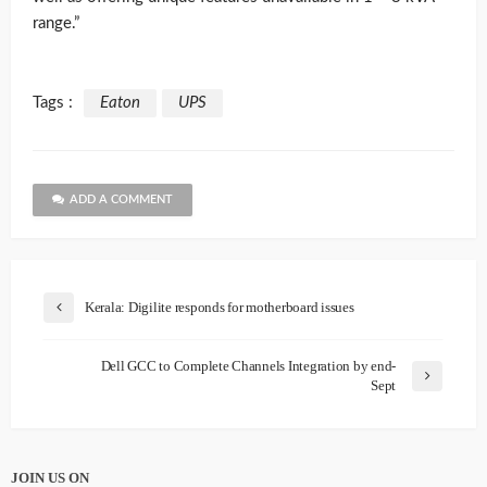
range.”
Tags :
Eaton
UPS
ADD A COMMENT
Kerala: Digilite responds for motherboard issues
Dell GCC to Complete Channels Integration by end-
Sept
JOIN US ON