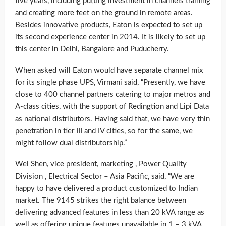
five years, including putting investment in channels training
and creating more feet on the ground in remote areas.
Besides innovative products, Eaton is expected to set up
its second experience center in 2014. It is likely to set up
this center in Delhi, Bangalore and Puducherry.
When asked will Eaton would have separate channel mix
for its single phase UPS, Virmani said, “Presently, we have
close to 400 channel partners catering to major metros and
A-class cities, with the support of Redingtion and Lipi Data
as national distributors. Having said that, we have very thin
penetration in tier III and IV cities, so for the same, we
might follow dual distributorship.”
Wei Shen, vice president, marketing , Power Quality
Division , Electrical Sector – Asia Pacific, said, “We are
happy to have delivered a product customized to Indian
market. The 9145 strikes the right balance between
delivering advanced features in less than 20 kVA range as
well as offering unique features unavailable in 1 – 3 kVA