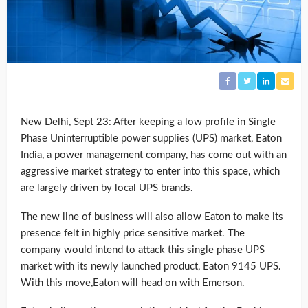
New Delhi, Sept 23: After keeping a low profile in Single
Phase Uninterruptible power supplies (UPS) market, Eaton
India, a power management company, has come out with an
aggressive market strategy to enter into this space, which
are largely driven by local UPS brands.
The new line of business will also allow Eaton to make its
presence felt in highly price sensitive market. The
company would intend to attack this single phase UPS
market with its newly launched product, Eaton 9145 UPS.
With this move,Eaton will head on with Emerson.