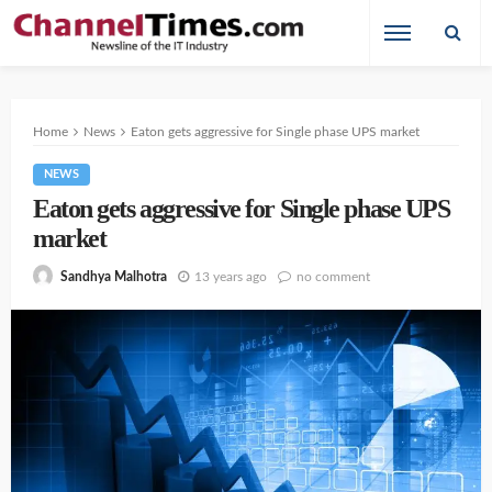
Home
News
Eaton gets aggressive for Single phase UPS market
NEWS
Eaton gets aggressive for Single phase UPS
market
13 years ago
no comment
Sandhya Malhotra