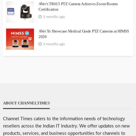
AVer’s TR615 PTZ Camera Achieves Zoom Rooms
Certification
5 months ago
AVer To Showcase Medical Grade PTZ Cameras at HIMSS
2026
5 months ago
ABOUT CHANNELTIMES
Channel Times caters to the information needs of technology
resellers across the Indian IT Industry. We offer updates on new
products, services, and business opportunities for channels to