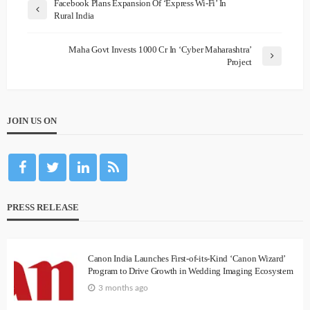
Facebook Plans Expansion Of ‘Express Wi-Fi’ In
Rural India
Maha Govt Invests 1000 Cr In ‘Cyber Maharashtra’
Project
JOIN US ON
PRESS RELEASE
Canon India Launches First-of-its-Kind ‘Canon Wizard’
Program to Drive Growth in Wedding Imaging Ecosystem
3 months ago