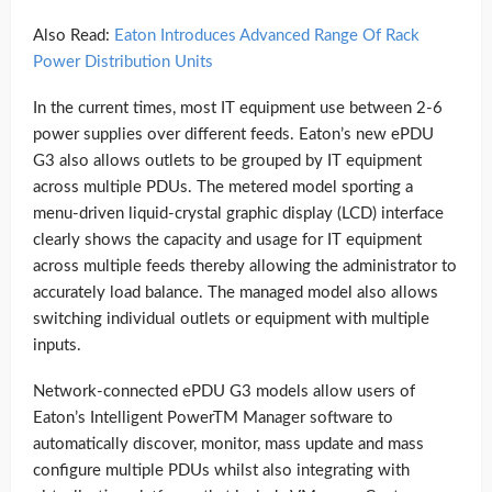
Also Read:
Eaton Introduces Advanced Range Of Rack
Power Distribution Units
In the current times, most IT equipment use between 2-6
power supplies over different feeds. Eaton’s new ePDU
G3 also allows outlets to be grouped by IT equipment
across multiple PDUs. The metered model sporting a
menu-driven liquid-crystal graphic display (LCD) interface
clearly shows the capacity and usage for IT equipment
across multiple feeds thereby allowing the administrator to
accurately load balance. The managed model also allows
switching individual outlets or equipment with multiple
inputs.
Network-connected ePDU G3 models allow users of
Eaton’s Intelligent PowerTM Manager software to
automatically discover, monitor, mass update and mass
configure multiple PDUs whilst also integrating with