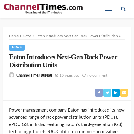
Home
News
Eaton Introduces Next-Gen Rack Power Distribution Units
NEWS
Eaton Introduces Next-Gen Rack Power
Distribution Units
10 years ago
no comment
Channel Times Bureau
Power management company Eaton has introduced its new
advanced range of rack power distribution units (PDUs),
ePDU G3, in India. Featuring Eaton’s third-generation (G3)
technology, the ePDUG3 platform combines innovative