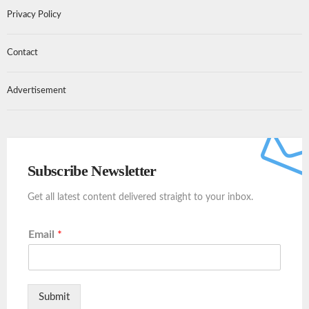
Privacy Policy
Contact
Advertisement
Subscribe Newsletter
Get all latest content delivered straight to your inbox.
Email
*
Submit