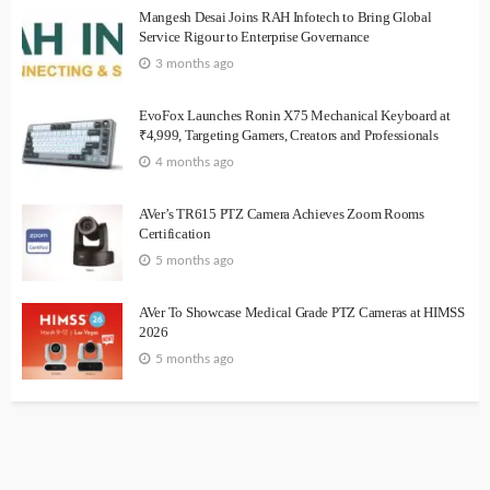
Mangesh Desai Joins RAH Infotech to Bring Global
Service Rigour to Enterprise Governance
3 months ago
EvoFox Launches Ronin X75 Mechanical Keyboard at
₹4,999, Targeting Gamers, Creators and Professionals
4 months ago
AVer’s TR615 PTZ Camera Achieves Zoom Rooms
Certification
5 months ago
AVer To Showcase Medical Grade PTZ Cameras at HIMSS
2026
5 months ago