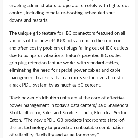
enabling administrators to operate remotely with lights-out
control, including remote re-booting, scheduled shut
downs and restarts.
The unique grip feature for IEC connectors featured on all
variants of the new ePDU® puts an end to the common
and often costly problem of plugs falling out of IEC outlets
due to bumps or vibrations. Eaton’s patented IEC outlet
grip plug retention feature works with standard cables,
eliminating the need for special power cables and cable
management brackets that can increase the overall cost of
a rack PDU system by as much as 50 percent.
“Rack power distribution units are at the core of effective
power management in today’s data centers,” said Shailendra
Shukla, director, Sales and Service – India, Electrical Sector,
Eaton. “The new ePDU G3 products incorporate state-of-
the-art technology to provide an unbeatable combination
of reliability, flexibility and value for money.”