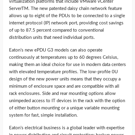
virtualization platforms that include VMware vCenter
ServerTM. The new patented daisy chain network feature
allows up to eight of the PDUs to be connected to a single
internet protocol (IP) network port, providing cost savings
of up to 87.5 percent compared to conventional
distribution units that need individual ports.
Eaton’s new ePDU G3 models can also operate
continuously at temperatures up to 60 degrees Celsius,
making them an ideal choice for use in modern data centers
with elevated temperature profiles. The low-profile 0U
design of the new power units means that they occupy a
minimum of enclosure space and are compatible with all
rack enclosures. Side and rear mounting options allow
unimpeded access to IT devices in the rack with the option
of either button mounting or a unique variable mounting
system for fast, simple installation.
Eaton’s electrical business is a global leader with expertise