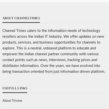
ABOUT CHANNELTIMES
Channel Times caters to the information needs of technology
resellers across the Indian IT Industry. We offer updates on new
products, services, and business opportunities for channels to
explore. This is a neutral, unbiased platform to educate and
empower the Indian channel partner community with various
contact points such as news, interviews, tracking prices and
distributor information. Over the years, we have evolved into
being transaction oriented from just information driven platform.
USEFULL LINKS
About Trivone