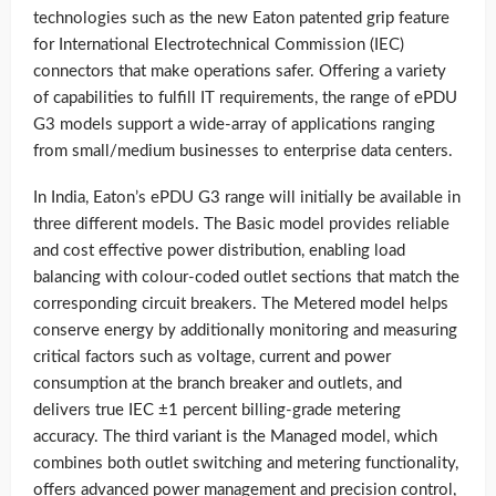
technologies such as the new Eaton patented grip feature
for International Electrotechnical Commission (IEC)
connectors that make operations safer. Offering a variety
of capabilities to fulfill IT requirements, the range of ePDU
G3 models support a wide-array of applications ranging
from small/medium businesses to enterprise data centers.
In India, Eaton’s ePDU G3 range will initially be available in
three different models. The Basic model provides reliable
and cost effective power distribution, enabling load
balancing with colour-coded outlet sections that match the
corresponding circuit breakers. The Metered model helps
conserve energy by additionally monitoring and measuring
critical factors such as voltage, current and power
consumption at the branch breaker and outlets, and
delivers true IEC ±1 percent billing-grade metering
accuracy. The third variant is the Managed model, which
combines both outlet switching and metering functionality,
offers advanced power management and precision control,