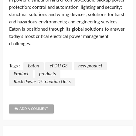
in power distribution and circuit protection; backup power
protection; control and automation; lighting and security;
structural solutions and wiring devices; solutions for harsh
and hazardous environments; and engineering services.
Eaton is positioned through its global solutions to answer
today’s most critical electrical power management
challenges.
Tags :
Eaton
ePDU G3
new product
Product
products
Rack Power Distribution Units
ADD A COMMENT