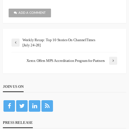
ADD A COMMENT
Weekly Recap: Top 10 Stories On ChannelTimes
[July 24-28]
Xerox Offers MPS Accreditation Program for Partners
JOIN US ON
PRESS RELEASE