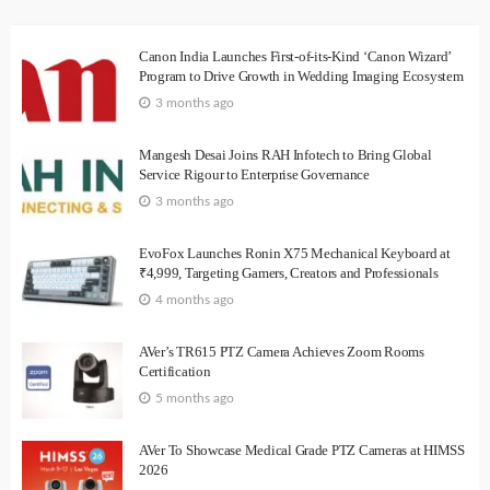
Canon India Launches First-of-its-Kind ‘Canon Wizard’
Program to Drive Growth in Wedding Imaging Ecosystem
3 months ago
Mangesh Desai Joins RAH Infotech to Bring Global
Service Rigour to Enterprise Governance
3 months ago
EvoFox Launches Ronin X75 Mechanical Keyboard at
₹4,999, Targeting Gamers, Creators and Professionals
4 months ago
AVer’s TR615 PTZ Camera Achieves Zoom Rooms
Certification
5 months ago
AVer To Showcase Medical Grade PTZ Cameras at HIMSS
2026