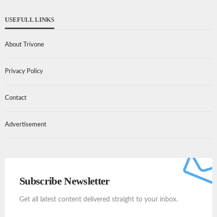
USEFULL LINKS
About Trivone
Privacy Policy
Contact
Advertisement
Subscribe Newsletter
Get all latest content delivered straight to your inbox.