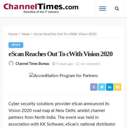
Home
News
eScan Reaches Out To cWith Vision 2020
NEWS
eScan Reaches Out To cWith Vision 2020
9 years ago
no comment
Channel Times Bureau
Cyber security solutions provider eScan announced its
Vision 2020 road map at New Delhi, amidst channel
partners from North India. The event was held in
association with KK Software, eScan’s national distributor