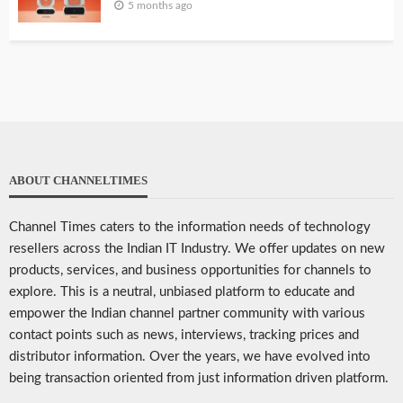
5 months ago
ABOUT CHANNELTIMES
Channel Times caters to the information needs of technology
resellers across the Indian IT Industry. We offer updates on new
products, services, and business opportunities for channels to
explore. This is a neutral, unbiased platform to educate and
empower the Indian channel partner community with various
contact points such as news, interviews, tracking prices and
distributor information. Over the years, we have evolved into
being transaction oriented from just information driven platform.