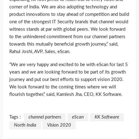
corner of India. We are also adopting technology and
product innovations to stay ahead of competition and build
one of the strongest IT Security brands that channel would
witness stands at par with global peers. We look forward
to the unhindered commitment from our channel partners
towards this mutually beneficial growth journey,” said,
Rahul Joshi, AVP, Sales, eScan.
“We are very happy and excited to be with eScan for last 5
years and we are looking forward to be part of its growth
journey and put our best efforts to support vision 2020.
We look forward to the coming times where we will
flourish together,” said, Kamlesh Jha, CEO, KK Software.
Tags :
channel partners
eScan
KK Software
North India
Vision 2020