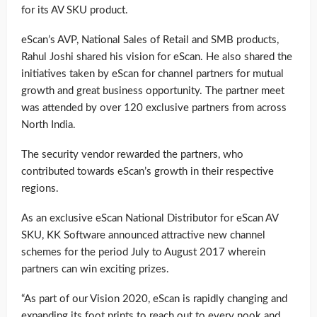
for its AV SKU product.
eScan’s AVP, National Sales of Retail and SMB products,
Rahul Joshi shared his vision for eScan. He also shared the
initiatives taken by eScan for channel partners for mutual
growth and great business opportunity. The partner meet
was attended by over 120 exclusive partners from across
North India.
The security vendor rewarded the partners, who
contributed towards eScan’s growth in their respective
regions.
As an exclusive eScan National Distributor for eScan AV
SKU, KK Software announced attractive new channel
schemes for the period July to August 2017 wherein
partners can win exciting prizes.
“As part of our Vision 2020, eScan is rapidly changing and
expanding its foot prints to reach out to every nook and